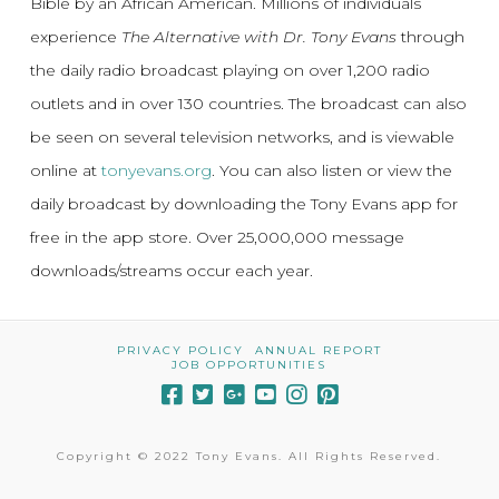
Bible by an African American. Millions of individuals
experience
The Alternative with Dr. Tony Evans
through
the daily radio broadcast playing on over 1,200 radio
outlets and in over 130 countries. The broadcast can also
be seen on several television networks, and is viewable
online at
tonyevans.org
. You can also listen or view the
daily broadcast by downloading the Tony Evans app for
free in the app store. Over 25,000,000 message
downloads/streams occur each year.
PRIVACY POLICY
ANNUAL REPORT
JOB OPPORTUNITIES
Copyright © 2022 Tony Evans. All Rights Reserved.