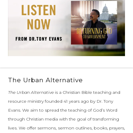
The Urban Alternative
The Urban Alternative
is a Christian Bible teaching and
resource ministry founded 41 years ago by Dr. Tony
Evans.
We aim to spread the teaching of God’s Word
through Christian media with the goal of transforming
lives.
We offer sermons, sermon outlines, books, prayers,