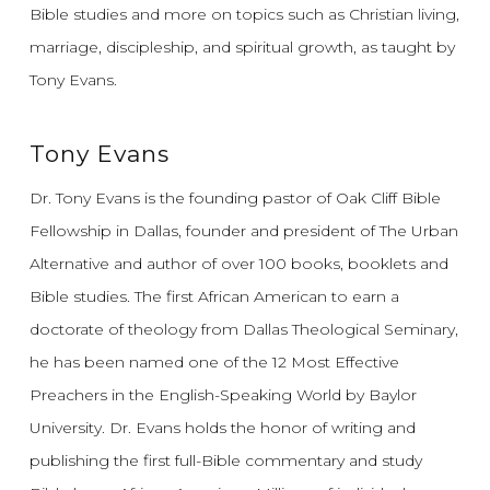
Bible studies and more on topics such as Christian living,
marriage, discipleship, and spiritual growth, as taught by
Tony Evans.
Tony Evans
Dr. Tony Evans is the founding pastor of Oak Cliff Bible
Fellowship in Dallas, founder and president of The Urban
Alternative and author of over 100 books, booklets and
Bible studies. The first African American to earn a
doctorate of theology from Dallas Theological Seminary,
he has been named one of the 12 Most Effective
Preachers in the English-Speaking World by Baylor
University. Dr. Evans holds the honor of writing and
publishing the first full-Bible commentary and study