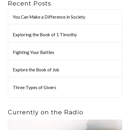
Recent Posts
You Can Make a Difference in Society
Exploring the Book of 1 Timothy
Fighting Your Battles
Explore the Book of Job
Three Types of Givers
Currently on the Radio