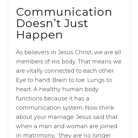
Communication
Doesn’t Just
Happen
As believers in Jesus Christ, we are all
members of His body. That means we
are vitally connected to each other.
Eye to hand. Brain to toe. Lungs to
heart. A healthy human body
functions because it has a
communication system. Now think
about your marriage. Jesus said that
when a man and woman are joined
in matrimony, “they are no longer