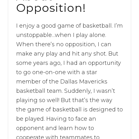
Opposition!
I enjoy a good game of basketball. I’m
unstoppable…when I play alone.
When there’s no opposition, I can
make any play and hit any shot. But
some years ago, I had an opportunity
to go one-on-one with a star
member of the Dallas Mavericks
basketball team. Suddenly, I wasn’t
playing so well! But that’s the way
the game of basketball is designed to
be played. Having to face an
opponent and learn how to
cooperate with teammates to