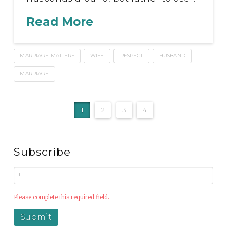
Read More
MARRIAGE MATTERS
WIFE
RESPECT
HUSBAND
MARRIAGE
1
2
3
4
Subscribe
Please complete this required field.