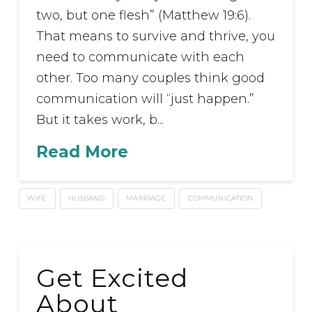
two, but one flesh” (Matthew 19:6).
That means to survive and thrive, you
need to communicate with each
other. Too many couples think good
communication will “just happen.”
But it takes work, b...
Read More
WIFE
HUSBAND
MARRIAGE
COMMUNICATION
Get Excited
About