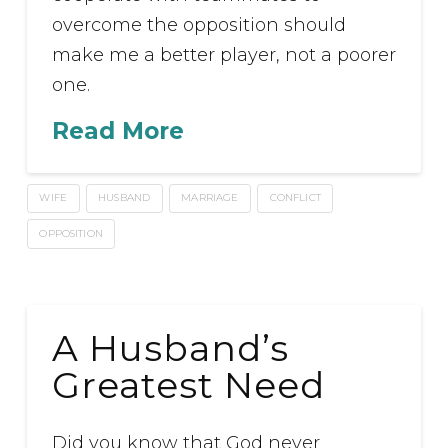
overcome the opposition should
make me a better player, not a poorer
one.
Read More
WIFE
HUSBAND
MARRIAGE
CONFLICT
OPPOSITION
A Husband’s
Greatest Need
Did you know that God never