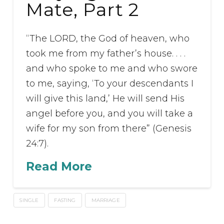
Mate, Part 2
“The LORD, the God of heaven, who
took me from my father’s house. . . .
and who spoke to me and who swore
to me, saying, ‘To your descendants I
will give this land,’ He will send His
angel before you, and you will take a
wife for my son from there” (Genesis
24:7).
Read More
SINGLE
FASTING
MARRIAGE