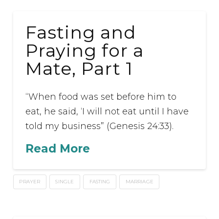
Fasting and
Praying for a
Mate, Part 1
“When food was set before him to
eat, he said, ‘I will not eat until I have
told my business” (Genesis 24:33).
Read More
PRAYER
SINGLE
FASTING
MARRIAGE