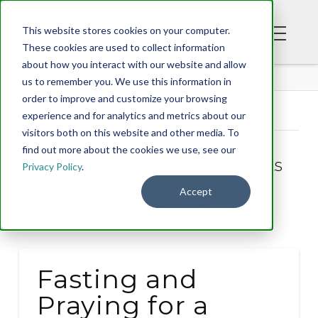
This website stores cookies on your computer.
These cookies are used to collect information
about how you interact with our website and allow
BLOG
us to remember you. We use this information in
order to improve and customize your browsing
experience and for analytics and metrics about our
Tag Archive
visitors both on this website and other media. To
find out more about the cookies we use, see our
Below you'll find a list of all posts
Privacy Policy
.
that have been tagged as
Accept
“marriage”
Fasting and
Praying for a