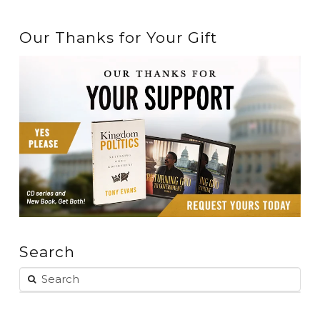
Our Thanks for Your Gift
Search