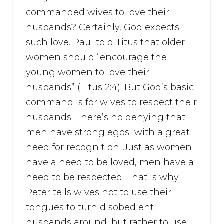
commanded wives to love their
husbands? Certainly, God expects
such love. Paul told Titus that older
women should “encourage the
young women to love their
husbands” (Titus 2:4). But God’s basic
command is for wives to respect their
husbands. There’s no denying that
men have strong egos…with a great
need for recognition. Just as women
have a need to be loved, men have a
need to be respected. That is why
Peter tells wives not to use their
tongues to turn disobedient
husbands around, but rather to use ...