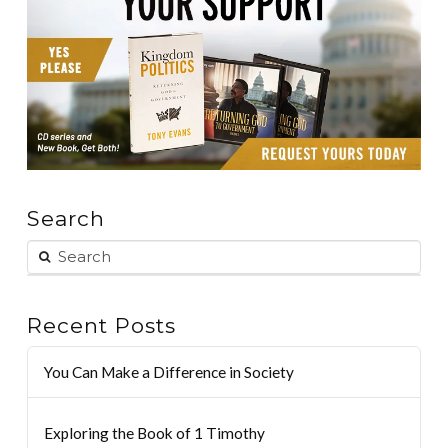
Search
Recent Posts
You Can Make a Difference in Society
Exploring the Book of 1 Timothy