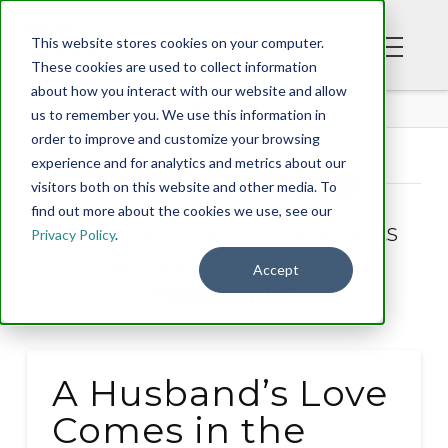
This website stores cookies on your computer.
These cookies are used to collect information
about how you interact with our website and allow
BLOG
us to remember you. We use this information in
order to improve and customize your browsing
experience and for analytics and metrics about our
Tag Archive
visitors both on this website and other media. To
find out more about the cookies we use, see our
Below you'll find a list of all posts
Privacy Policy
.
that have been tagged as
Accept
“husbands”
A Husband’s Love
Comes in the