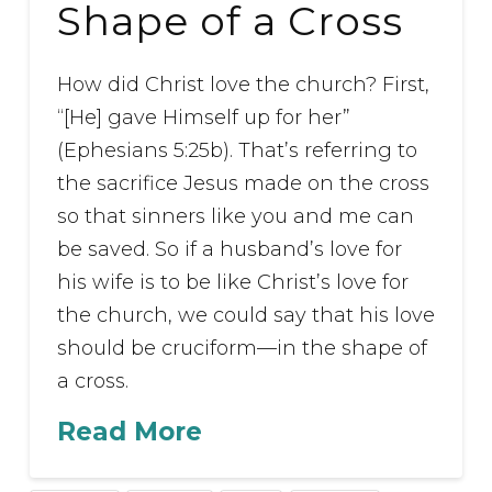
Shape of a Cross
How did Christ love the church? First,
“[He] gave Himself up for her”
(Ephesians 5:25b). That’s referring to
the sacrifice Jesus made on the cross
so that sinners like you and me can
be saved. So if a husband’s love for
his wife is to be like Christ’s love for
the church, we could say that his love
should be cruciform—in the shape of
a cross.
Read More