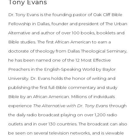
Tony Evans
Dr. Tony Evans is the founding pastor of Oak Cliff Bible
Fellowship in Dallas, founder and president of The Urban
Alternative and author of over 100 books, booklets and
Bible studies. The first African American to earn a
doctorate of theology from Dallas Theological Seminary,
he has been named one of the 12 Most Effective
Preachers in the English-Speaking World by Baylor
University. Dr. Evans holds the honor of writing and
publishing the first full-Bible commentary and study
Bible by an African American. Millions of individuals
experience
The Alternative with Dr. Tony Evans
through
the daily radio broadcast playing on over 1,200 radio
outlets and in over 130 countries. The broadcast can also
be seen on several television networks, and is viewable