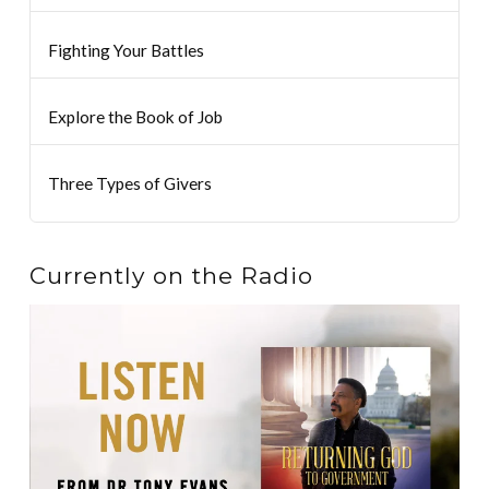
Fighting Your Battles
Explore the Book of Job
Three Types of Givers
Currently on the Radio