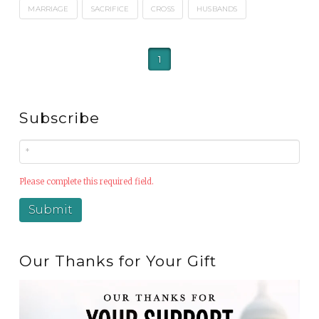
MARRIAGE
SACRIFICE
CROSS
HUSBANDS
1
Subscribe
Please complete this required field.
Our Thanks for Your Gift