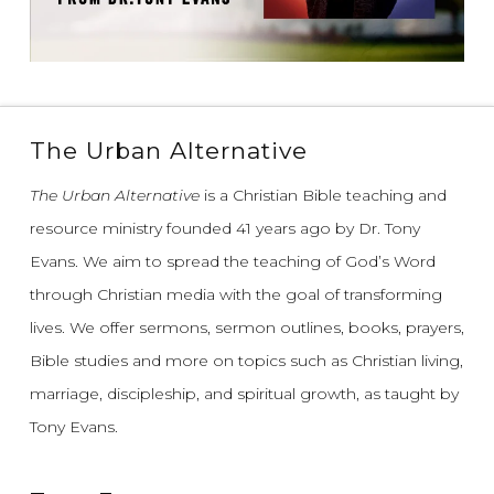
The Urban Alternative
The Urban Alternative
is a Christian Bible teaching and
resource ministry founded 41 years ago by Dr. Tony
Evans.
We aim to spread the teaching of God’s Word
through Christian media with the goal of transforming
lives.
We offer sermons, sermon outlines, books, prayers,
Bible studies and more on topics such as Christian living,
marriage, discipleship, and spiritual growth, as taught by
Tony Evans.