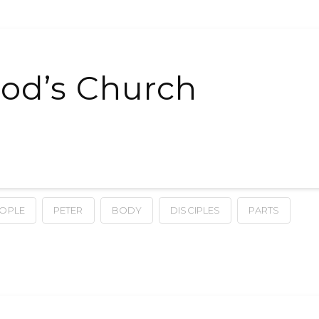
od’s Church
OPLE
PETER
BODY
DISCIPLES
PARTS