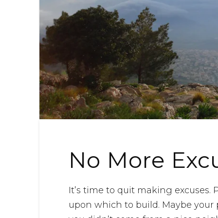
No More Exc
It’s time to quit making excuses
upon which to build. Maybe your 