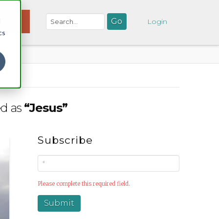
d
NATE
Login
cs
ed as
“Jesus”
Subscribe
Please complete this required field.