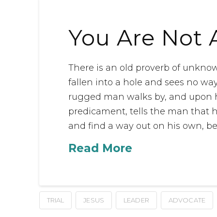
You Are Not 
There is an old proverb of unkno
fallen into a hole and sees no way 
rugged man walks by, and upon h
predicament, tells the man that h
and find a way out on his own, be
Read More
TRIAL
JESUS
LEADER
ADVOCATE