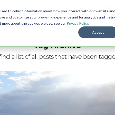
sed to collect information about how you interact with our website an
Menu
DO
rove and customize your browsing experience and for analytics and metri
out more about the cookies we use, see our
Privacy Policy
.
Accept
Tag Archive
find a list of all posts that have been tagg