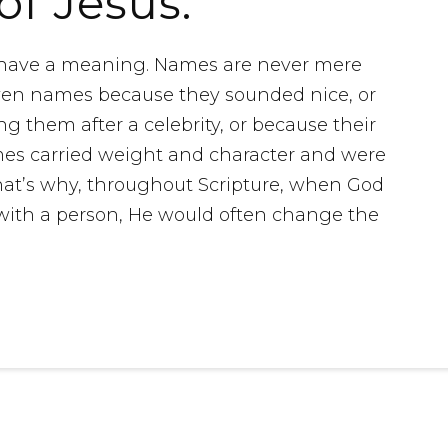
of Jesus.
y have a meaning. Names are never mere
ven names because they sounded nice, or
 them after a celebrity, or because their
s carried weight and character and were
 That’s why, throughout Scripture, when God
ith a person, He would often change the