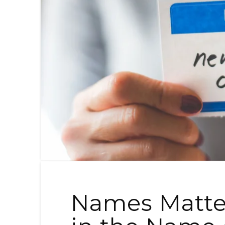
Names Matter