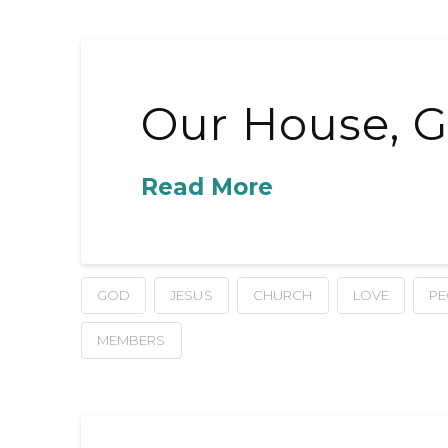
Our House, G
Read More
GOD
JESUS
CHURCH
LOVE
PE
MEMBERS