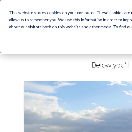
This website stores cookies on your computer. These cookies are u
allow us to remember you. We use this information in order to imp
about our visitors both on this website and other media. To find 
BLOG
Below you'll 