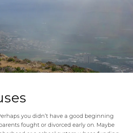
uses
. Perhaps you didn’t have a good beginning
parents fought or divorced early on. Maybe