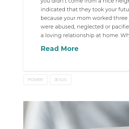
you didn’t come from a nice nei
indicated that they took your futu
because your mom worked three jo
were abused, neglected or pacifie
a loving relationship at home. Wha
Read More
POWER
JESUS