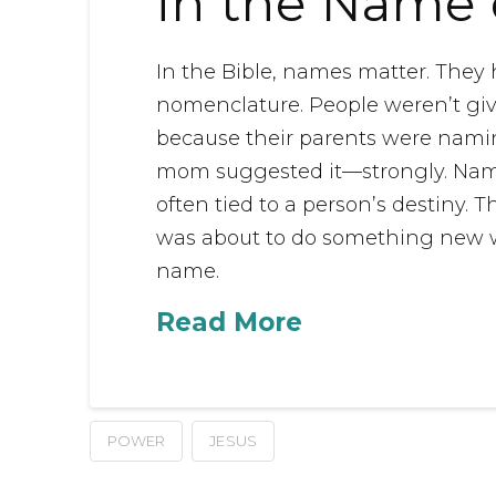
in the Name 
In the Bible, names matter. The
nomenclature. People weren’t gi
because their parents were naming
mom suggested it—strongly. Name
often tied to a person’s destiny.
was about to do something new w
name.
Read More
POWER
JESUS