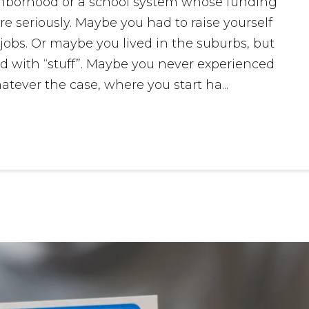
ghborhood or a school system whose funding
re seriously. Maybe you had to raise yourself
bs. Or maybe you lived in the suburbs, but
d with “stuff”. Maybe you never experienced
tever the case, where you start ha...