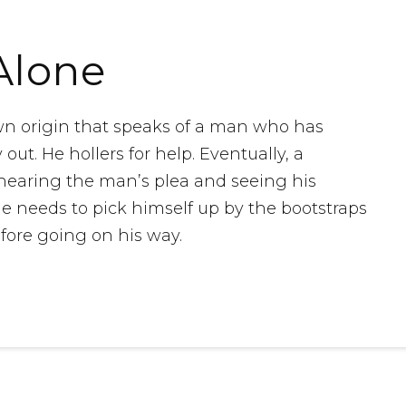
Alone
wn origin that speaks of a man who has
out. He hollers for help. Eventually, a
earing the man’s plea and seeing his
e needs to pick himself up by the bootstraps
fore going on his way.