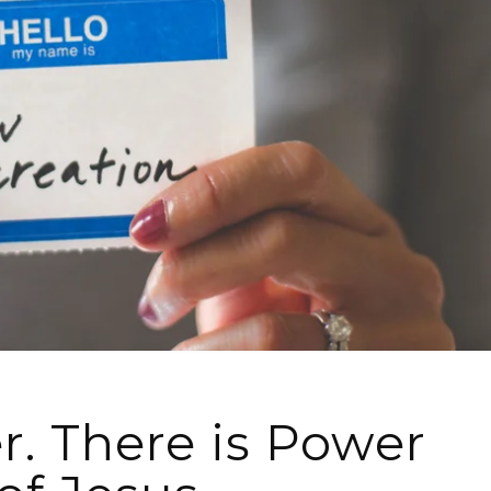
. There is Power