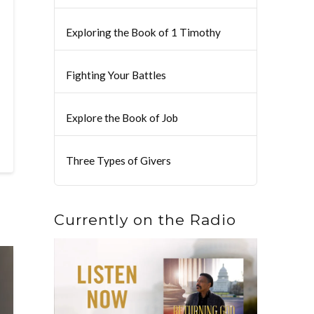
Exploring the Book of 1 Timothy
Fighting Your Battles
Explore the Book of Job
Three Types of Givers
Currently on the Radio