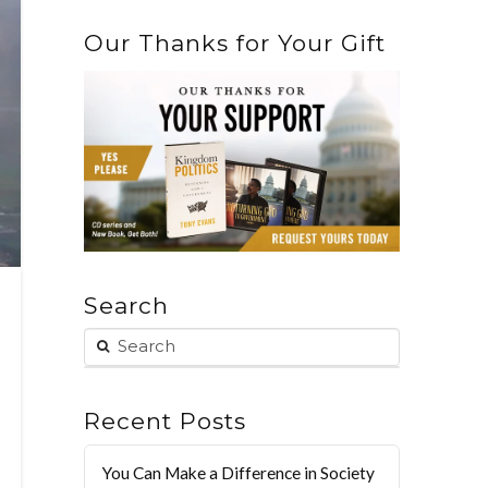
Our Thanks for Your Gift
Search
Recent Posts
You Can Make a Difference in Society