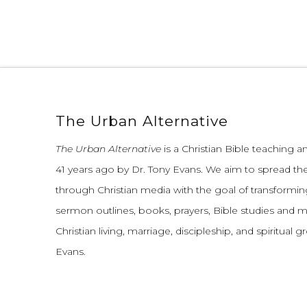
The Urban Alternative
The Urban Alternative
is a Christian Bible teaching 
41 years ago by Dr. Tony Evans.
We aim to spread th
through Christian media with the goal of transforming
sermon outlines, books, prayers, Bible studies and 
Christian living, marriage, discipleship, and spiritual 
Evans.