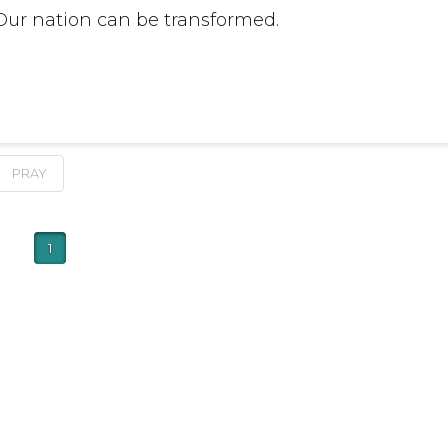
 Our nation can be transformed.
PRAY
1