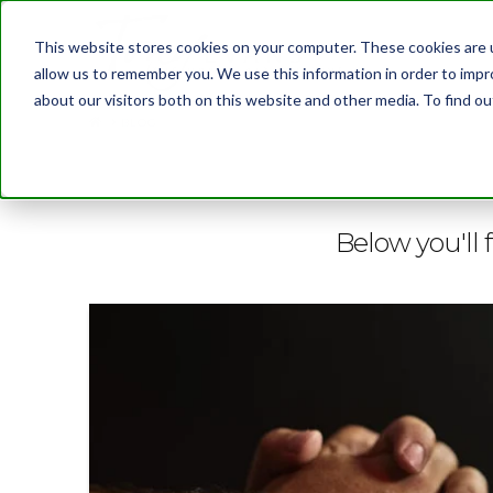
This website stores cookies on your computer. These cookies are u
allow us to remember you. We use this information in order to imp
about our visitors both on this website and other media. To find 
BLOG
Below you'll f