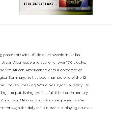
 pastor of Oak Cliff Bible Fellowship in Dallas,
 Urban Alternative and author of over 100 books,
he first African American to earn a doctorate of
gical Seminary, he has been named one of the 12
the English-Speaking World by Baylor University. Dr.
ting and publishing the first full-Bible commentary
 American. Millions of individuals experience
The
ans
through the daily radio broadcast playing on over