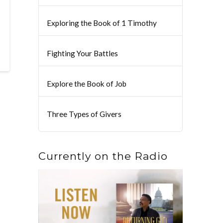
Exploring the Book of 1 Timothy
Fighting Your Battles
Explore the Book of Job
Three Types of Givers
Currently on the Radio