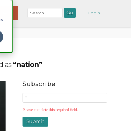
d
NATE
Login
cs
ed as
“nation”
Subscribe
Please complete this required field.