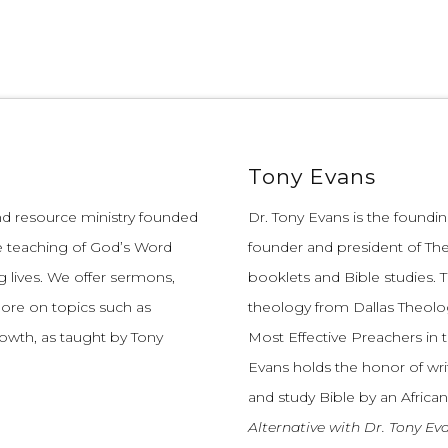
Tony Evans
and resource ministry founded
Dr. Tony Evans is the founding
e teaching of God’s Word
founder and president of The
 lives.
We offer sermons,
booklets and Bible studies. T
more on topics such as
theology from Dallas Theolo
growth, as taught by Tony
Most Effective Preachers in 
Evans holds the honor of wri
and study Bible by an African
Alternative with Dr. Tony Ev