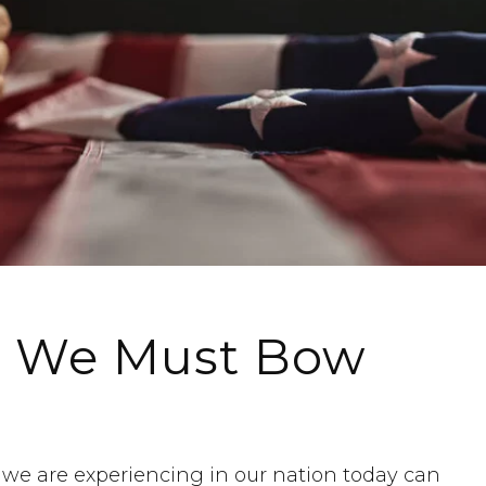
l, We Must Bow
s we are experiencing in our nation today can