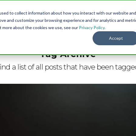
sed to collect information about how you interact with our website an
Menu
DO
rove and customize your browsing experience and for analytics and metri
out more about the cookies we use, see our
Privacy Policy
.
Accept
Tag Archive
ind a list of all posts that have been tagg