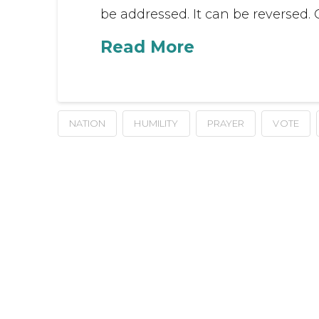
be addressed. It can be reversed.
Read More
NATION
HUMILITY
PRAYER
VOTE