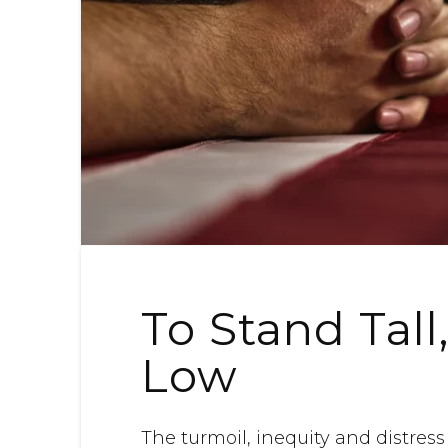
To Stand Tal
Low
The turmoil, inequity and distres