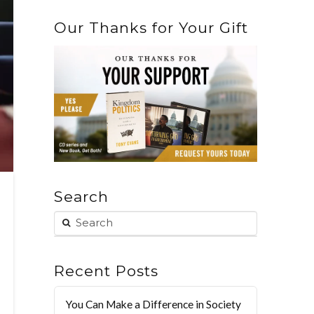
Our Thanks for Your Gift
Search
Recent Posts
You Can Make a Difference in Society