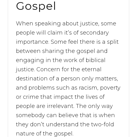
Gospel
When speaking about justice, some
people will claim it’s of secondary
importance. Some feel there is a split
between sharing the gospel and
engaging in the work of biblical
justice. Concern for the eternal
destination of a person only matters,
and problems such as racism, poverty
or crime that impact the lives of
people are irrelevant. The only way
somebody can believe that is when
they don’t understand the two-fold
nature of the gospel.