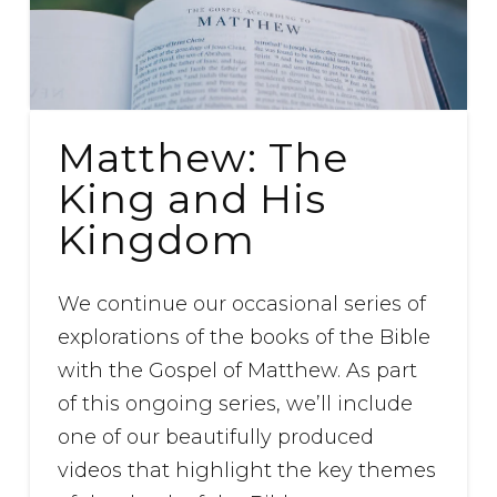
Matthew: The
King and His
Kingdom
We continue our occasional series of
explorations of the books of the Bible
with the Gospel of Matthew. As part
of this ongoing series, we’ll include
one of our beautifully produced
videos that highlight the key themes