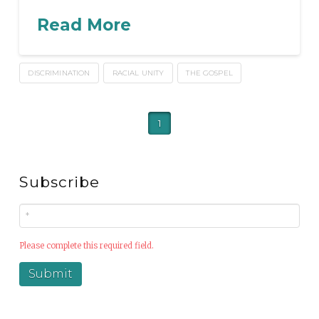
Read More
DISCRIMINATION
RACIAL UNITY
THE GOSPEL
1
Subscribe
Please complete this required field.