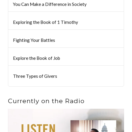
You Can Make a Difference in Society
Exploring the Book of 1 Timothy
Fighting Your Battles
Explore the Book of Job
Three Types of Givers
Currently on the Radio