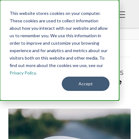
This website stores cookies on your computer.
These cookies are used to collect information
about how you interact with our website and allow
BLOG
us to remember you. We use this information in
order to improve and customize your browsing
experience and for analytics and metrics about our
Tag Archive
visitors both on this website and other media. To
find out more about the cookies we use, see our
Below you'll find a list of all posts
Privacy Policy
.
that have been tagged as
“the
Accept
gospel”