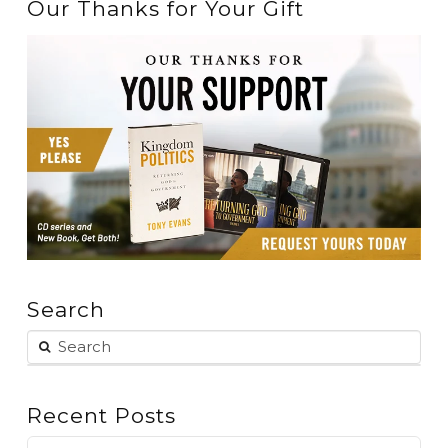
Our Thanks for Your Gift
Search
Recent Posts