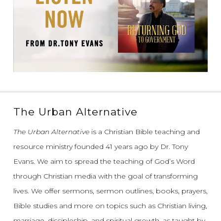
The Urban Alternative
The Urban Alternative
is a Christian Bible teaching and
resource ministry founded 41 years ago by Dr. Tony
Evans.
We aim to spread the teaching of God’s Word
through Christian media with the goal of transforming
lives.
We offer sermons, sermon outlines, books, prayers,
Bible studies and more on topics such as Christian living,
marriage, discipleship, and spiritual growth, as taught by