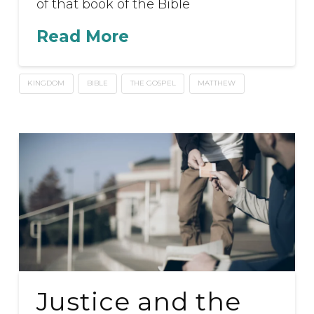
of that book of the Bible
Read More
KINGDOM
BIBLE
THE GOSPEL
MATTHEW
Justice and the