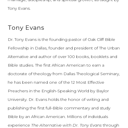
Tony Evans.
Tony Evans
Dr. Tony Evans is the founding pastor of Oak Cliff Bible
Fellowship in Dallas, founder and president of The Urban
Alternative and author of over 100 books, booklets and
Bible studies. The first African American to earn a
doctorate of theology from Dallas Theological Seminary,
he has been named one of the 12 Most Effective
Preachers in the English-Speaking World by Baylor
University. Dr. Evans holds the honor of writing and
publishing the first full-Bible commentary and study
Bible by an African American. Millions of individuals
experience
The Alternative with Dr. Tony Evans
through