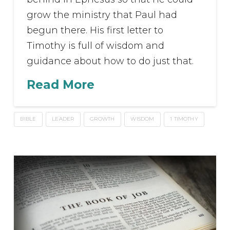
grow the ministry that Paul had
begun there. His first letter to
Timothy is full of wisdom and
guidance about how to do just that.
Read More
BIBLE
LEADER
GROWTH
WISDOM
1 TIMOTHY