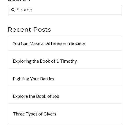
Recent Posts
You Can Make a Difference in Society
Exploring the Book of 1 Timothy
Fighting Your Battles
Explore the Book of Job
Three Types of Givers