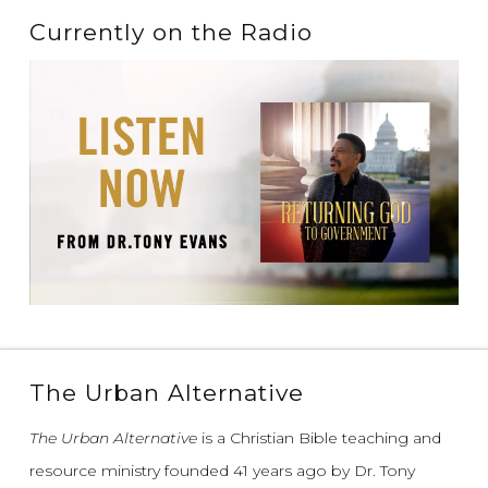
Currently on the Radio
The Urban Alternative
The Urban Alternative
is a Christian Bible teaching and
resource ministry founded 41 years ago by Dr. Tony