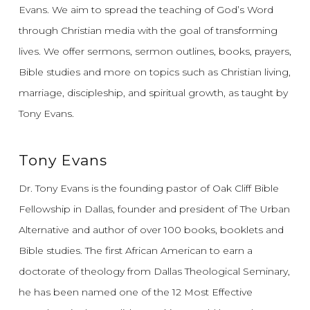
Evans.
We aim to spread the teaching of God’s Word
through Christian media with the goal of transforming
lives.
We offer sermons, sermon outlines, books, prayers,
Bible studies and more on topics such as Christian living,
marriage, discipleship, and spiritual growth, as taught by
Tony Evans.
Tony Evans
Dr. Tony Evans is the founding pastor of Oak Cliff Bible
Fellowship in Dallas, founder and president of The Urban
Alternative and author of over 100 books, booklets and
Bible studies. The first African American to earn a
doctorate of theology from Dallas Theological Seminary,
he has been named one of the 12 Most Effective