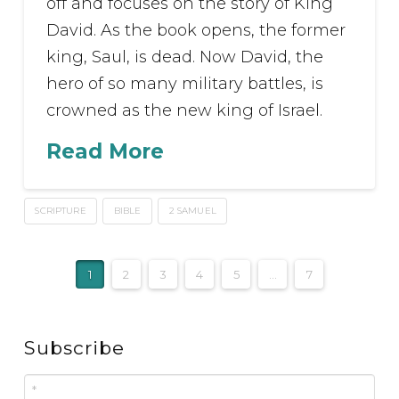
off and focuses on the story of King
David. As the book opens, the former
king, Saul, is dead. Now David, the
hero of so many military battles, is
crowned as the new king of Israel.
Read More
SCRIPTURE
BIBLE
2 SAMUEL
1
2
3
4
5
...
7
Subscribe