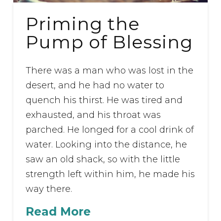
Priming the
Pump of Blessing
There was a man who was lost in the
desert, and he had no water to
quench his thirst. He was tired and
exhausted, and his throat was
parched. He longed for a cool drink of
water. Looking into the distance, he
saw an old shack, so with the little
strength left within him, he made his
way there.
Read More