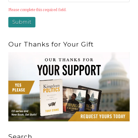
Please complete this required field.
Our Thanks for Your Gift
Search