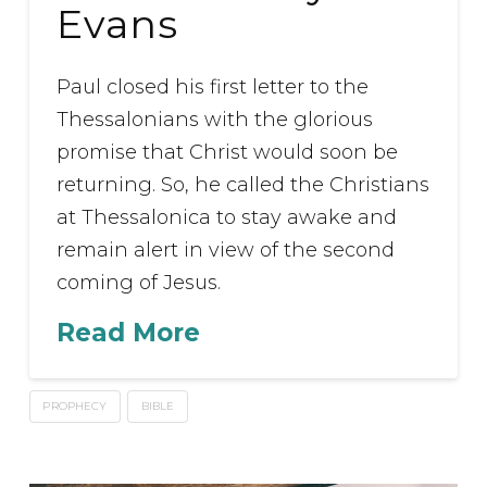
Evans
Paul closed his first letter to the
Thessalonians with the glorious
promise that Christ would soon be
returning. So, he called the Christians
at Thessalonica to stay awake and
remain alert in view of the second
coming of Jesus.
Read More
PROPHECY
BIBLE