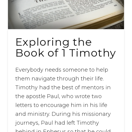
Exploring the
Book of 1 Timothy
Everybody needs someone to help
them navigate through their life.
Timothy had the best of mentors in
the apostle Paul, who wrote two
letters to encourage him in his life
and ministry. During his missionary
journeys, Paul had left Timothy
behind in Ephesus so that he could