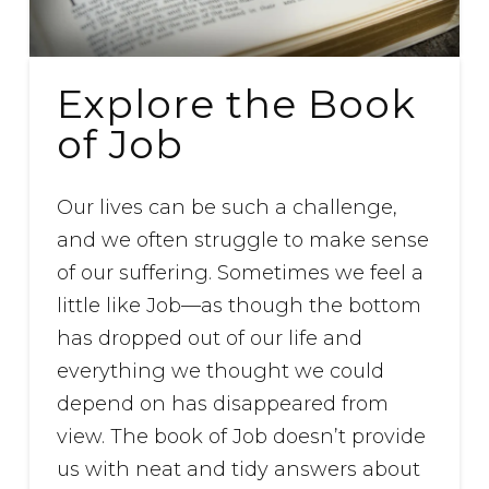
Explore the Book
of Job
Our lives can be such a challenge,
and we often struggle to make sense
of our suffering. Sometimes we feel a
little like Job—as though the bottom
has dropped out of our life and
everything we thought we could
depend on has disappeared from
view. The book of Job doesn’t provide
us with neat and tidy answers about