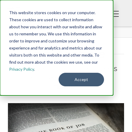
This website stores cookies on your computer.
These cookies are used to collect information
about how you interact with our website and allow
BLOG
us to remember you. We use this information in
order to improve and customize your browsing
experience and for analytics and metrics about our
Tag Archive
visitors both on this website and other media. To
find out more about the cookies we use, see our
Below you'll find a list of all posts
Privacy Policy
.
that have been tagged as
Accept
“Bible”