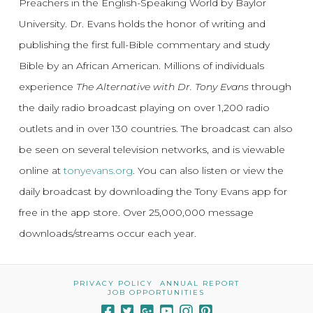
Preachers in the English-Speaking World by Baylor
University. Dr. Evans holds the honor of writing and
publishing the first full-Bible commentary and study
Bible by an African American. Millions of individuals
experience
The Alternative with Dr. Tony Evans
through
the daily radio broadcast playing on over 1,200 radio
outlets and in over 130 countries. The broadcast can also
be seen on several television networks, and is viewable
online at
tonyevans.org
. You can also listen or view the
daily broadcast by downloading the Tony Evans app for
free in the app store. Over 25,000,000 message
downloads/streams occur each year.
PRIVACY POLICY
ANNUAL REPORT
JOB OPPORTUNITIES