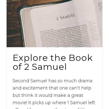
Explore the Book
of 2 Samuel
Second Samuel has so much drama
and excitement that one can’t help
but think it would make a great
movie! It picks up where 1 Samuel left