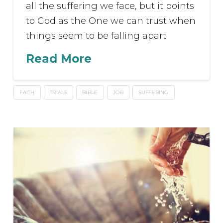
all the suffering we face, but it points
to God as the One we can trust when
things seem to be falling apart.
Read More
FAITH
TRIALS
BIBLE
JOB
SUFFERING