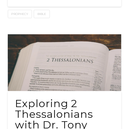
PROPHECY
BIBLE
Exploring 2
Thessalonians
with Dr. Tony