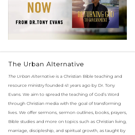
The Urban Alternative
The Urban Alternative
is a Christian Bible teaching and
resource ministry founded 41 years ago by Dr. Tony
Evans.
We aim to spread the teaching of God’s Word
through Christian media with the goal of transforming
lives.
We offer sermons, sermon outlines, books, prayers,
Bible studies and more on topics such as Christian living,
marriage, discipleship, and spiritual growth, as taught by