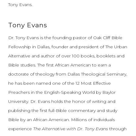
Tony Evans.
Tony Evans
Dr. Tony Evans is the founding pastor of Oak Cliff Bible
Fellowship in Dallas, founder and president of The Urban
Alternative and author of over 100 books, booklets and
Bible studies. The first African American to earn a
doctorate of theology from Dallas Theological Seminary,
he has been named one of the 12 Most Effective
Preachers in the English-Speaking World by Baylor
University. Dr. Evans holds the honor of writing and
publishing the first full-Bible commentary and study
Bible by an African American. Millions of individuals
experience
The Alternative with Dr. Tony Evans
through