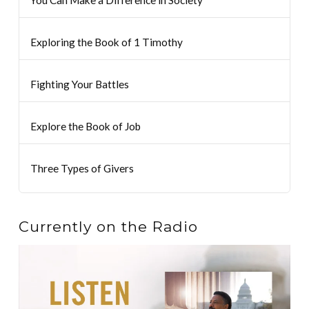
You Can Make a Difference in Society
Exploring the Book of 1 Timothy
Fighting Your Battles
Explore the Book of Job
Three Types of Givers
Currently on the Radio