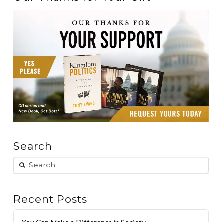
Search
Recent Posts