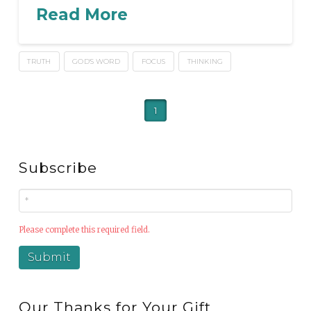
Read More
TRUTH
GOD'S WORD
FOCUS
THINKING
1
Subscribe
Please complete this required field.
Our Thanks for Your Gift