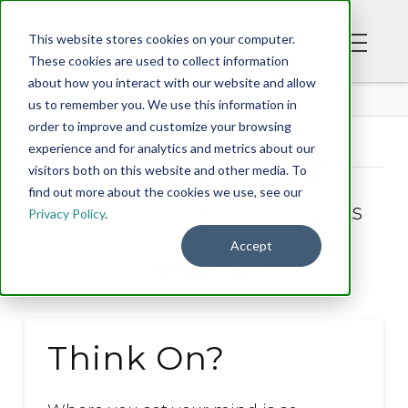
This website stores cookies on your computer.
These cookies are used to collect information
about how you interact with our website and allow
BLOG
us to remember you. We use this information in
order to improve and customize your browsing
experience and for analytics and metrics about our
Tag Archive
visitors both on this website and other media. To
find out more about the cookies we use, see our
Below you'll find a list of all posts
Privacy Policy
.
that have been tagged as
Accept
“thinking”
Think On?