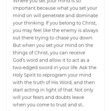
Where you set your mind is so
important because what you set your
mind on will penetrate and dominate
your thinking. If you belong to Christ,
you may feel like the enemy is always
out there trying to chase you down.
But when you set your mind on the
things of Christ, you can receive
God’s word and allow it to act as a
two-edged sword in your life. Ask the
Holy Spirit to reprogram your mind
with the truth of His Word, and then
start acting in light of that. Not only
will your fears and doubts leave
when you come to trust and st...