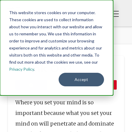
This website stores cookies on your computer.
These cookies are used to collect information
about how you interact with our website and allow
BLOG
THINK ON?
us to remember you. We use this information in
order to improve and customize your browsing
experience and for analytics and metrics about our
visitors both on this website and other media. To
find out more about the cookies we use, see our
Think On?
Privacy Policy
.
Accept
Share
Tweet
Pin
Where you set your mind is so
important because what you set your
mind on will penetrate and dominate