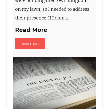
were building their own kingdom
on my lawn, so I needed to address
their presence. If I didn’t...
Read More
Read more