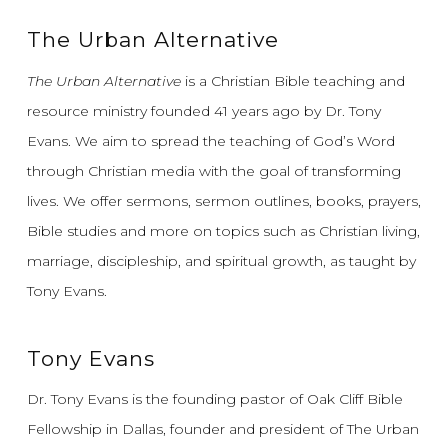
The Urban Alternative
The Urban Alternative
is a Christian Bible teaching and
resource ministry founded 41 years ago by Dr. Tony
Evans.
We aim to spread the teaching of God’s Word
through Christian media with the goal of transforming
lives.
We offer sermons, sermon outlines, books, prayers,
Bible studies and more on topics such as Christian living,
marriage, discipleship, and spiritual growth, as taught by
Tony Evans.
Tony Evans
Dr. Tony Evans is the founding pastor of Oak Cliff Bible
Fellowship in Dallas, founder and president of The Urban