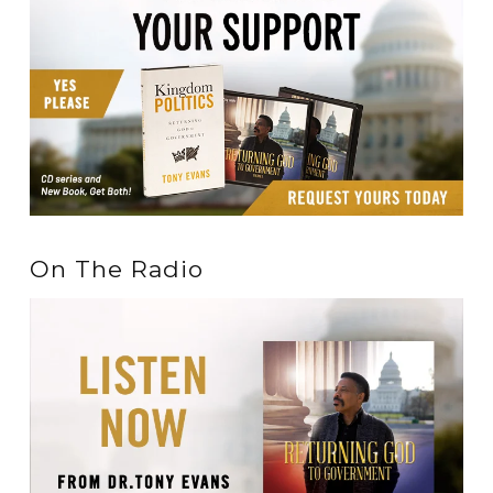
On The Radio