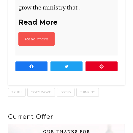
grow the ministry that...
Read More
Read more
Share
Tweet
Pin
TRUTH
GOD'S WORD
FOCUS
THINKING
Current Offer