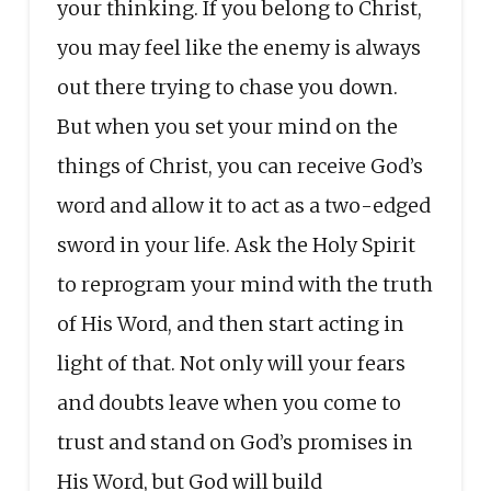
your thinking. If you belong to Christ,
you may feel like the enemy is always
out there trying to chase you down.
But when you set your mind on the
things of Christ, you can receive God’s
word and allow it to act as a two-edged
sword in your life. Ask the Holy Spirit
to reprogram your mind with the truth
of His Word, and then start acting in
light of that. Not only will your fears
and doubts leave when you come to
trust and stand on God’s promises in
His Word, but God will build