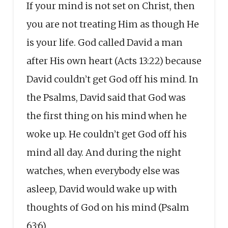
If your mind is not set on Christ, then
you are not treating Him as though He
is your life. God called David a man
after His own heart (Acts 13:22) because
David couldn’t get God off his mind. In
the Psalms, David said that God was
the first thing on his mind when he
woke up. He couldn’t get God off his
mind all day. And during the night
watches, when everybody else was
asleep, David would wake up with
thoughts of God on his mind (Psalm
63:6).