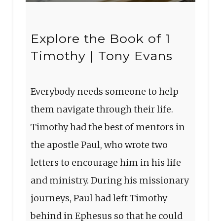
Explore the Book of 1
Timothy | Tony Evans
Everybody needs someone to help
them navigate through their life.
Timothy had the best of mentors in
the apostle Paul, who wrote two
letters to encourage him in his life
and ministry. During his missionary
journeys, Paul had left Timothy
behind in Ephesus so that he could