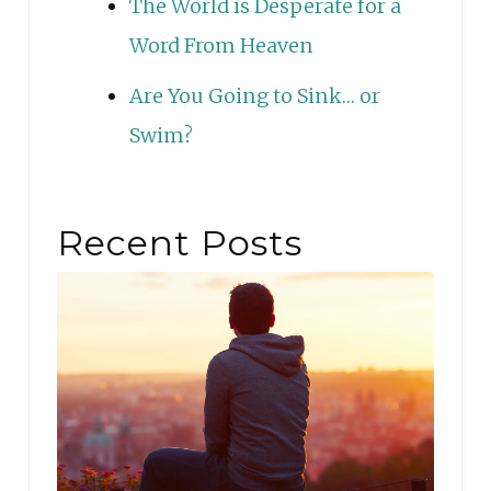
The World is Desperate for a
Word From Heaven
Are You Going to Sink… or
Swim?
Recent Posts