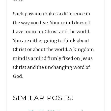
Such passion makes a difference in
the way you live. Your mind doesn’t
have room for Christ and the world.
You are either going to think about
Christ or about the world. A kingdom
mind is a mind firmly fixed on Jesus
Christ and the unchanging Word of
God.
SIMILAR POSTS: