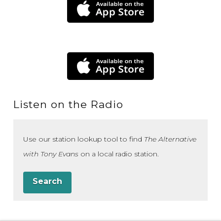
Listen on the Radio
Use our station lookup tool to find
The Alternative
with Tony Evans
on a local radio station.
Search