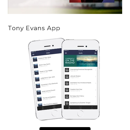
Tony Evans App