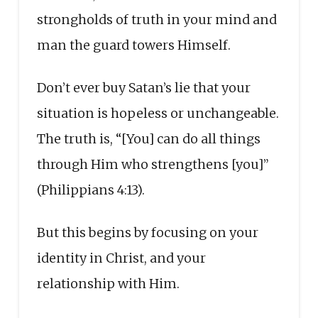
strongholds of truth in your mind and
man the guard towers Himself.
Don’t ever buy Satan’s lie that your
situation is hopeless or unchangeable.
The truth is, “[You] can do all things
through Him who strengthens [you]”
(Philippians 4:13).
But this begins by focusing on your
identity in Christ, and your
relationship with Him.