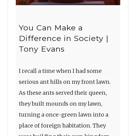
You Can Make a
Difference in Society |
Tony Evans
I recall a time when I had some
serious ant hills on my front lawn.
As these ants served their queen,
they built mounds on my lawn,
turning a once-green lawn into a
place of foreign habitation. They