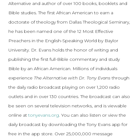
Alternative and author of over 100 books, booklets and
Bible studies. The first African American to earn a
doctorate of theology from Dallas Theological Seminary,
he has been named one of the 12 Most Effective
Preachers in the English-Speaking World by Baylor
University. Dr. Evans holds the honor of writing and
publishing the first full-Bible commentary and study
Bible by an African American. Millions of individuals
experience
The Alternative with Dr. Tony Evans
through
the daily radio broadcast playing on over 1,200 radio
outlets and in over 130 countries. The broadcast can also
be seen on several television networks, and is viewable
online at
tonyevans.org
. You can also listen or view the
daily broadcast by downloading the Tony Evans app for
free in the app store. Over 25,000,000 message