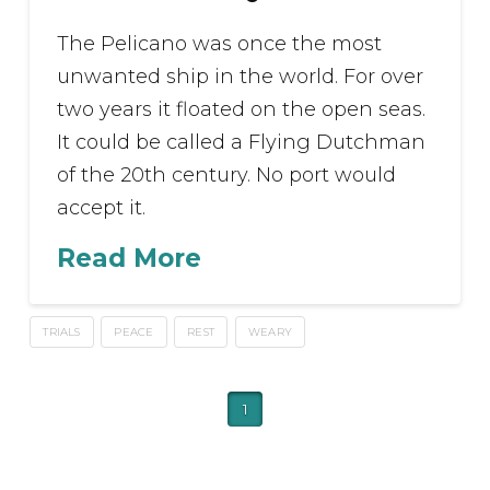
The Pelicano was once the most
unwanted ship in the world. For over
two years it floated on the open seas.
It could be called a Flying Dutchman
of the 20th century. No port would
accept it.
Read More
TRIALS
PEACE
REST
WEARY
1