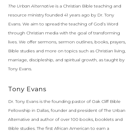
The Urban Alternative
is a Christian Bible teaching and
resource ministry founded 41 years ago by Dr. Tony
Evans.
We aim to spread the teaching of God’s Word
through Christian media with the goal of transforming
lives.
We offer sermons, sermon outlines, books, prayers,
Bible studies and more on topics such as Christian living,
marriage, discipleship, and spiritual growth, as taught by
Tony Evans.
Tony Evans
Dr. Tony Evans is the founding pastor of Oak Cliff Bible
Fellowship in Dallas, founder and president of The Urban
Alternative and author of over 100 books, booklets and
Bible studies. The first African American to earn a