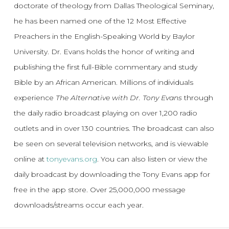
doctorate of theology from Dallas Theological Seminary,
he has been named one of the 12 Most Effective
Preachers in the English-Speaking World by Baylor
University. Dr. Evans holds the honor of writing and
publishing the first full-Bible commentary and study
Bible by an African American. Millions of individuals
experience
The Alternative with Dr. Tony Evans
through
the daily radio broadcast playing on over 1,200 radio
outlets and in over 130 countries. The broadcast can also
be seen on several television networks, and is viewable
online at
tonyevans.org
. You can also listen or view the
daily broadcast by downloading the Tony Evans app for
free in the app store. Over 25,000,000 message
downloads/streams occur each year.