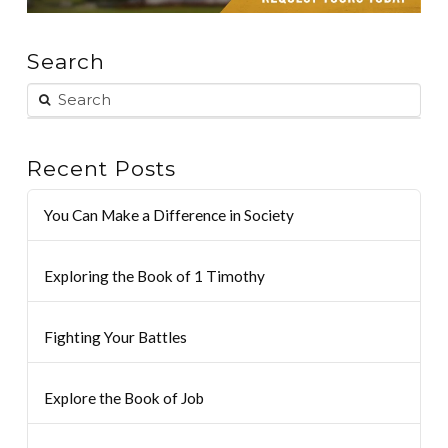
Search
Recent Posts
You Can Make a Difference in Society
Exploring the Book of 1 Timothy
Fighting Your Battles
Explore the Book of Job