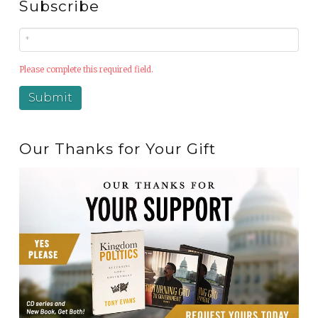
Subscribe
Please complete this required field.
Our Thanks for Your Gift