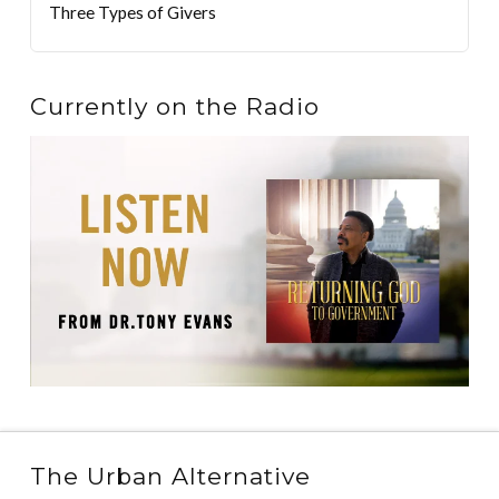
Three Types of Givers
Currently on the Radio
The Urban Alternative