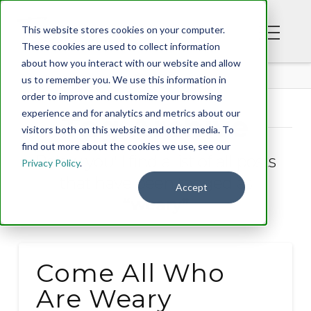
This website stores cookies on your computer.
These cookies are used to collect information
about how you interact with our website and allow
BLOG
us to remember you. We use this information in
order to improve and customize your browsing
experience and for analytics and metrics about our
Tag Archive
visitors both on this website and other media. To
find out more about the cookies we use, see our
Below you'll find a list of all posts
Privacy Policy
.
that have been tagged as
Accept
“weary”
Come All Who
Are Weary