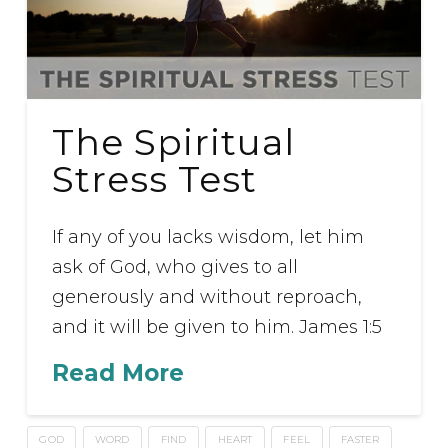
The Spiritual
Stress Test
If any of you lacks wisdom, let him
ask of God, who gives to all
generously and without reproach,
and it will be given to him. James 1:5
Read More
GOD
WORD
FIND
HEART
FEEL
FASTER