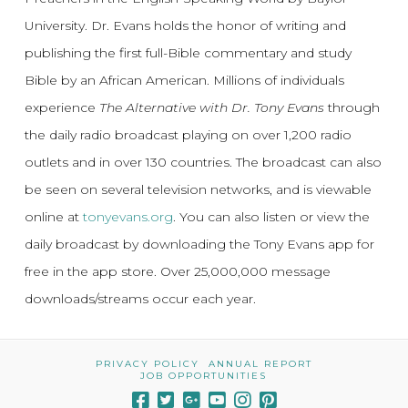
University. Dr. Evans holds the honor of writing and
publishing the first full-Bible commentary and study
Bible by an African American. Millions of individuals
experience
The Alternative with Dr. Tony Evans
through
the daily radio broadcast playing on over 1,200 radio
outlets and in over 130 countries. The broadcast can also
be seen on several television networks, and is viewable
online at
tonyevans.org
. You can also listen or view the
daily broadcast by downloading the Tony Evans app for
free in the app store. Over 25,000,000 message
downloads/streams occur each year.
PRIVACY POLICY
ANNUAL REPORT
JOB OPPORTUNITIES