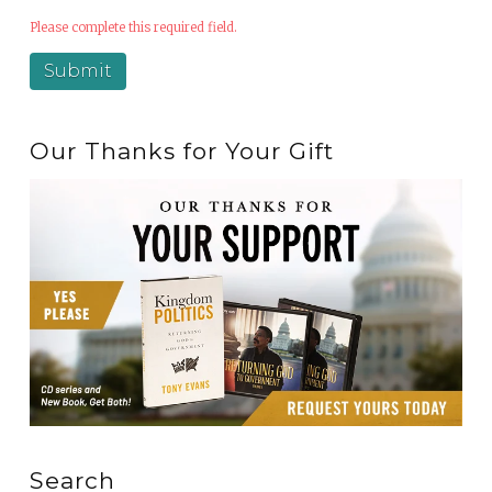
Please complete this required field.
Our Thanks for Your Gift
Search