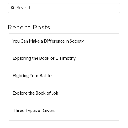
Recent Posts
You Can Make a Difference in Society
Exploring the Book of 1 Timothy
Fighting Your Battles
Explore the Book of Job
Three Types of Givers