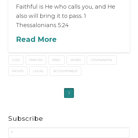
Faithful is He who calls you, and He
also will bring it to pass. 1
Thessalonians 5:24
Read More
GOD
PRAYER
PRAY
WORD
COVENANTAL
RIGHTS
LEGAL
ACCOUNTABLE
1
Subscribe