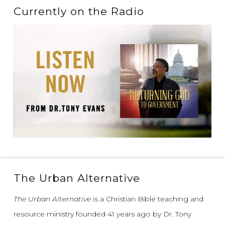
Currently on the Radio
The Urban Alternative
The Urban Alternative
is a Christian Bible teaching and
resource ministry founded 41 years ago by Dr. Tony