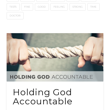
TESTS
FINE
GOOD
FEELING
STRONG
TIME
DOCTOR
Holding God
Accountable