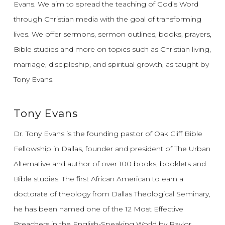
Evans.
We aim to spread the teaching of God’s Word
through Christian media with the goal of transforming
lives.
We offer sermons, sermon outlines, books, prayers,
Bible studies and more on topics such as Christian living,
marriage, discipleship, and spiritual growth, as taught by
Tony Evans.
Tony Evans
Dr. Tony Evans is the founding pastor of Oak Cliff Bible
Fellowship in Dallas, founder and president of The Urban
Alternative and author of over 100 books, booklets and
Bible studies. The first African American to earn a
doctorate of theology from Dallas Theological Seminary,
he has been named one of the 12 Most Effective
Preachers in the English-Speaking World by Baylor