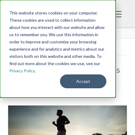
This website stores cookies on your computer.
These cookies are used to collect information
about how you interact with our website and allow
BLOG
us to remember you. We use this information in
order to improve and customize your browsing
experience and for analytics and metrics about our
Tag Archive
visitors both on this website and other media. To
find out more about the cookies we use, see our
Below you'll find a list of all posts
Privacy Policy
.
that have been tagged as
Accept
“word”