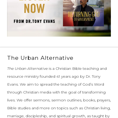
The Urban Alternative
The Urban Alternative
is a Christian Bible teaching and
resource ministry founded 41 years ago by Dr. Tony
Evans.
We aim to spread the teaching of God’s Word
through Christian media with the goal of transforming
lives.
We offer sermons, sermon outlines, books, prayers,
Bible studies and more on topics such as Christian living,
marriage, discipleship, and spiritual growth, as taught by