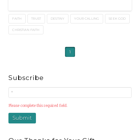
FAITH
TRUST
DESTINY
YOUR CALLING
SEEK GOD
CHRISTIAN FAITH
1
Subscribe
Please complete this required field.