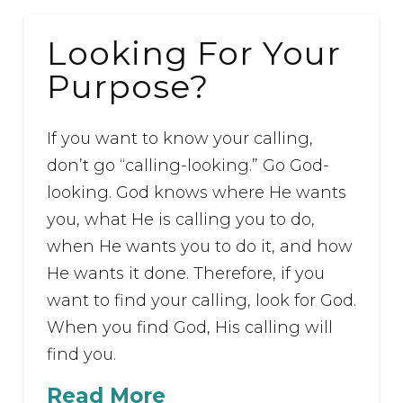
Looking For Your
Purpose?
If you want to know your calling,
don’t go “calling-looking.” Go God-
looking. God knows where He wants
you, what He is calling you to do,
when He wants you to do it, and how
He wants it done. Therefore, if you
want to find your calling, look for God.
When you find God, His calling will
find you.
Read More