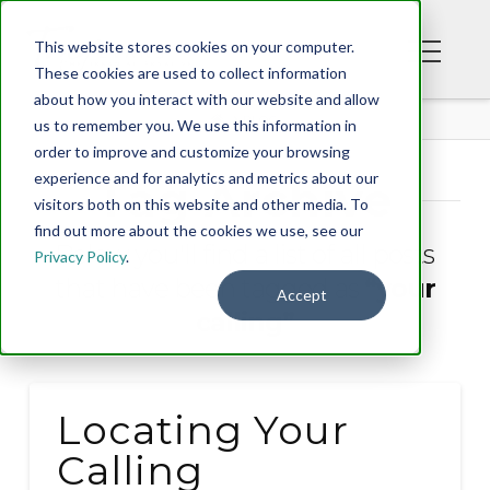
This website stores cookies on your computer.
These cookies are used to collect information
about how you interact with our website and allow
BLOG
us to remember you. We use this information in
order to improve and customize your browsing
experience and for analytics and metrics about our
Tag Archive
visitors both on this website and other media. To
find out more about the cookies we use, see our
Below you'll find a list of all posts
Privacy Policy
.
that have been tagged as
“your
Accept
calling”
Locating Your
Calling