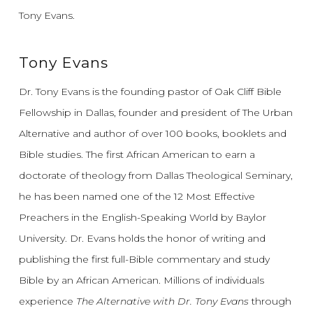
Tony Evans.
Tony Evans
Dr. Tony Evans is the founding pastor of Oak Cliff Bible
Fellowship in Dallas, founder and president of The Urban
Alternative and author of over 100 books, booklets and
Bible studies. The first African American to earn a
doctorate of theology from Dallas Theological Seminary,
he has been named one of the 12 Most Effective
Preachers in the English-Speaking World by Baylor
University. Dr. Evans holds the honor of writing and
publishing the first full-Bible commentary and study
Bible by an African American. Millions of individuals
experience
The Alternative with Dr. Tony Evans
through