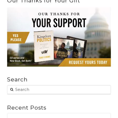
Our Thanks for Your Gift
Search
Recent Posts