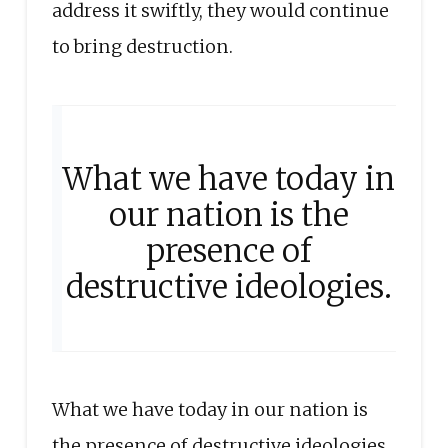
address it swiftly, they would continue
to bring destruction.
What we have today in
our nation is the
presence of
destructive ideologies.
What we have today in our nation is
the presence of destructive ideologies.