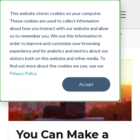
This website stores cookies on your computer.
These cookies are used to collect information
about how you interact with our website and allow
BLOG
YOU CAN MAKE A DIFFERENCE IN SOCIETY
us to remember you. We use this information in
order to improve and customize your browsing
experience and for analytics and metrics about our
visitors both on this website and other media. To
find out more about the cookies we use, see our
Privacy Policy
.
Accept
You Can Make a