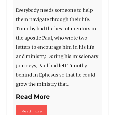
Everybody needs someone to help
them navigate through their life.
Timothy had the best of mentors in
the apostle Paul, who wrote two
letters to encourage him in his life
and ministry. During his missionary
journeys, Paul had left Timothy
behind in Ephesus so that he could
grow the ministry that...
Read More
Read more