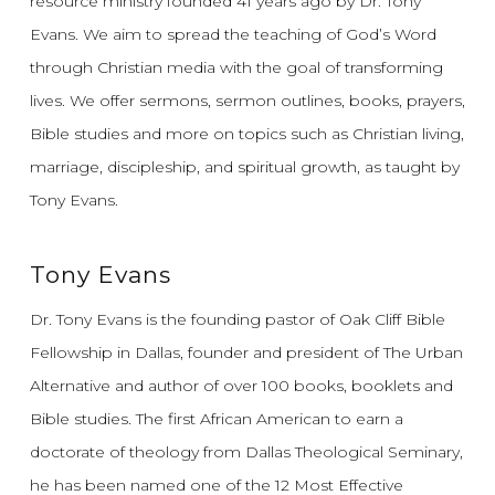
resource ministry founded 41 years ago by Dr. Tony
Evans.
We aim to spread the teaching of God’s Word
through Christian media with the goal of transforming
lives.
We offer sermons, sermon outlines, books, prayers,
Bible studies and more on topics such as Christian living,
marriage, discipleship, and spiritual growth, as taught by
Tony Evans.
Tony Evans
Dr. Tony Evans is the founding pastor of Oak Cliff Bible
Fellowship in Dallas, founder and president of The Urban
Alternative and author of over 100 books, booklets and
Bible studies. The first African American to earn a
doctorate of theology from Dallas Theological Seminary,
he has been named one of the 12 Most Effective