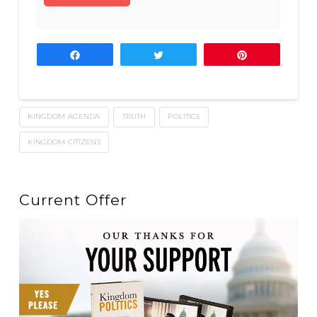
Share
Tweet
Pin
KINGDOM AGENDA
TRUTH
POLITICS
KINGDOM CITIZENS
Current Offer