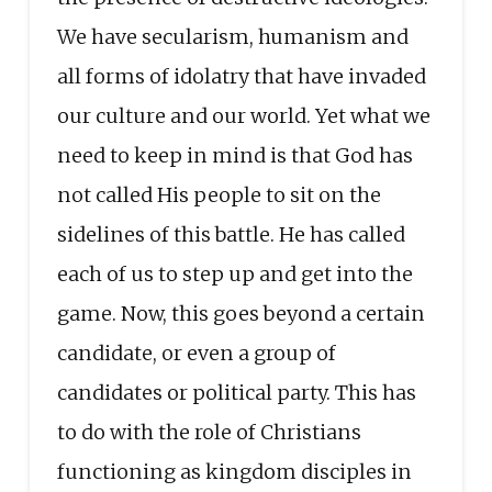
We have secularism, humanism and
all forms of idolatry that have invaded
our culture and our world. Yet what we
need to keep in mind is that God has
not called His people to sit on the
sidelines of this battle. He has called
each of us to step up and get into the
game. Now, this goes beyond a certain
candidate, or even a group of
candidates or political party. This has
to do with the role of Christians
functioning as kingdom disciples in