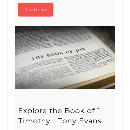
Read more
Explore the Book of 1
Timothy | Tony Evans