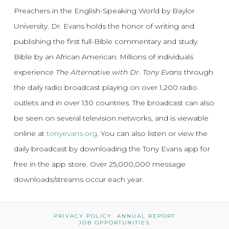
Preachers in the English-Speaking World by Baylor
University. Dr. Evans holds the honor of writing and
publishing the first full-Bible commentary and study
Bible by an African American. Millions of individuals
experience
The Alternative with Dr. Tony Evans
through
the daily radio broadcast playing on over 1,200 radio
outlets and in over 130 countries. The broadcast can also
be seen on several television networks, and is viewable
online at
tonyevans.org
. You can also listen or view the
daily broadcast by downloading the Tony Evans app for
free in the app store. Over 25,000,000 message
downloads/streams occur each year.
PRIVACY POLICY
ANNUAL REPORT
JOB OPPORTUNITIES