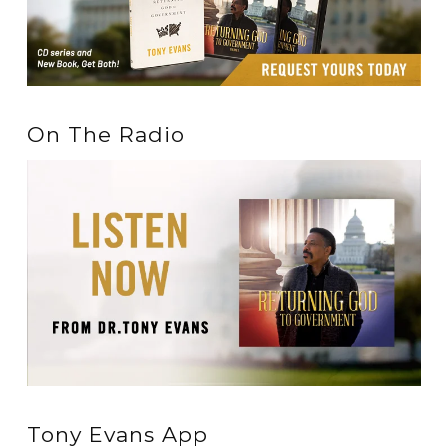
On The Radio
Tony Evans App