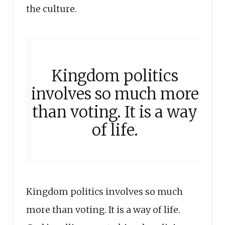
the culture.
Kingdom politics
involves so much more
than voting. It is a way
of life.
Kingdom politics involves so much
more than voting. It is a way of life.