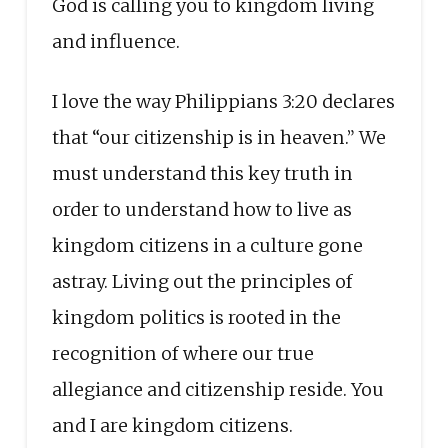
God is calling you to kingdom living
and influence.
I love the way Philippians 3:20 declares
that “our citizenship is in heaven.” We
must understand this key truth in
order to understand how to live as
kingdom citizens in a culture gone
astray. Living out the principles of
kingdom politics is rooted in the
recognition of where our true
allegiance and citizenship reside. You
and I are kingdom citizens.