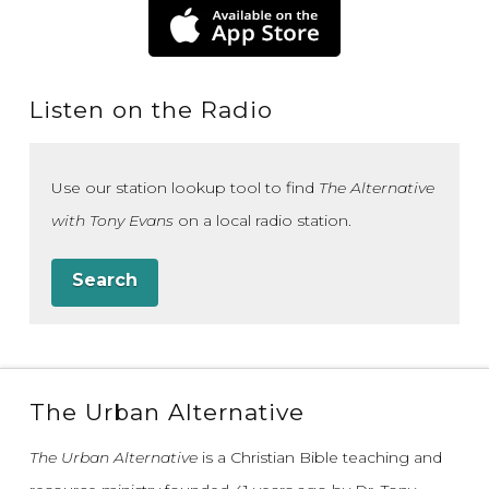
Listen on the Radio
Use our station lookup tool to find
The Alternative
with Tony Evans
on a local radio station.
Search
The Urban Alternative
The Urban Alternative
is a Christian Bible teaching and