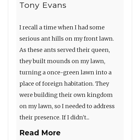
Tony Evans
I recall a time when I had some
serious ant hills on my front lawn.
As these ants served their queen,
they built mounds on my lawn,
turning a once-green lawn into a
place of foreign habitation. They
were building their own kingdom
on my lawn, so I needed to address
their presence. If I didn’t...
Read More