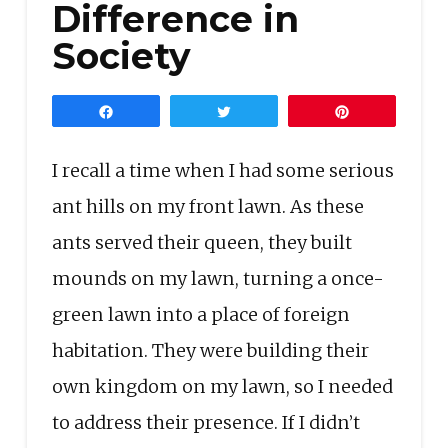
Difference in
Society
Share
Tweet
Pin
I recall a time when I had some serious
ant hills on my front lawn. As these
ants served their queen, they built
mounds on my lawn, turning a once-
green lawn into a place of foreign
habitation. They were building their
own kingdom on my lawn, so I needed
to address their presence. If I didn’t