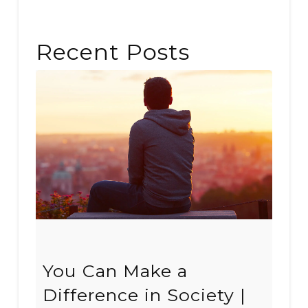
Recent Posts
You Can Make a
Difference in Society |