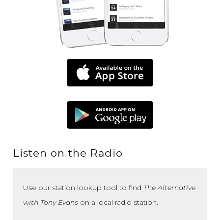
Listen on the Radio
Use our station lookup tool to find
The Alternative
with Tony Evans
on a local radio station.