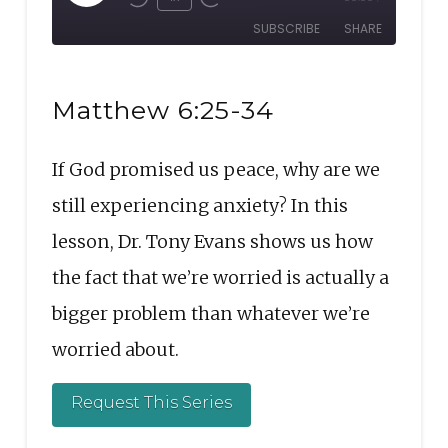
Rewind
Fast
Episode
SUBSCRIBE
SHARE
10
Forward
Seconds
30
SHARE
seconds
RSS FEED
Matthew 6:25-34
LINK
If God promised us peace, why are we
EMBED
still experiencing anxiety? In this
lesson, Dr. Tony Evans shows us how
the fact that we’re worried is actually a
bigger problem than whatever we’re
worried about.
Request This Series