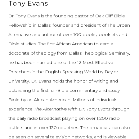
Tony Evans
Dr. Tony Evans is the founding pastor of Oak Cliff Bible
Fellowship in Dallas, founder and president of The Urban
Alternative and author of over 100 books, booklets and
Bible studies. The first African American to earn a
doctorate of theology from Dallas Theological Seminary,
he has been named one of the 12 Most Effective
Preachers in the English-Speaking World by Baylor
University. Dr. Evans holds the honor of writing and
publishing the first full-Bible commentary and study
Bible by an African American. Millions of individuals
experience
The Alternative with Dr. Tony Evans
through
the daily radio broadcast playing on over 1,200 radio
outlets and in over 130 countries. The broadcast can also
be seen on several television networks, and is viewable