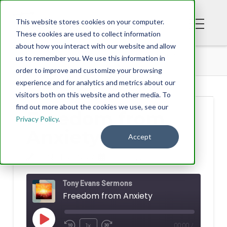
This website stores cookies on your computer.
These cookies are used to collect information
about how you interact with our website and allow
PODCAST
FREEDOM FROM ANXIETY
us to remember you. We use this information in
order to improve and customize your browsing
experience and for analytics and metrics about our
visitors both on this website and other media. To
find out more about the cookies we use, see our
Freedom from
Privacy Policy
.
Anxiety
Accept
TONY EVANS
JULY 15, 2022
Tony Evans Sermons
Freedom from Anxiety
Play
1x
00:00
/