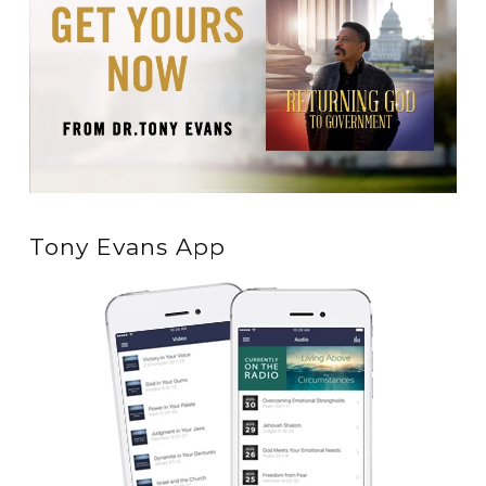
Tony Evans App