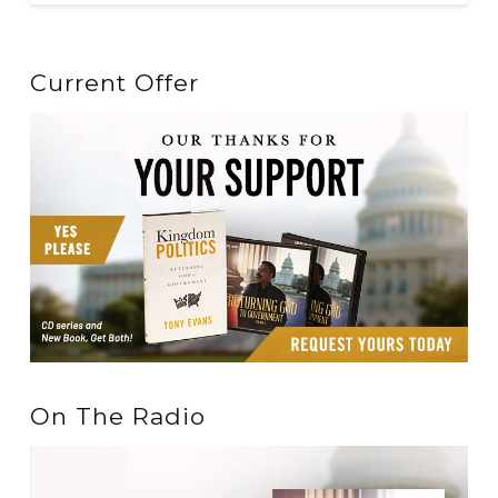
Current Offer
On The Radio