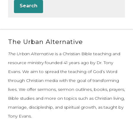
Search
The Urban Alternative
The Urban Alternative
is a Christian Bible teaching and
resource ministry founded 41 years ago by Dr. Tony
Evans.
We aim to spread the teaching of God’s Word
through Christian media with the goal of transforming
lives.
We offer sermons, sermon outlines, books, prayers,
Bible studies and more on topics such as Christian living,
marriage, discipleship, and spiritual growth, as taught by
Tony Evans.