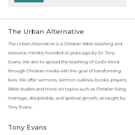
The Urban Alternative
The Urban Alternative
is a Christian Bible teaching and
resource ministry founded 41 years ago by Dr. Tony
Evans.
We aim to spread the teaching of God’s Word
through Christian media with the goal of transforming
lives.
We offer sermons, sermon outlines, books, prayers,
Bible studies and more on topics such as Christian living,
marriage, discipleship, and spiritual growth, as taught by
Tony Evans.
Tony Evans