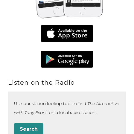
Listen on the Radio
Use our station lookup tool to find
The Alternative
with Tony Evans
on a local radio station.
Search