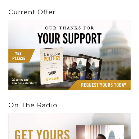
Current Offer
On The Radio