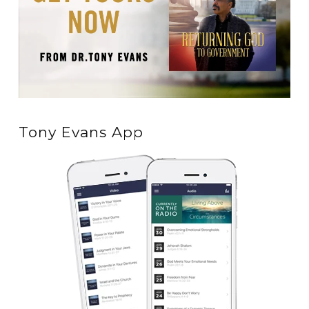
Tony Evans App