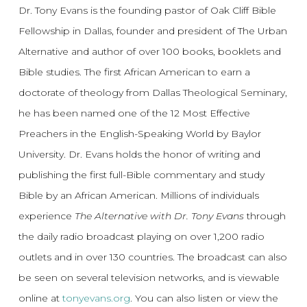
Dr. Tony Evans is the founding pastor of Oak Cliff Bible
Fellowship in Dallas, founder and president of The Urban
Alternative and author of over 100 books, booklets and
Bible studies. The first African American to earn a
doctorate of theology from Dallas Theological Seminary,
he has been named one of the 12 Most Effective
Preachers in the English-Speaking World by Baylor
University. Dr. Evans holds the honor of writing and
publishing the first full-Bible commentary and study
Bible by an African American. Millions of individuals
experience
The Alternative with Dr. Tony Evans
through
the daily radio broadcast playing on over 1,200 radio
outlets and in over 130 countries. The broadcast can also
be seen on several television networks, and is viewable
online at
tonyevans.org
. You can also listen or view the