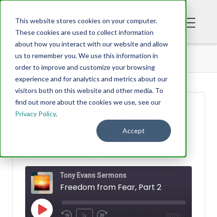
This website stores cookies on your computer.
These cookies are used to collect information
about how you interact with our website and allow
PODCAST
FREEDOM FROM FEAR, PART 2
us to remember you. We use this information in
order to improve and customize your browsing
experience and for analytics and metrics about our
visitors both on this website and other media. To
find out more about the cookies we use, see our
Freedom from
Privacy Policy
.
Fear, Part 2
Accept
TONY EVANS
JULY 22, 2022
Tony Evans Sermons
Freedom from Fear, Part 2
Play
1x
00:00
/