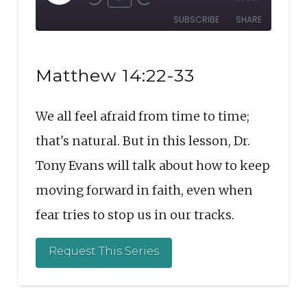
Rewind
Fast
Episode
SUBSCRIBE
SHARE
10
Forward
Seconds
30
SHARE
seconds
RSS FEED
Matthew 14:22-33
LINK
We all feel afraid from time to time;
EMBED
that's natural. But in this lesson, Dr.
Tony Evans will talk about how to keep
moving forward in faith, even when
fear tries to stop us in our tracks.
Request This Series