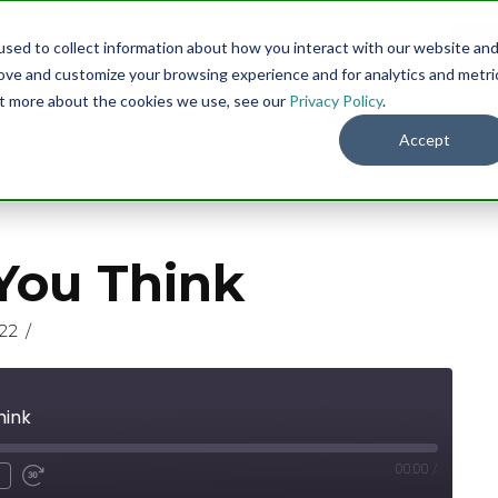
sed to collect information about how you interact with our website an
Menu
DO
rove and customize your browsing experience and for analytics and metri
out more about the cookies we use, see our
Privacy Policy
.
Accept
You Think
22
hink
00:00
/
nmute
ind
Fast