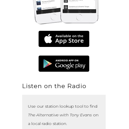
Listen on the Radio
Use our station lookup tool to find
The Alternative with Tony Evans
on
a local radio station.