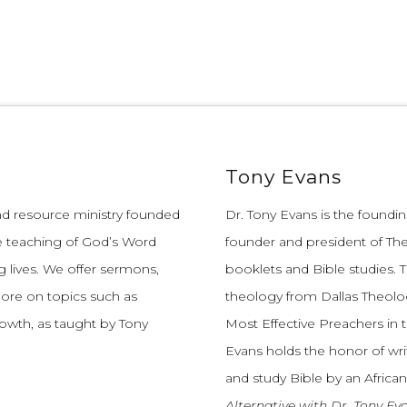
Tony Evans
and resource ministry founded
Dr. Tony Evans is the founding
e teaching of God’s Word
founder and president of The
 lives.
We offer sermons,
booklets and Bible studies. T
more on topics such as
theology from Dallas Theolo
growth, as taught by Tony
Most Effective Preachers in 
Evans holds the honor of wri
and study Bible by an African
Alternative with Dr. Tony Ev