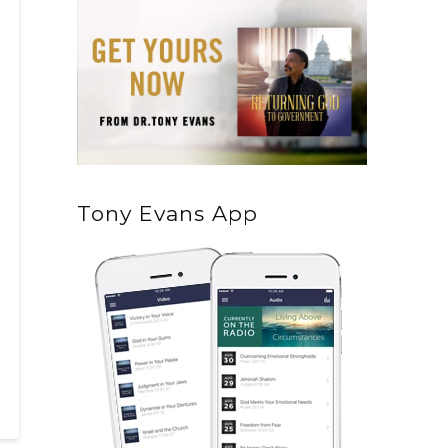
Tony Evans App