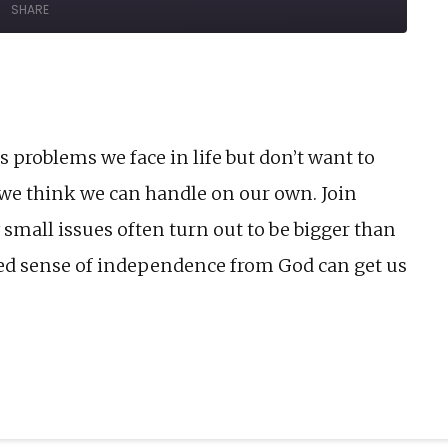
SHARE
Forward
onds
30
seconds
 problems we face in life but don’t want to
s we think we can handle on our own. Join
small issues often turn out to be bigger than
d sense of independence from God can get us