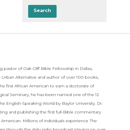
Search
 pastor of Oak Cliff Bible Fellowship in Dallas,
 Urban Alternative and author of over 100 books,
he first African American to earn a doctorate of
gical Seminary, he has been named one of the 12
the English-Speaking World by Baylor University. Dr.
ting and publishing the first full-Bible commentary
 American. Millions of individuals experience
The
ans
through the daily radio broadcast playing on over