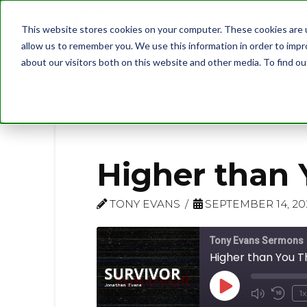
This website stores cookies on your computer. These cookies are u
allow us to remember you. We use this information in order to imp
about our visitors both on this website and other media. To find 
PODCAST
HIGHER THAN YOU THINK
Higher than 
TONY EVANS
SEPTEMBER 14, 20
Tony Evans Sermons
Higher than You T
Play
1x
Mute/U
Rew
Episode