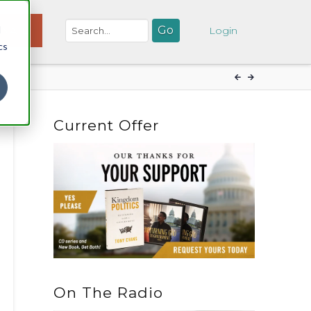
d
NATE
Login
cs
Current Offer
On The Radio