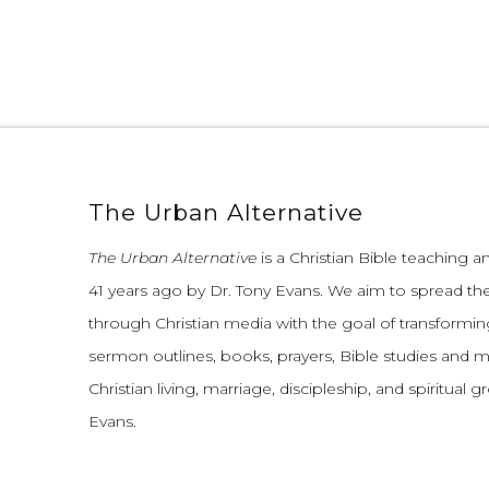
The Urban Alternative
The Urban Alternative
is a Christian Bible teaching 
41 years ago by Dr. Tony Evans.
We aim to spread th
through Christian media with the goal of transforming
sermon outlines, books, prayers, Bible studies and 
Christian living, marriage, discipleship, and spiritual 
Evans.