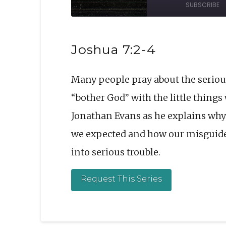
SUBSCRIBE
Episode
10
Sec
SHARE
Joshua 7:2-4
RSS FEED
LINK
Many people pray about the serious
EMBED
“bother God” with the little thing
Jonathan Evans as he explains why 
we expected and how our misguide
into serious trouble.
Request This Series