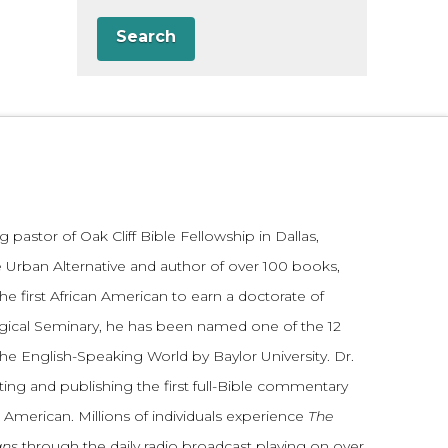
Search
 pastor of Oak Cliff Bible Fellowship in Dallas,
 Urban Alternative and author of over 100 books,
he first African American to earn a doctorate of
gical Seminary, he has been named one of the 12
the English-Speaking World by Baylor University. Dr.
ting and publishing the first full-Bible commentary
 American. Millions of individuals experience
The
ans
through the daily radio broadcast playing on over