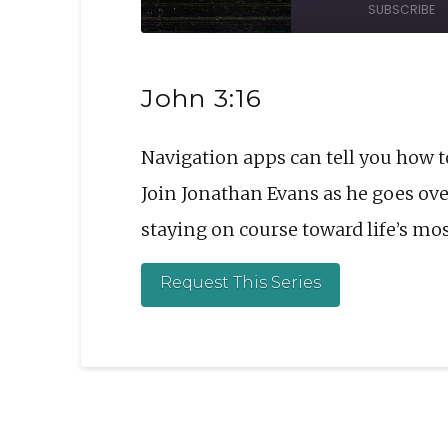
SUBSCRIBE
Episode
10
Sec
SHARE
John 3:16
RSS FEED
LINK
Navigation apps can tell you how t
EMBED
Join Jonathan Evans as he goes over
staying on course toward life’s mo
Request This Series