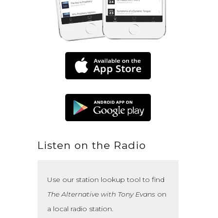
Listen on the Radio
Use our station lookup tool to find
The Alternative with Tony Evans
on
a local radio station.