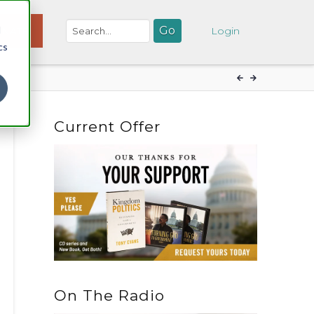
d
NATE
Login
cs
Current Offer
On The Radio