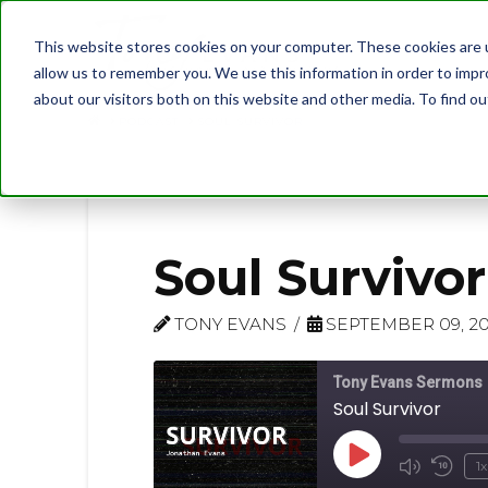
This website stores cookies on your computer. These cookies are u
allow us to remember you. We use this information in order to imp
about our visitors both on this website and other media. To find 
PODCAST
SOUL SURVIVOR
Soul Survivor
TONY EVANS
SEPTEMBER 09, 2
Tony Evans Sermons
Soul Survivor
Play
1x
Mute/U
Rew
Episode