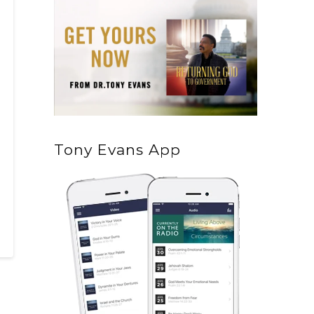
Tony Evans App