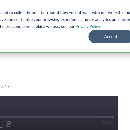
sed to collect information about how you interact with our website an
Menu
DO
rove and customize your browsing experience and for analytics and metri
out more about the cookies we use, see our
Privacy Policy
.
Accept
022
00:00
/
nmute
ind
Fast