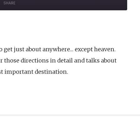
SHARE
Forward
onds
30
seconds
o get just about anywhere… except heaven.
 those directions in detail and talks about
st important destination.