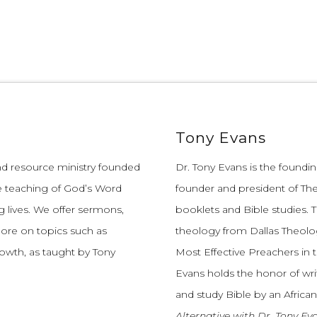
Tony Evans
and resource ministry founded
Dr. Tony Evans is the founding
e teaching of God’s Word
founder and president of The
 lives.
We offer sermons,
booklets and Bible studies. T
more on topics such as
theology from Dallas Theolo
growth, as taught by Tony
Most Effective Preachers in 
Evans holds the honor of wri
and study Bible by an African
Alternative with Dr. Tony Ev