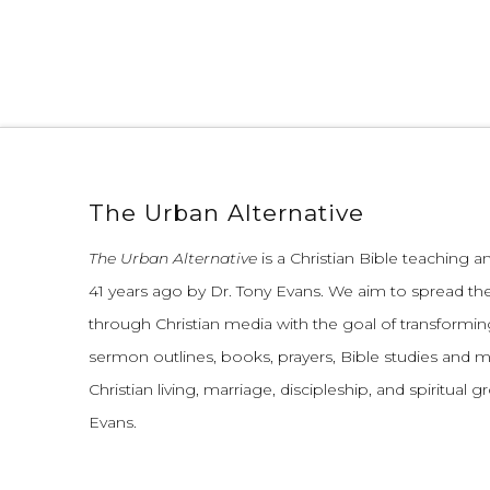
The Urban Alternative
The Urban Alternative
is a Christian Bible teaching 
41 years ago by Dr. Tony Evans.
We aim to spread th
through Christian media with the goal of transforming
sermon outlines, books, prayers, Bible studies and 
Christian living, marriage, discipleship, and spiritual 
Evans.