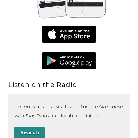
Listen on the Radio
Use our station lookup tool to find
The Alternative
with Tony Evans
on a local radio station.
Search