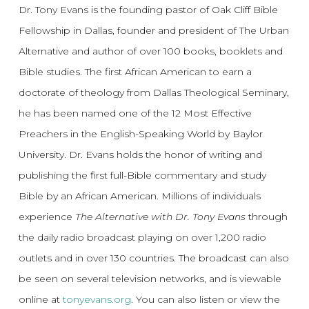
Dr. Tony Evans is the founding pastor of Oak Cliff Bible
Fellowship in Dallas, founder and president of The Urban
Alternative and author of over 100 books, booklets and
Bible studies. The first African American to earn a
doctorate of theology from Dallas Theological Seminary,
he has been named one of the 12 Most Effective
Preachers in the English-Speaking World by Baylor
University. Dr. Evans holds the honor of writing and
publishing the first full-Bible commentary and study
Bible by an African American. Millions of individuals
experience
The Alternative with Dr. Tony Evans
through
the daily radio broadcast playing on over 1,200 radio
outlets and in over 130 countries. The broadcast can also
be seen on several television networks, and is viewable
online at
tonyevans.org
. You can also listen or view the