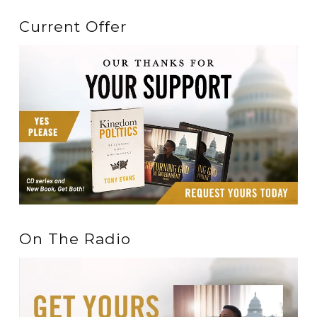
Current Offer
On The Radio