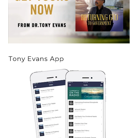
Tony Evans App