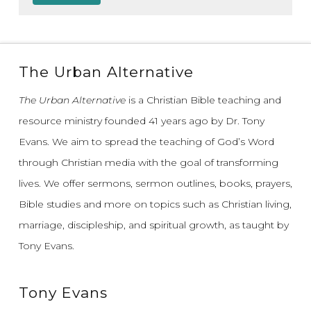
The Urban Alternative
The Urban Alternative
is a Christian Bible teaching and
resource ministry founded 41 years ago by Dr. Tony
Evans.
We aim to spread the teaching of God’s Word
through Christian media with the goal of transforming
lives.
We offer sermons, sermon outlines, books, prayers,
Bible studies and more on topics such as Christian living,
marriage, discipleship, and spiritual growth, as taught by
Tony Evans.
Tony Evans