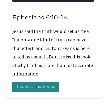
10
Forward
Seconds
30
SHARE
seconds
RSS FEED
Ephesians 6:10-14
LINK
Jesus said the truth would set us free.
EMBED
But only one kind of truth can have
that effect, and Dr. Tony Evans is here
to tell us about it. Don’t miss this look
at why truth is more than just accurate
information.
Request This Series