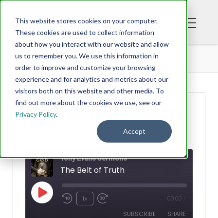
This website stores cookies on your computer.
These cookies are used to collect information
about how you interact with our website and allow
PODCAST
THE BELT OF TRUTH
us to remember you. We use this information in
order to improve and customize your browsing
experience and for analytics and metrics about our
visitors both on this website and other media. To
find out more about the cookies we use, see our
The Belt of Truth
Privacy Policy
.
Accept
TONY EVANS
AUGUST 03, 2022
Tony Evans Sermons
The Belt of Truth
Play
1x
00:00
/
Rewind
Fast
Episode
SUBSCRIBE
SHARE