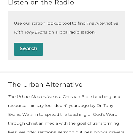
Listen on the Radio
Use our station lookup tool to find
The Alternative
with Tony Evans
on a local radio station.
Search
The Urban Alternative
The Urban Alternative
is a Christian Bible teaching and
resource ministry founded 41 years ago by Dr. Tony
Evans.
We aim to spread the teaching of God’s Word
through Christian media with the goal of transforming
lives.
We offer sermons, sermon outlines, books, prayers,