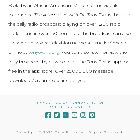
Bible by an African American. Millions of individuals
experience
The Alternative with Dr. Tony Evans
through
the daily radio broadcast playing on over 1,200 radio
outlets and in over 130 countries. The broadcast can also
be seen on several television networks, and is viewable
online at
tonyevans.org
. You can also listen or view the
daily broadcast by downloading the Tony Evans app for
free in the app store. Over 25,000,000 message
downloads/streams occur each year.
PRIVACY POLICY
ANNUAL REPORT
JOB OPPORTUNITIES
Copyright © 2022 Tony Evans. All Rights Reserved.