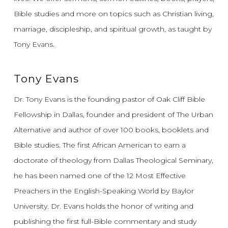
Bible studies and more on topics such as Christian living,
marriage, discipleship, and spiritual growth, as taught by
Tony Evans.
Tony Evans
Dr. Tony Evans is the founding pastor of Oak Cliff Bible
Fellowship in Dallas, founder and president of The Urban
Alternative and author of over 100 books, booklets and
Bible studies. The first African American to earn a
doctorate of theology from Dallas Theological Seminary,
he has been named one of the 12 Most Effective
Preachers in the English-Speaking World by Baylor
University. Dr. Evans holds the honor of writing and
publishing the first full-Bible commentary and study