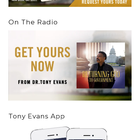
On The Radio
Tony Evans App