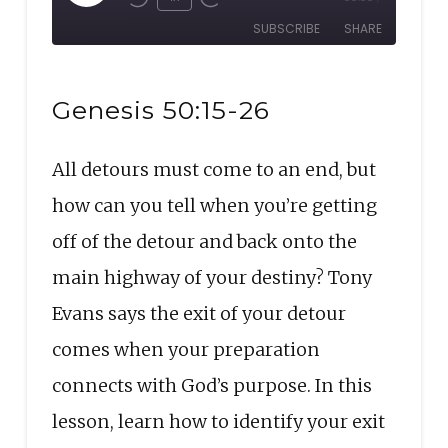
Rewind
Fast
Episode
SUBSCRIBE
SHARE
10
Forward
Seconds
30
SHARE
seconds
RSS FEED
Genesis 50:15-26
LINK
All detours must come to an end, but
EMBED
how can you tell when you’re getting
off of the detour and back onto the
main highway of your destiny? Tony
Evans says the exit of your detour
comes when your preparation
connects with God’s purpose. In this
lesson, learn how to identify your exit