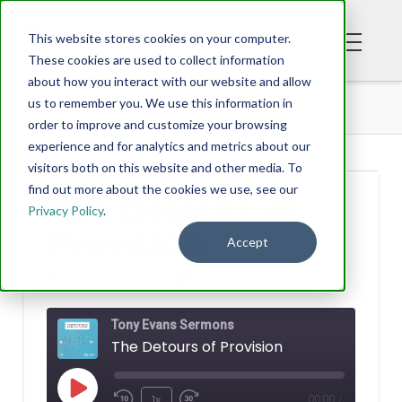
This website stores cookies on your computer.
These cookies are used to collect information
about how you interact with our website and allow
PODCAST
THE DETOURS OF PROVISION
us to remember you. We use this information in
order to improve and customize your browsing
experience and for analytics and metrics about our
visitors both on this website and other media. To
find out more about the cookies we use, see our
The Detours of
Privacy Policy
.
Provision
Accept
TONY EVANS
MAY 16, 2022
Tony Evans Sermons
The Detours of Provision
Play
1x
00:00
/