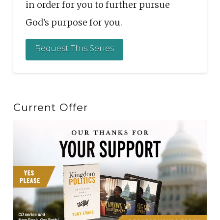
in order for you to further pursue
God’s purpose for you.
Request This Series
Current Offer