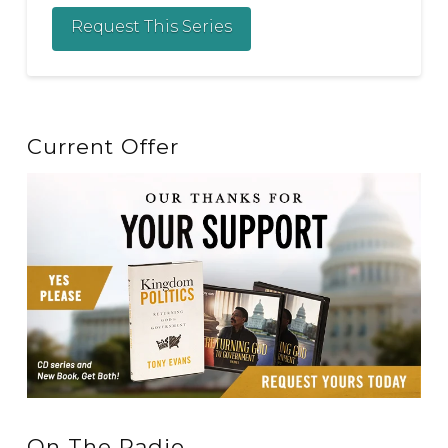
Request This Series
Current Offer
On The Radio