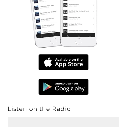
Listen on the Radio