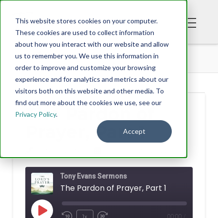
This website stores cookies on your computer.
These cookies are used to collect information
about how you interact with our website and allow
PODCAST
THE PARDON OF PRAYER, PART 1
us to remember you. We use this information in
order to improve and customize your browsing
experience and for analytics and metrics about our
visitors both on this website and other media. To
find out more about the cookies we use, see our
The Pardon of
Privacy Policy
.
Prayer, Part 1
Accept
TONY EVANS
AUGUST 29, 2022
Tony Evans Sermons
The Pardon of Prayer, Part 1
Play
1x
00:00
/