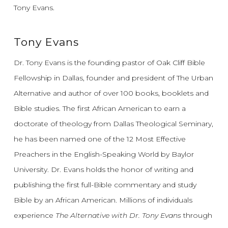
Tony Evans.
Tony Evans
Dr. Tony Evans is the founding pastor of Oak Cliff Bible
Fellowship in Dallas, founder and president of The Urban
Alternative and author of over 100 books, booklets and
Bible studies. The first African American to earn a
doctorate of theology from Dallas Theological Seminary,
he has been named one of the 12 Most Effective
Preachers in the English-Speaking World by Baylor
University. Dr. Evans holds the honor of writing and
publishing the first full-Bible commentary and study
Bible by an African American. Millions of individuals
experience
The Alternative with Dr. Tony Evans
through