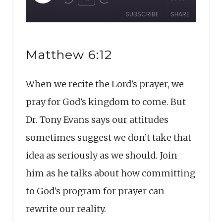
Rewind
Fast
Episode
SUBSCRIBE
SHARE
10
Forward
Seconds
30
SHARE
seconds
RSS FEED
Matthew 6:12
LINK
When we recite the Lord’s prayer, we
EMBED
pray for God’s kingdom to come. But
Dr. Tony Evans says our attitudes
sometimes suggest we don’t take that
idea as seriously as we should. Join
him as he talks about how committing
to God’s program for prayer can
rewrite our reality.