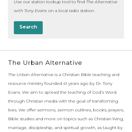
Use our station lookup tool to find
The Alternative
with Tony Evans
on a local radio station.
Search
The Urban Alternative
The Urban Alternative
is a Christian Bible teaching and
resource ministry founded 41 years ago by Dr. Tony
Evans.
We aim to spread the teaching of God’s Word
through Christian media with the goal of transforming
lives.
We offer sermons, sermon outlines, books, prayers,
Bible studies and more on topics such as Christian living,
marriage, discipleship, and spiritual growth, as taught by