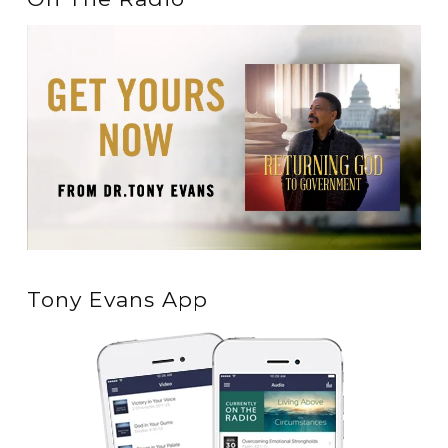
Tony Evans App