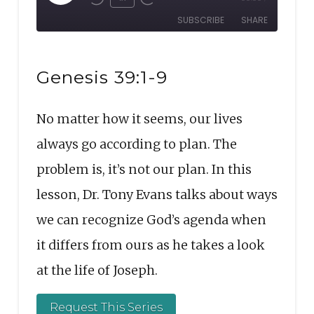
Rewind
Fast
Episode
SUBSCRIBE
SHARE
10
Forward
Seconds
30
SHARE
seconds
RSS FEED
Genesis 39:1-9
LINK
No matter how it seems, our lives
EMBED
always go according to plan. The
problem is, it’s not our plan. In this
lesson, Dr. Tony Evans talks about ways
we can recognize God’s agenda when
it differs from ours as he takes a look
at the life of Joseph.
Request This Series