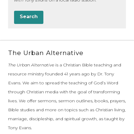
with Tony Evans
on a local radio station.
Search
The Urban Alternative
The Urban Alternative
is a Christian Bible teaching and
resource ministry founded 41 years ago by Dr. Tony
Evans.
We aim to spread the teaching of God’s Word
through Christian media with the goal of transforming
lives.
We offer sermons, sermon outlines, books, prayers,
Bible studies and more on topics such as Christian living,
marriage, discipleship, and spiritual growth, as taught by
Tony Evans.