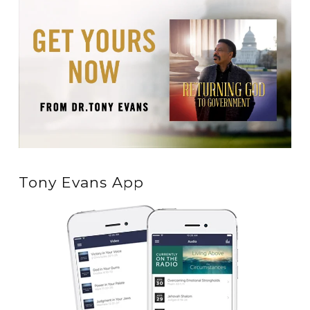
Tony Evans App