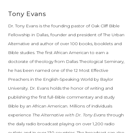
Tony Evans
Dr. Tony Evans is the founding pastor of Oak Cliff Bible
Fellowship in Dallas, founder and president of The Urban
Alternative and author of over 100 books, booklets and
Bible studies. The first African American to earn a
doctorate of theology from Dallas Theological Seminary,
he has been named one of the 12 Most Effective
Preachers in the English-Speaking World by Baylor
University. Dr. Evans holds the honor of writing and
publishing the first full-Bible commentary and study
Bible by an African American. Millions of individuals
experience
The Alternative with Dr. Tony Evans
through
the daily radio broadcast playing on over 1,200 radio
outlets and in over 130 countries. The broadcast can also