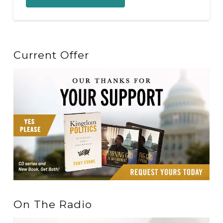
Current Offer
On The Radio