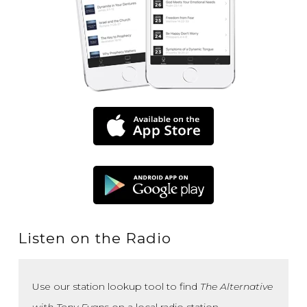
Listen on the Radio
Use our station lookup tool to find
The Alternative