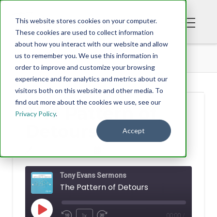
This website stores cookies on your computer.
These cookies are used to collect information
about how you interact with our website and allow
PODCAST
THE PATTERN OF DETOURS
us to remember you. We use this information in
order to improve and customize your browsing
experience and for analytics and metrics about our
visitors both on this website and other media. To
find out more about the cookies we use, see our
The Pattern of
Privacy Policy
.
Detours
Accept
TONY EVANS
MAY 05, 2022
Tony Evans Sermons
The Pattern of Detours
Play
1x
00:00
/