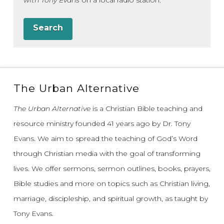
with Tony Evans
on a local radio station.
Search
The Urban Alternative
The Urban Alternative
is a Christian Bible teaching and
resource ministry founded 41 years ago by Dr. Tony
Evans.
We aim to spread the teaching of God’s Word
through Christian media with the goal of transforming
lives.
We offer sermons, sermon outlines, books, prayers,
Bible studies and more on topics such as Christian living,
marriage, discipleship, and spiritual growth, as taught by
Tony Evans.