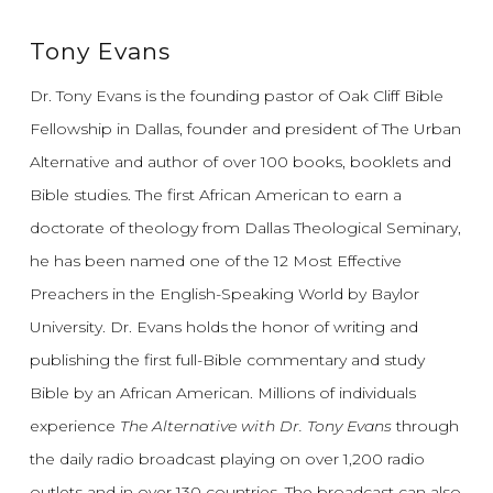
Tony Evans
Dr. Tony Evans is the founding pastor of Oak Cliff Bible
Fellowship in Dallas, founder and president of The Urban
Alternative and author of over 100 books, booklets and
Bible studies. The first African American to earn a
doctorate of theology from Dallas Theological Seminary,
he has been named one of the 12 Most Effective
Preachers in the English-Speaking World by Baylor
University. Dr. Evans holds the honor of writing and
publishing the first full-Bible commentary and study
Bible by an African American. Millions of individuals
experience
The Alternative with Dr. Tony Evans
through
the daily radio broadcast playing on over 1,200 radio
outlets and in over 130 countries. The broadcast can also