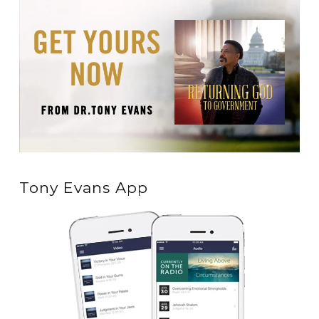
Tony Evans App