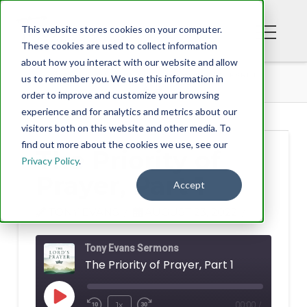
This website stores cookies on your computer.
These cookies are used to collect information
about how you interact with our website and allow
PODCAST
THE PRIORITY OF PRAYER, PART 1
us to remember you. We use this information in
order to improve and customize your browsing
experience and for analytics and metrics about our
visitors both on this website and other media. To
find out more about the cookies we use, see our
The Priority of
Privacy Policy
.
Prayer, Part 1
Accept
TONY EVANS
AUGUST 23, 2022
Tony Evans Sermons
The Priority of Prayer, Part 1
Play
1x
00:00
/