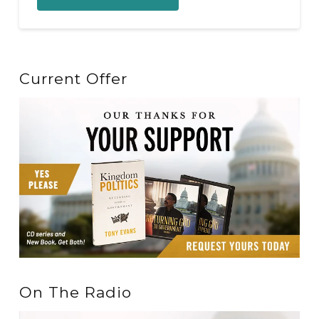
Current Offer
On The Radio