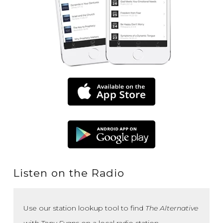
Listen on the Radio
Use our station lookup tool to find
The Alternative