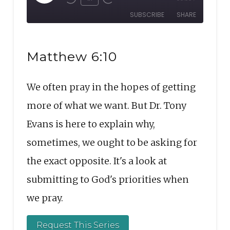
Rewind
Fast
Episode
SUBSCRIBE
SHARE
10
Forward
Seconds
30
SHARE
seconds
RSS FEED
Matthew 6:10
LINK
We often pray in the hopes of getting
EMBED
more of what we want. But Dr. Tony
Evans is here to explain why,
sometimes, we ought to be asking for
the exact opposite. It's a look at
submitting to God's priorities when
we pray.
Request This Series