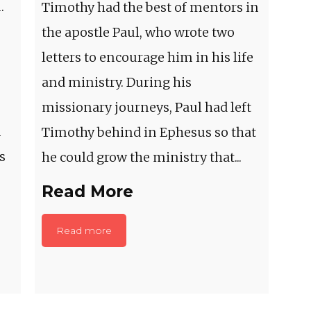
.
Timothy had the best of mentors in
the apostle Paul, who wrote two
letters to encourage him in his life
and ministry. During his
missionary journeys, Paul had left
m
Timothy behind in Ephesus so that
s
he could grow the ministry that...
Read More
Read more