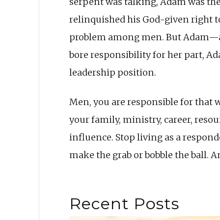
serpent was talking, Adam was ther
relinquished his God-given right to
problem among men. But Adam—and
bore responsibility for her part, A
leader­ship position.
Men, you are responsible for that w
your family, ministry, career, re­s
influence. Stop living as a respon
make the grab or bobble the ball. 
Recent Posts