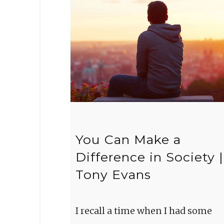
You Can Make a
Difference in Society |
Tony Evans
I recall a time when I had some