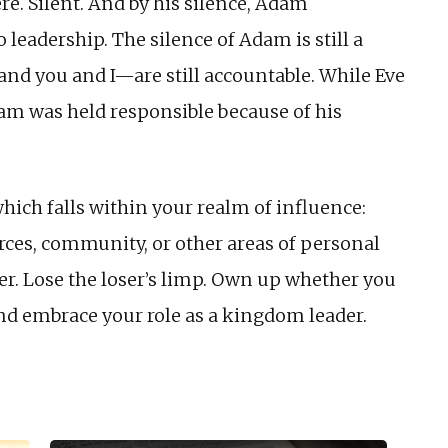
e. Silent. And by his silence, Adam
 leadership. The silence of Adam is still a
 you and I—are still accountable. While Eve
dam was held responsible because of his
hich falls within your realm of influence:
ources, community, or other areas of personal
der. Lose the loser’s limp. Own up whether you
And embrace your role as a kingdom leader.