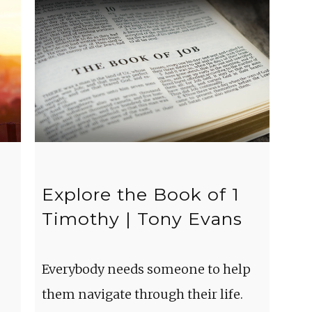
Explore the Book of 1
Timothy | Tony Evans
Everybody needs someone to help
them navigate through their life.