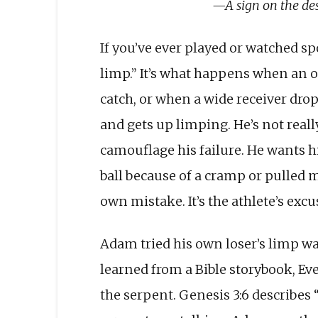
—A sign on the de
If you’ve ever played or watched sp
limp.” It’s what happens when an o
catch, or when a wide receiver drop
and gets up limping. He’s not reall
camouflage his failure. He wants 
ball because of a cramp or pulled 
own mistake. It’s the athlete’s excu
Adam tried his own loser’s limp wa
learned from a Bible storybook, Ev
the ser­pent. Genesis 3:6 describes