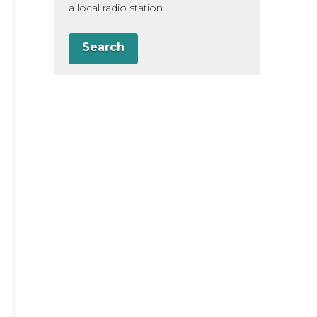
a local radio station.
Search