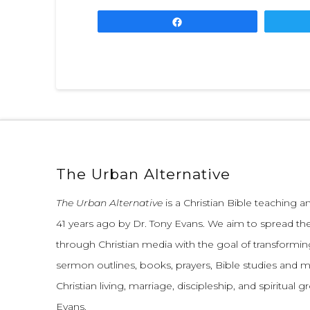
Share
The Urban Alternative
The Urban Alternative
is a Christian Bible teaching 
41 years ago by Dr. Tony Evans.
We aim to spread th
through Christian media with the goal of transforming
sermon outlines, books, prayers, Bible studies and 
Christian living, marriage, discipleship, and spiritual 
Evans.