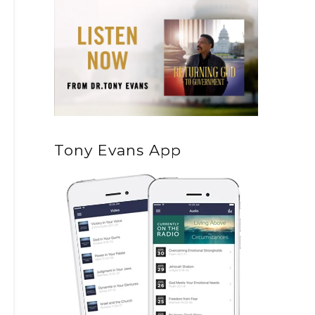
Tony Evans App