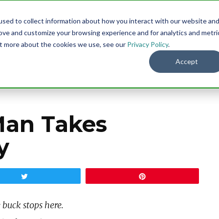
sed to collect information about how you interact with our website an
Menu
DO
rove and customize your browsing experience and for analytics and metri
out more about the cookies we use, see our
Privacy Policy
.
Accept
an Takes
y
Tweet
Pin
 buck stops here.