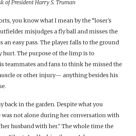
sk of President Harry S. Truman
orts, you know what I mean by the “loser’s
utfielder misjudges a fly ball and misses the
s an easy pass. The player falls to the ground
y hurt. The purpose of the limp is to
his teammates and fans to think he missed the
muscle or other injury— anything besides his
se.
y back in the gar­den. Despite what you
e was not alone during her conversation with
 “her husband with her.” The whole time the