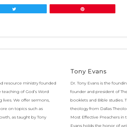
Tweet
Pin
Tony Evans
and resource ministry founded
Dr. Tony Evans is the founding
e teaching of God’s Word
founder and president of The
 lives.
We offer sermons,
booklets and Bible studies. T
more on topics such as
theology from Dallas Theolo
growth, as taught by Tony
Most Effective Preachers in 
Evans holds the honor of wri