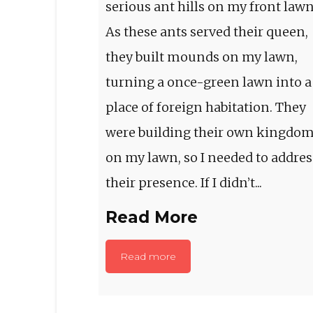
serious ant hills on my front lawn
As these ants served their queen,
they built mounds on my lawn,
turning a once-green lawn into a
place of foreign habitation. They
were building their own kingdo
on my lawn, so I needed to addres
their presence. If I didn’t...
Read More
Read more