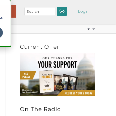
d
NATE
Login
cs
Current Offer
On The Radio