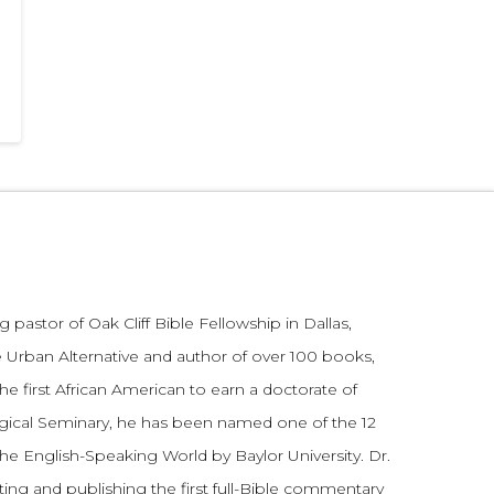
 pastor of Oak Cliff Bible Fellowship in Dallas,
 Urban Alternative and author of over 100 books,
he first African American to earn a doctorate of
gical Seminary, he has been named one of the 12
the English-Speaking World by Baylor University. Dr.
ting and publishing the first full-Bible commentary