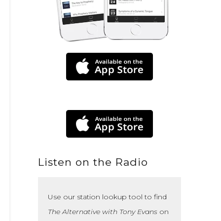
Listen on the Radio
Use our station lookup tool to find
The Alternative with Tony Evans
on