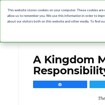
This website stores cookies on your computer. These cookies are u
allow us to remember you. We use this information in order to imp
about our visitors both on this website and other media. To find 
BLOG
A KINGDOM MAN TAKES RESPONSIBILITY
A Kingdom M
Responsibilit
Share
The