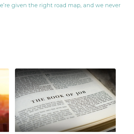
e’re given the right road map, and we never