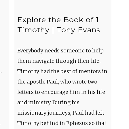
Explore the Book of 1
Timothy | Tony Evans
Everybody needs someone to help
them navigate through their life.
.
Timothy had the best of mentors in
the apostle Paul, who wrote two
letters to encourage him in his life
and ministry. During his
missionary journeys, Paul had left
m
Timothy behind in Ephesus so that