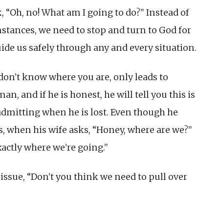
k, “Oh, no! What am I going to do?” Instead of
stances, we need to stop and turn to God for
ide us safely through any and every situation.
don’t know where you are, only leads to
n, and if he is honest, he will tell you this is
admitting when he is lost. Even though he
, when his wife asks, “Honey, where are we?”
xactly where we’re going.”
 issue, “Don’t you think we need to pull over