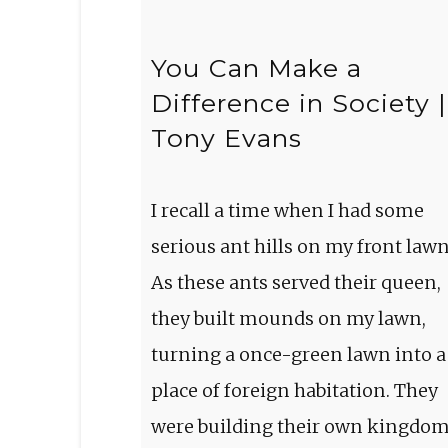
You Can Make a
Difference in Society |
Tony Evans
I recall a time when I had some
serious ant hills on my front lawn
As these ants served their queen,
they built mounds on my lawn,
turning a once-green lawn into a
place of foreign habitation. They
were building their own kingdo