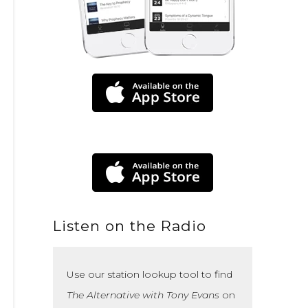
Listen on the Radio
Use our station lookup tool to find
The Alternative with Tony Evans
on