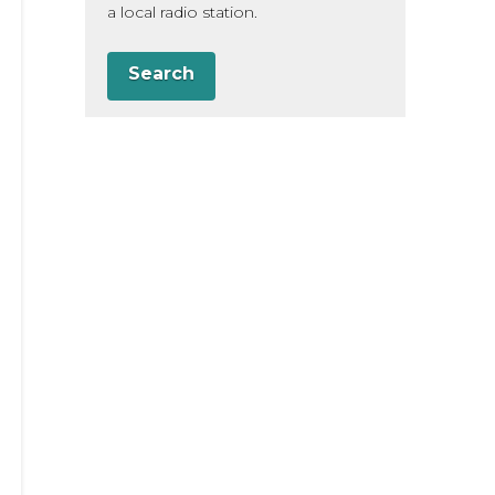
a local radio station.
Search