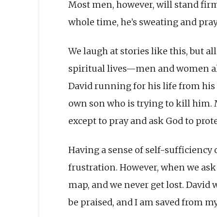
Most men, however, will stand firm.
whole time, he’s sweating and prayi
We laugh at stories like this, but a
spiritual lives—men and women al
David running for his life from hi
own son who is trying to kill him.
except to pray and ask God to prote
Having a sense of self-sufficiency o
frustration. However, when we ask G
map, and we never get lost. David wr
be praised, and I am saved from my