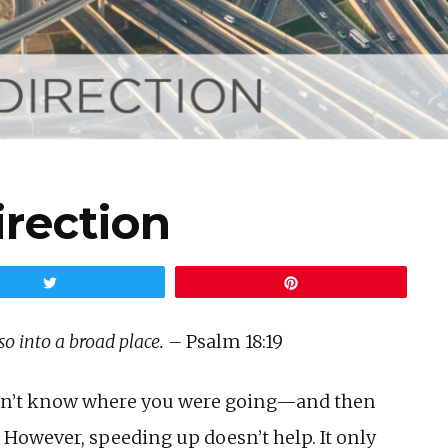
irection
Tweet
Pin
so into a broad place. –
Psalm 18:19
didn’t know where you were going—and then
. However, speeding up doesn’t help. It only