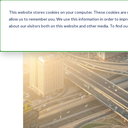
This website stores cookies on your computer. These cookies are u
allow us to remember you. We use this information in order to imp
about our visitors both on this website and other media. To find 
BLOG
A NEED FOR DIRECTION