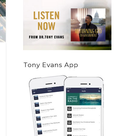
Tony Evans App