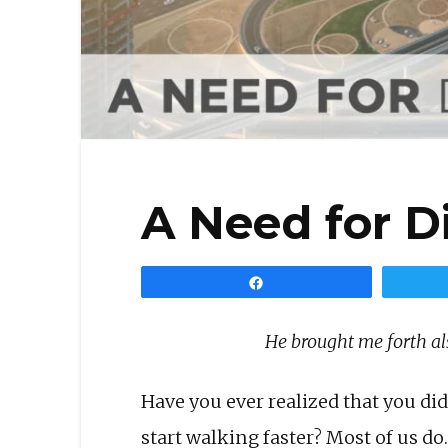
A Need for D
Share
He brought me forth al
Have you ever realized that you 
start walking faster? Most of us do