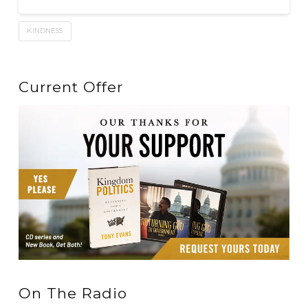
KINDNESS
Current Offer
On The Radio