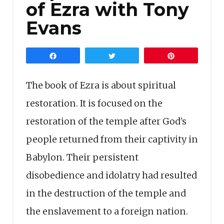
of Ezra with Tony
Evans
Share
Tweet
Pin
The book of Ezra is about spiritual
restoration. It is focused on the
restoration of the temple after God’s
people returned from their captivity in
Babylon. Their persistent
disobedience and idolatry had resulted
in the destruction of the temple and
the enslavement to a foreign nation.