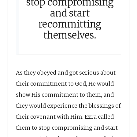
stop compromising
and start
recommitting
themselves.
As they obeyed and got serious about
their commitment to God, He would
show His commitment to them, and
they would experience the blessings of
their covenant with Him. Ezra called
them to stop compromising and start