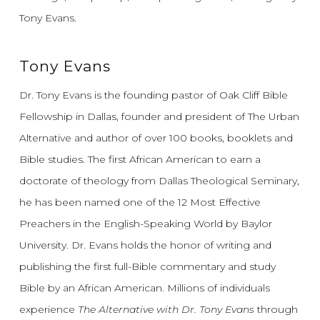
Tony Evans.
Tony Evans
Dr. Tony Evans is the founding pastor of Oak Cliff Bible
Fellowship in Dallas, founder and president of The Urban
Alternative and author of over 100 books, booklets and
Bible studies. The first African American to earn a
doctorate of theology from Dallas Theological Seminary,
he has been named one of the 12 Most Effective
Preachers in the English-Speaking World by Baylor
University. Dr. Evans holds the honor of writing and
publishing the first full-Bible commentary and study
Bible by an African American. Millions of individuals
experience
The Alternative with Dr. Tony Evans
through