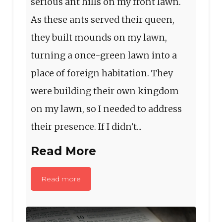
serious ant hills on my front lawn.
As these ants served their queen,
they built mounds on my lawn,
turning a once-green lawn into a
place of foreign habitation. They
were building their own kingdom
on my lawn, so I needed to address
their presence. If I didn’t...
Read More
Read more