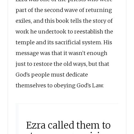
part of the second wave of returning
exiles, and this book tells the story of
work he undertook to reestablish the
temple and its sacrificial system. His
message was that it wasn’t enough
just to restore the old ways, but that
God’s people must dedicate
themselves to obeying God’s Law.
Ezra called them to