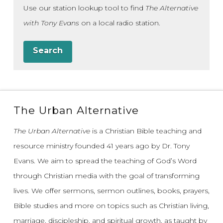
Use our station lookup tool to find
The Alternative
with Tony Evans
on a local radio station.
Search
The Urban Alternative
The Urban Alternative
is a Christian Bible teaching and
resource ministry founded 41 years ago by Dr. Tony
Evans.
We aim to spread the teaching of God’s Word
through Christian media with the goal of transforming
lives.
We offer sermons, sermon outlines, books, prayers,
Bible studies and more on topics such as Christian living,
marriage, discipleship, and spiritual growth, as taught by