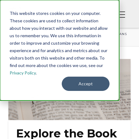
This website stores cookies on your computer.
These cookies are used to collect information
about how you interact with our website and allow
BLOG
EXPLORE THE BOOK OF EZRA WITH TONY EVANS
us to remember you. We use this information in
order to improve and customize your browsing
experience and for analytics and metrics about our
visitors both on this website and other media. To
find out more about the cookies we use, see our
Privacy Policy
.
Accept
Explore the Book