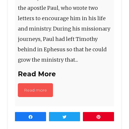
the apostle Paul, who wrote two
letters to encourage him in his life
and ministry. During his missionary
journeys, Paul had left Timothy
behind in Ephesus so that he could
grow the ministry that...
Read More
Read more
Share
Tweet
Pin