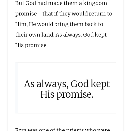
But God had made them a kingdom
promise—that if they would return to
Him, He would bring them back to
their own land. As always, God kept
His promise.
As always, God kept
His promise.
Ezra was one of the priests who were