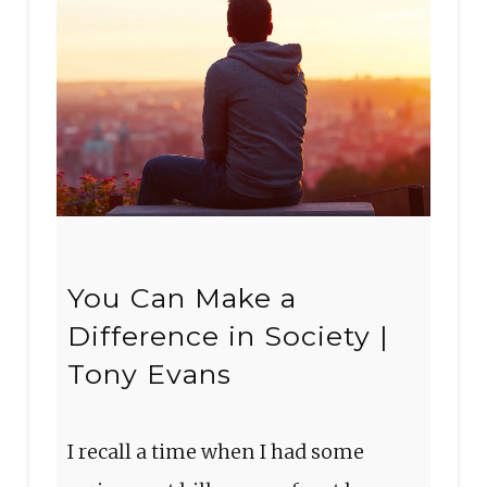
You Can Make a
Difference in Society |
Tony Evans
I recall a time when I had some