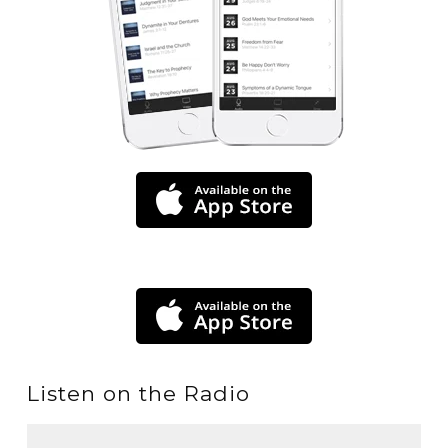
Listen on the Radio