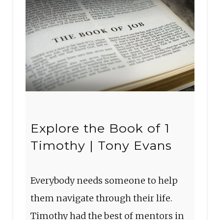
Explore the Book of 1
Timothy | Tony Evans
Everybody needs someone to help
them navigate through their life.
Timothy had the best of mentors in