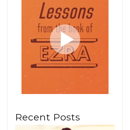
Recent Posts