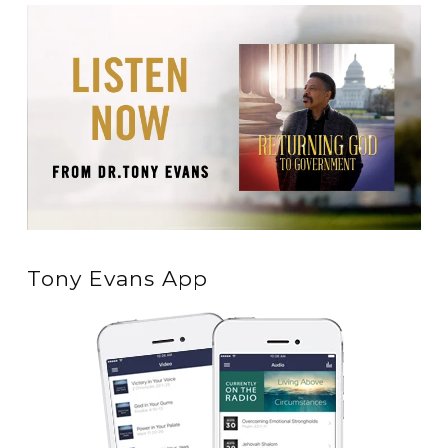
Tony Evans App