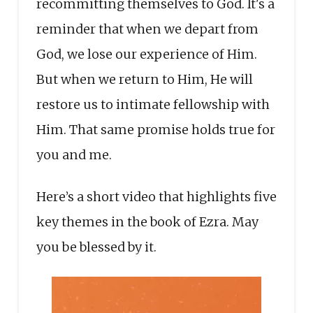
recommitting themselves to God. It's a
reminder that when we depart from
God, we lose our experience of Him.
But when we return to Him, He will
restore us to intimate fellowship with
Him. That same promise holds true for
you and me.
Here’s a short video that highlights five
key themes in the book of Ezra. May
you be blessed by it.