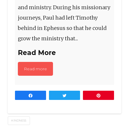
and ministry. During his missionary
journeys, Paul had left Timothy
behind in Ephesus so that he could
grow the ministry that...
Read More
Read more
Share
Tweet
Pin
KINDNESS