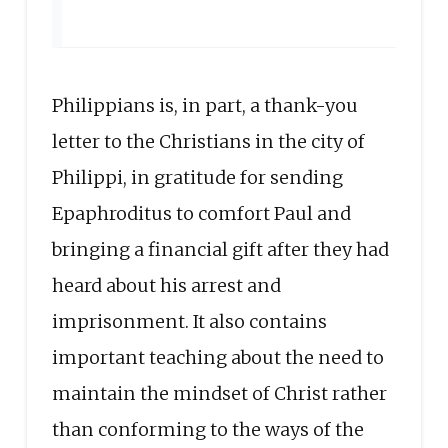
Philippians is, in part, a thank-you
letter to the Christians in the city of
Philippi, in gratitude for sending
Epaphroditus to comfort Paul and
bringing a financial gift after they had
heard about his arrest and
imprisonment. It also contains
important teaching about the need to
maintain the mindset of Christ rather
than conforming to the ways of the