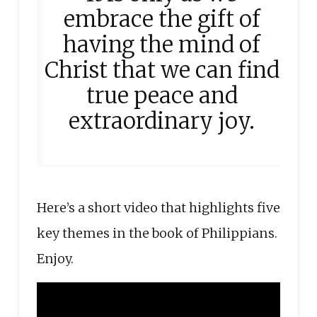
embrace the gift of
having the mind of
Christ that we can find
true peace and
extraordinary joy.
Here’s a short video that highlights five
key themes in the book of Philippians.
Enjoy.