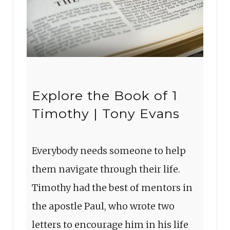
Explore the Book of 1
Timothy | Tony Evans
Everybody needs someone to help
them navigate through their life.
Timothy had the best of mentors in
the apostle Paul, who wrote two
letters to encourage him in his life