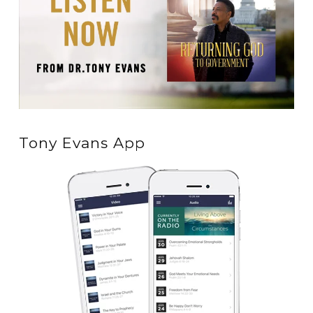
Tony Evans App