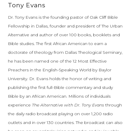
Tony Evans
Dr. Tony Evans is the founding pastor of Oak Cliff Bible
Fellowship in Dallas, founder and president of The Urban
Alternative and author of over 100 books, booklets and
Bible studies. The first African American to earn a
doctorate of theology from Dallas Theological Seminary,
he has been named one of the 12 Most Effective
Preachers in the English-Speaking World by Baylor
University. Dr. Evans holds the honor of writing and
publishing the first full-Bible commentary and study
Bible by an African American. Millions of individuals
experience
The Alternative with Dr. Tony Evans
through
the daily radio broadcast playing on over 1,200 radio
outlets and in over 130 countries. The broadcast can also