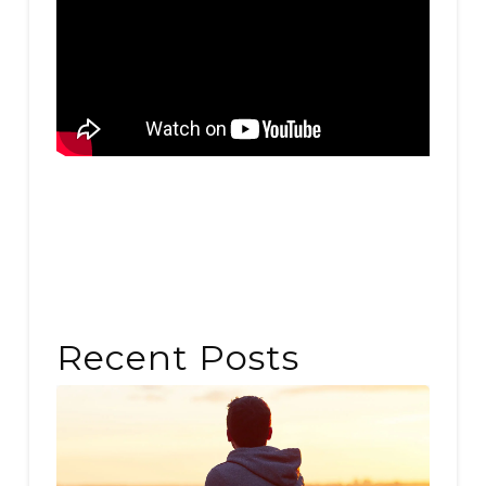
Recent Posts