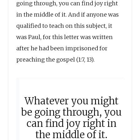
going through, you can find joy right
in the middle of it. And if anyone was
qualified to teach on this subject, it
was Paul, for this letter was written
after he had been imprisoned for
preaching the gospel (1:7, 13).
Whatever you might
be going through, you
can find joy right in
the middle of it.