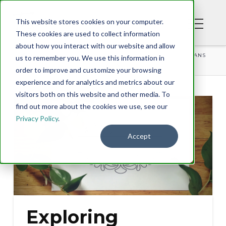
This website stores cookies on your computer.
These cookies are used to collect information
about how you interact with our website and allow
BLOG
EXPLORING PHILIPPIANS WITH DR. TONY EVANS
us to remember you. We use this information in
order to improve and customize your browsing
experience and for analytics and metrics about our
visitors both on this website and other media. To
find out more about the cookies we use, see our
Privacy Policy
.
Accept
Exploring