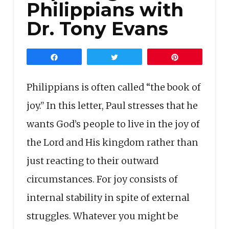
Philippians with
Dr. Tony Evans
Share
Tweet
Pin
Philippians is often called “the book of
joy.” In this letter, Paul stresses that he
wants God’s people to live in the joy of
the Lord and His kingdom rather than
just reacting to their outward
circumstances. For joy consists of
internal stability in spite of external
struggles. Whatever you might be