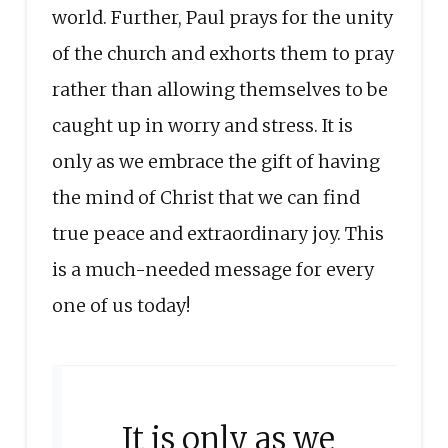
world. Further, Paul prays for the unity
of the church and exhorts them to pray
rather than allowing themselves to be
caught up in worry and stress. It is
only as we embrace the gift of having
the mind of Christ that we can find
true peace and extraordinary joy. This
is a much-needed message for every
one of us today!
It is only as we