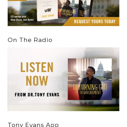
On The Radio
Tony Evans App