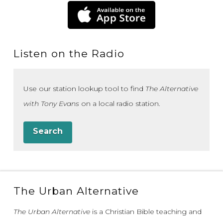
Listen on the Radio
Use our station lookup tool to find
The Alternative
with Tony Evans
on a local radio station.
Search
The Urban Alternative
The Urban Alternative
is a Christian Bible teaching and