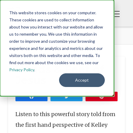
This website stores cookies on your computer.
These cookies are used to collect information
about how you interact with our website and allow
BLOG
HANDS & FEET OF JESUS
us to remember you. We use this information in
order to improve and customize your browsing
experience and for analytics and metrics about our
visitors both on this website and other media. To
find out more about the cookies we use, see our
Hands & Feet of
Privacy Policy
.
Jesus
Accept
Share
Tweet
Pin
Listen to this powerful story told from
the first hand perspective of Kelley