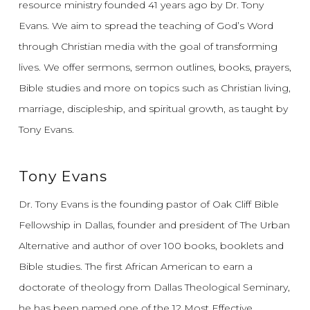
resource ministry founded 41 years ago by Dr. Tony
Evans.
We aim to spread the teaching of God’s Word
through Christian media with the goal of transforming
lives.
We offer sermons, sermon outlines, books, prayers,
Bible studies and more on topics such as Christian living,
marriage, discipleship, and spiritual growth, as taught by
Tony Evans.
Tony Evans
Dr. Tony Evans is the founding pastor of Oak Cliff Bible
Fellowship in Dallas, founder and president of The Urban
Alternative and author of over 100 books, booklets and
Bible studies. The first African American to earn a
doctorate of theology from Dallas Theological Seminary,
he has been named one of the 12 Most Effective