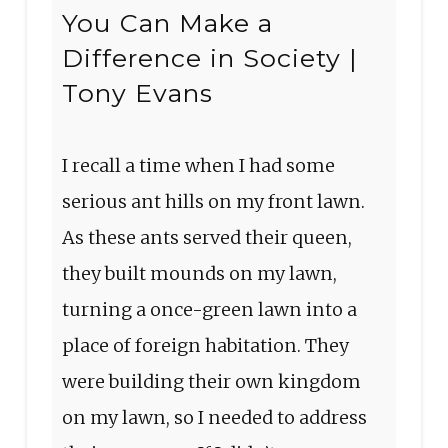
You Can Make a
Difference in Society |
Tony Evans
I recall a time when I had some
serious ant hills on my front lawn.
As these ants served their queen,
they built mounds on my lawn,
turning a once-green lawn into a
place of foreign habitation. They
were building their own kingdom
on my lawn, so I needed to address