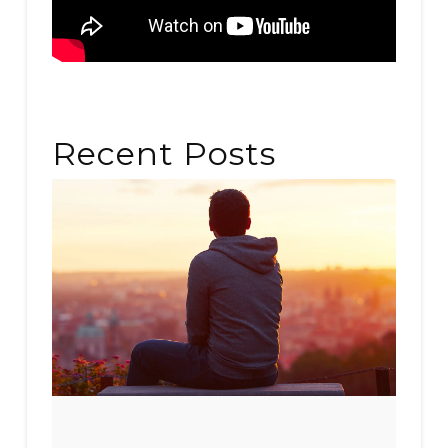
Recent Posts