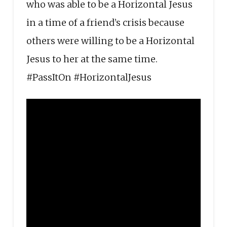
who was able to be a Horizontal Jesus
in a time of a friend’s crisis because
others were willing to be a Horizontal
Jesus to her at the same time.
#PassItOn #HorizontalJesus