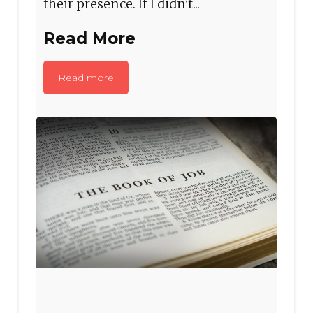
their presence. If I didn’t...
Read More
Read more