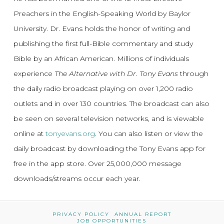
Preachers in the English-Speaking World by Baylor
University. Dr. Evans holds the honor of writing and
publishing the first full-Bible commentary and study
Bible by an African American. Millions of individuals
experience
The Alternative with Dr. Tony Evans
through
the daily radio broadcast playing on over 1,200 radio
outlets and in over 130 countries. The broadcast can also
be seen on several television networks, and is viewable
online at
tonyevans.org
. You can also listen or view the
daily broadcast by downloading the Tony Evans app for
free in the app store. Over 25,000,000 message
downloads/streams occur each year.
PRIVACY POLICY
ANNUAL REPORT
JOB OPPORTUNITIES