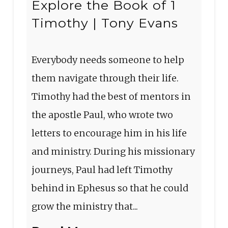
Explore the Book of 1
Timothy | Tony Evans
Everybody needs someone to help
them navigate through their life.
Timothy had the best of mentors in
the apostle Paul, who wrote two
letters to encourage him in his life
and ministry. During his missionary
journeys, Paul had left Timothy
behind in Ephesus so that he could
grow the ministry that...