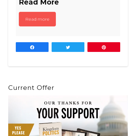
Read More
Read more
Share
Tweet
Pin
Current Offer