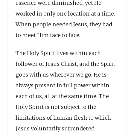
essence were diminished, yet He
worked in only one location at a time.
When people needed Jesus, they had
to meet Him face to face.
The Holy Spirit lives within each
follower of Jesus Christ, and the Spirit
goes with us wherever we go. He is
always present in full power within
each of us, all at the same time. The
Holy Spirit is not subject to the
limitations of human flesh to which
Jesus voluntarily surrendered.