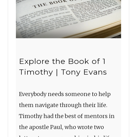
Explore the Book of 1
Timothy | Tony Evans
Everybody needs someone to help
them navigate through their life.
Timothy had the best of mentors in
the apostle Paul, who wrote two