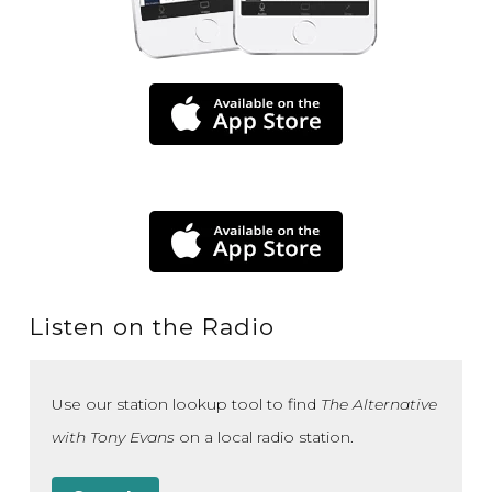
Listen on the Radio
Use our station lookup tool to find
The Alternative
with Tony Evans
on a local radio station.