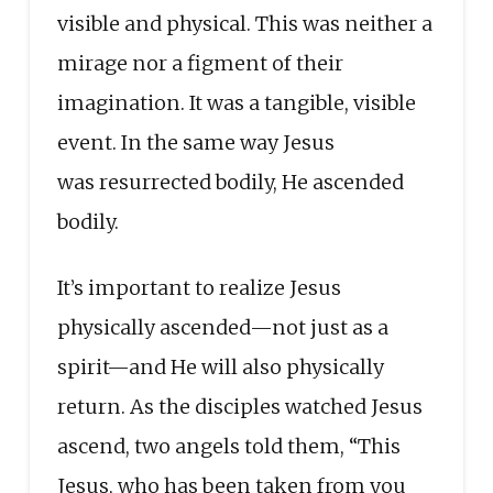
visible and physical. This was neither a
mirage nor a figment of their
imagination. It was a tangible, visible
event. In the same way Jesus
was resurrected bodily, He ascended
bodily.
It’s important to realize Jesus
physically ascended—not just as a
spirit—and He will also physically
return. As the disciples watched Jesus
ascend, two angels told them, “This
Jesus, who has been taken from you