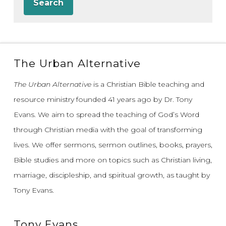
Search
The Urban Alternative
The Urban Alternative
is a Christian Bible teaching and
resource ministry founded 41 years ago by Dr. Tony
Evans.
We aim to spread the teaching of God’s Word
through Christian media with the goal of transforming
lives.
We offer sermons, sermon outlines, books, prayers,
Bible studies and more on topics such as Christian living,
marriage, discipleship, and spiritual growth, as taught by
Tony Evans.
Tony Evans