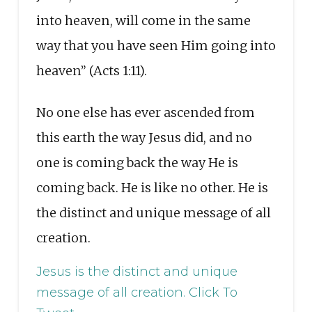
into heaven, will come in the same
way that you have seen Him going into
heaven” (Acts 1:11).
No one else has ever ascended from
this earth the way Jesus did, and no
one is coming back the way He is
coming back. He is like no other. He is
the distinct and unique message of all
creation.
Jesus is the distinct and unique
message of all creation.
Click To