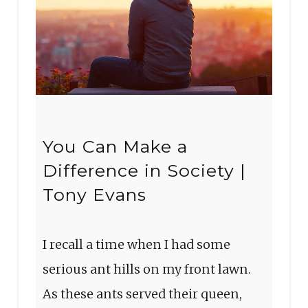
You Can Make a
Difference in Society |
Tony Evans
I recall a time when I had some
serious ant hills on my front lawn.
As these ants served their queen,