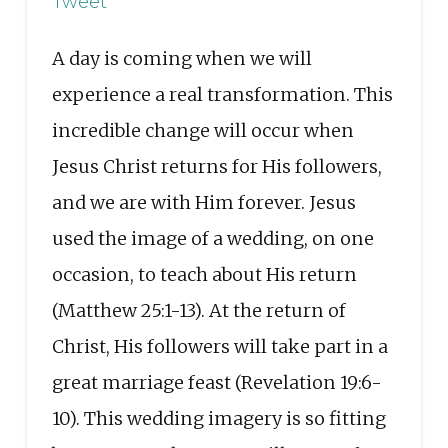
Tweet
A day is coming when we will
experience a real transformation. This
incredible change will occur when
Jesus Christ returns for His followers,
and we are with Him forever. Jesus
used the image of a wedding, on one
occasion, to teach about His return
(Matthew 25:1-13). At the return of
Christ, His followers will take part in a
great marriage feast (Revelation 19:6-
10). This wedding imagery is so fitting