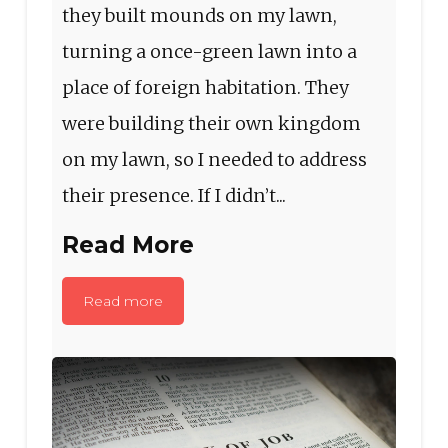
they built mounds on my lawn,
turning a once-green lawn into a
place of foreign habitation. They
were building their own kingdom
on my lawn, so I needed to address
their presence. If I didn’t...
Read More
Read more