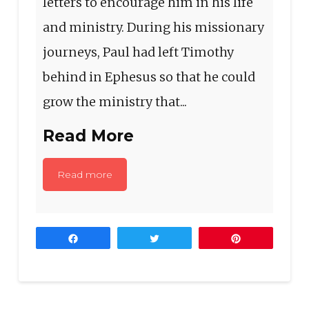
letters to encourage him in his life
and ministry. During his missionary
journeys, Paul had left Timothy
behind in Ephesus so that he could
grow the ministry that...
Read More
Read more
Share
Tweet
Pin