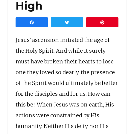
High
Share
Tweet
Pin
Jesus’ ascension initiated the age of
the Holy Spirit. And while it surely
must have broken their hearts to lose
one they loved so dearly, the presence
of the Spirit would ultimately be better
for the disciples and for us. How can
this be? When Jesus was on earth, His
actions were constrained by His
humanity. Neither His deity nor His