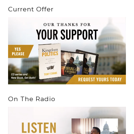
Current Offer
On The Radio