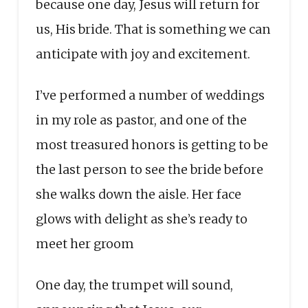
because one day, Jesus will return for
us, His bride. That is something we can
anticipate with joy and excitement.
I’ve performed a number of weddings
in my role as pastor, and one of the
most treasured honors is getting to be
the last person to see the bride before
she walks down the aisle. Her face
glows with delight as she’s ready to
meet her groom
One day, the trumpet will sound,