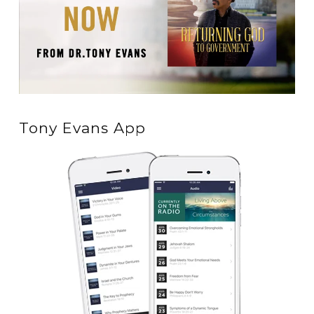
Tony Evans App