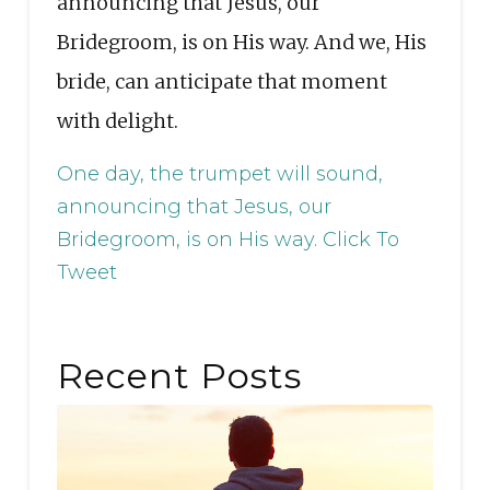
announcing that Jesus, our
Bridegroom, is on His way. And we, His
bride, can anticipate that moment
with delight.
One day, the trumpet will sound,
announcing that Jesus, our
Bridegroom, is on His way.
Click To
Tweet
Recent Posts