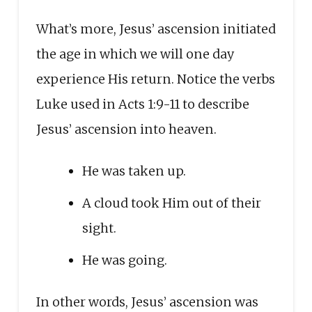
What’s more, Jesus’ ascension initiated
the age in which we will one day
experience His return. Notice the verbs
Luke used in Acts 1:9-11 to describe
Jesus’ ascension into heaven.
He was taken up.
A cloud took Him out of their
sight.
He was going.
In other words, Jesus’ ascension was