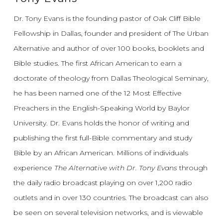
Dr. Tony Evans is the founding pastor of Oak Cliff Bible
Fellowship in Dallas, founder and president of The Urban
Alternative and author of over 100 books, booklets and
Bible studies. The first African American to earn a
doctorate of theology from Dallas Theological Seminary,
he has been named one of the 12 Most Effective
Preachers in the English-Speaking World by Baylor
University. Dr. Evans holds the honor of writing and
publishing the first full-Bible commentary and study
Bible by an African American. Millions of individuals
experience
The Alternative with Dr. Tony Evans
through
the daily radio broadcast playing on over 1,200 radio
outlets and in over 130 countries. The broadcast can also
be seen on several television networks, and is viewable