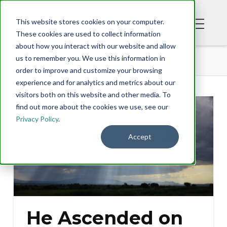
This website stores cookies on your computer.
These cookies are used to collect information
about how you interact with our website and allow
BLOG
HE ASCENDED ON HIGH
us to remember you. We use this information in
order to improve and customize your browsing
experience and for analytics and metrics about our
visitors both on this website and other media. To
find out more about the cookies we use, see our
Privacy Policy
.
Accept
He Ascended on