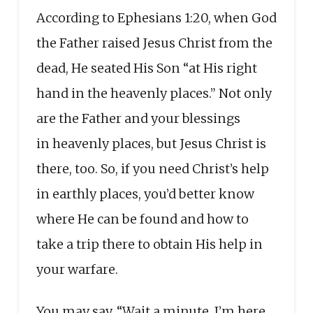
According to Ephesians 1:20, when God
the Father raised Jesus Christ from the
dead, He seated His Son “at His right
hand in the heavenly places.” Not only
are the Father and your blessings
in heavenly places, but Jesus Christ is
there, too. So, if you need Christ’s help
in earthly places, you’d better know
where He can be found and how to
take a trip there to obtain His help in
your warfare.
You may say, “Wait a minute, I’m here