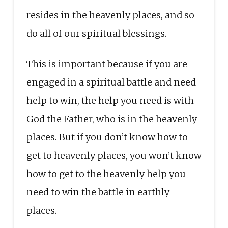
resides in the heavenly places, and so
do all of our spiritual blessings.
This is important because if you are
engaged in a spiritual battle and need
help to win, the help you need is with
God the Father, who is in the heavenly
places. But if you don’t know how to
get to heavenly places, you won’t know
how to get to the heavenly help you
need to win the battle in earthly
places.