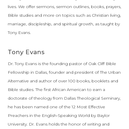
lives.
We offer sermons, sermon outlines, books, prayers,
Bible studies and more on topics such as Christian living,
marriage, discipleship, and spiritual growth, as taught by
Tony Evans.
Tony Evans
Dr. Tony Evans is the founding pastor of Oak Cliff Bible
Fellowship in Dallas, founder and president of The Urban
Alternative and author of over 100 books, booklets and
Bible studies. The first African American to earn a
doctorate of theology from Dallas Theological Seminary,
he has been named one of the 12 Most Effective
Preachers in the English-Speaking World by Baylor
University. Dr. Evans holds the honor of writing and