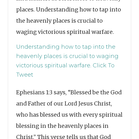
places. Understanding how to tap into
the heavenly places is crucial to
waging victorious spiritual warfare.
Understanding how to tap into the
heavenly places is crucial to waging
victorious spiritual warfare.
Click To
Tweet
Ephesians 1:3 says, “Blessed be the God
and Father of our Lord Jesus Christ,
who has blessed us with every spiritual
blessing in the heavenly places in
Christ.” This verse tells us that God