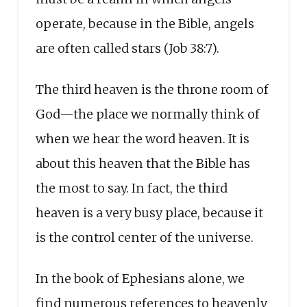
operate, because in the Bible, angels
are often called stars (Job 38:7).
The third heaven is the throne room of
God—the place we normally think of
when we hear the word heaven. It is
about this heaven that the Bible has
the most to say. In fact, the third
heaven is a very busy place, because it
is the control center of the universe.
In the book of Ephesians alone, we
find numerous references to heavenly