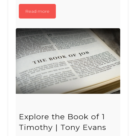
Read more
Explore the Book of 1
Timothy | Tony Evans