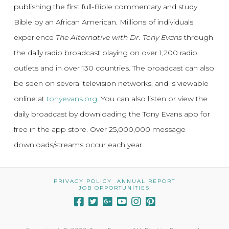
publishing the first full-Bible commentary and study
Bible by an African American. Millions of individuals
experience
The Alternative with Dr. Tony Evans
through
the daily radio broadcast playing on over 1,200 radio
outlets and in over 130 countries. The broadcast can also
be seen on several television networks, and is viewable
online at
tonyevans.org
. You can also listen or view the
daily broadcast by downloading the Tony Evans app for
free in the app store. Over 25,000,000 message
downloads/streams occur each year.
PRIVACY POLICY
ANNUAL REPORT
JOB OPPORTUNITIES