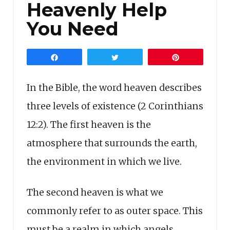
Heavenly Help
You Need
Share
Tweet
Pin
In the Bible, the word heaven describes
three levels of existence (2 Corinthians
12:2). The first heaven is the
atmosphere that surrounds the earth,
the environment in which we live.
The second heaven is what we
commonly refer to as outer space. This
must be a realm in which angels