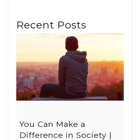
Recent Posts
You Can Make a
Difference in Society |