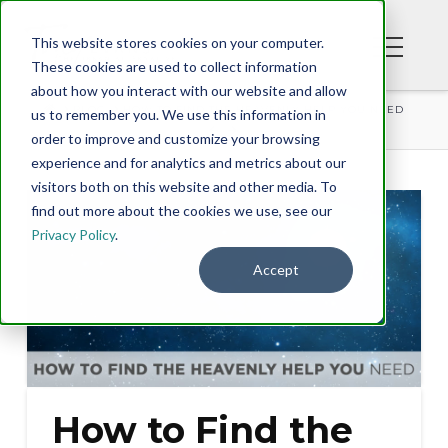
This website stores cookies on your computer.
These cookies are used to collect information
about how you interact with our website and allow
BLOG
HOW TO FIND THE HEAVENLY HELP YOU NEED
us to remember you. We use this information in
order to improve and customize your browsing
experience and for analytics and metrics about our
visitors both on this website and other media. To
find out more about the cookies we use, see our
Privacy Policy
.
Accept
How to Find the