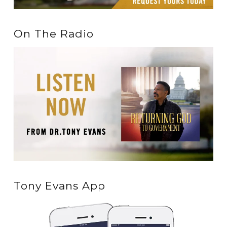
On The Radio
Tony Evans App