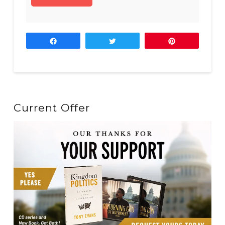
Share
Tweet
Pin
Current Offer