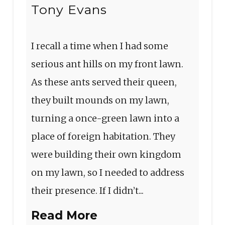
Tony Evans
I recall a time when I had some
serious ant hills on my front lawn.
As these ants served their queen,
they built mounds on my lawn,
turning a once-green lawn into a
place of foreign habitation. They
were building their own kingdom
on my lawn, so I needed to address
their presence. If I didn’t...
Read More