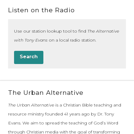
Listen on the Radio
Use our station lookup tool to find
The Alternative
with Tony Evans
on a local radio station.
Search
The Urban Alternative
The Urban Alternative
is a Christian Bible teaching and
resource ministry founded 41 years ago by Dr. Tony
Evans.
We aim to spread the teaching of God’s Word
through Christian media with the goal of transforming