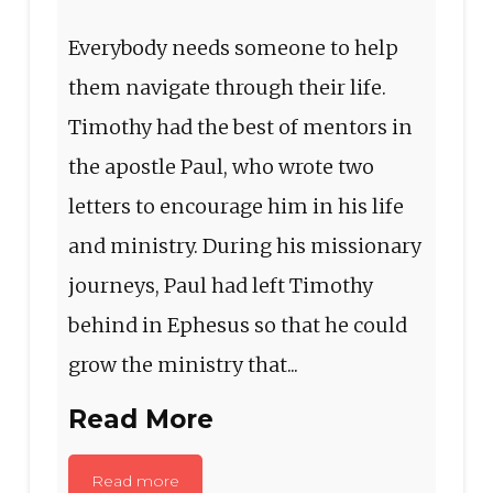
Everybody needs someone to help
them navigate through their life.
Timothy had the best of mentors in
the apostle Paul, who wrote two
letters to encourage him in his life
and ministry. During his missionary
journeys, Paul had left Timothy
behind in Ephesus so that he could
grow the ministry that...
Read More
Read more