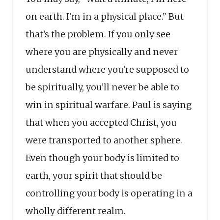
on earth. I’m in a physical place.” But
that’s the problem. If you only see
where you are physically and never
understand where you’re supposed to
be spiritually, you’ll never be able to
win in spiritual warfare. Paul is saying
that when you accepted Christ, you
were transported to another sphere.
Even though your body is limited to
earth, your spirit that should be
controlling your body is operating in a
wholly different realm.