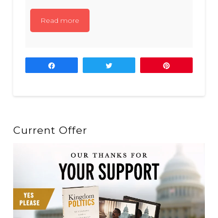
Read more
Share
Tweet
Pin
Current Offer