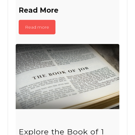
Read More
Read more
Explore the Book of 1