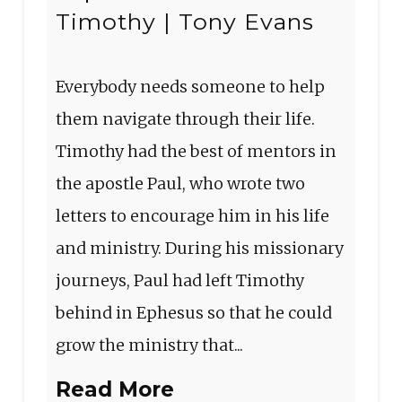
Timothy | Tony Evans
Everybody needs someone to help
them navigate through their life.
Timothy had the best of mentors in
the apostle Paul, who wrote two
letters to encourage him in his life
and ministry. During his missionary
journeys, Paul had left Timothy
behind in Ephesus so that he could
grow the ministry that...
Read More