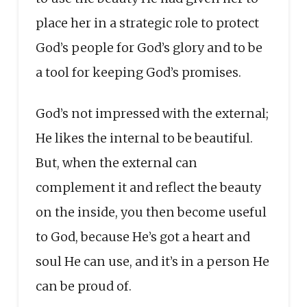
place her in a strategic role to protect
God’s people for God’s glory and to be
a tool for keeping God’s promises.
God’s not impressed with the external;
He likes the internal to be beautiful.
But, when the external can
complement it and reflect the beauty
on the inside, you then become useful
to God, because He’s got a heart and
soul He can use, and it’s in a person He
can be proud of.