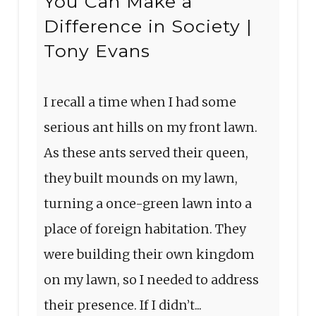
You Can Make a
Difference in Society |
Tony Evans
I recall a time when I had some
serious ant hills on my front lawn.
As these ants served their queen,
they built mounds on my lawn,
turning a once-green lawn into a
place of foreign habitation. They
were building their own kingdom
on my lawn, so I needed to address
their presence. If I didn’t...