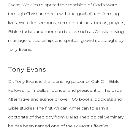
Evans.
We aim to spread the teaching of God’s Word
through Christian media with the goal of transforming
lives.
We offer sermons, sermon outlines, books, prayers,
Bible studies and more on topics such as Christian living,
marriage, discipleship, and spiritual growth, as taught by
Tony Evans.
Tony Evans
Dr. Tony Evans is the founding pastor of Oak Cliff Bible
Fellowship in Dallas, founder and president of The Urban
Alternative and author of over 100 books, booklets and
Bible studies. The first African American to earn a
doctorate of theology from Dallas Theological Seminary,
he has been named one of the 12 Most Effective