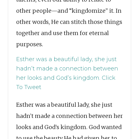
other people—and “kingdomize” it. In
other words, He can stitch those things
together and use them for eternal
purposes.
Esther was a beautiful lady, she just
hadn’t made a connection between
her looks and God’s kingdom.
Click
To Tweet
Esther was a beautiful lady, she just
hadn’t made a connection between her
looks and God’s kingdom. God wanted
to use the beauty He had given her to