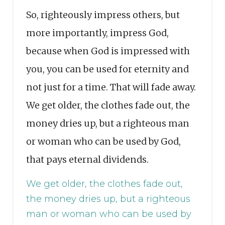
So, righteously impress others, but
more importantly, impress God,
because when God is impressed with
you, you can be used for eternity and
not just for a time. That will fade away.
We get older, the clothes fade out, the
money dries up, but a righteous man
or woman who can be used by God,
that pays eternal dividends.
We get older, the clothes fade out,
the money dries up, but a righteous
man or woman who can be used by