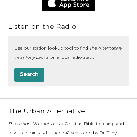
Listen on the Radio
Use our station lookup tool to find
The Alternative
with Tony Evans
on a local radio station.
Search
The Urban Alternative
The Urban Alternative
is a Christian Bible teaching and
resource ministry founded 41 years ago by Dr. Tony