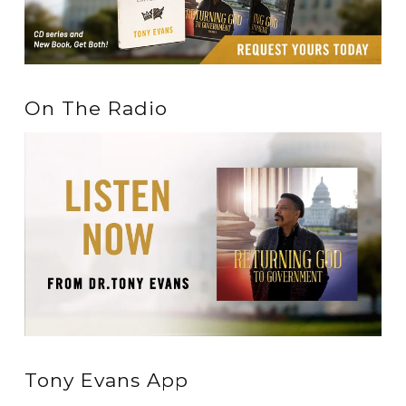
On The Radio
Tony Evans App