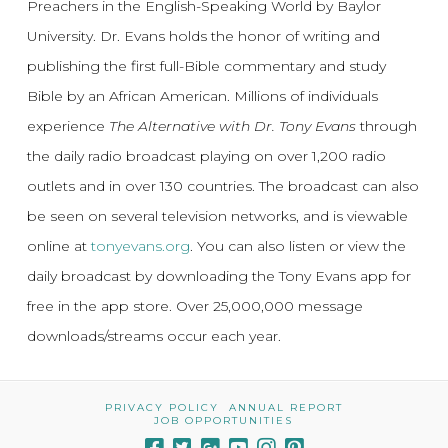
Preachers in the English-Speaking World by Baylor
University. Dr. Evans holds the honor of writing and
publishing the first full-Bible commentary and study
Bible by an African American. Millions of individuals
experience
The Alternative with Dr. Tony Evans
through
the daily radio broadcast playing on over 1,200 radio
outlets and in over 130 countries. The broadcast can also
be seen on several television networks, and is viewable
online at
tonyevans.org
. You can also listen or view the
daily broadcast by downloading the Tony Evans app for
free in the app store. Over 25,000,000 message
downloads/streams occur each year.
PRIVACY POLICY
ANNUAL REPORT
JOB OPPORTUNITIES