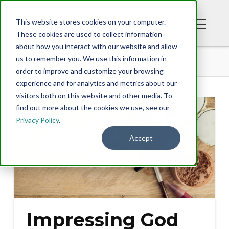
This website stores cookies on your computer.
These cookies are used to collect information
about how you interact with our website and allow
BLOG
IMPRESSING GOD FROM THE INSIDE OUT
us to remember you. We use this information in
order to improve and customize your browsing
experience and for analytics and metrics about our
visitors both on this website and other media. To
find out more about the cookies we use, see our
Privacy Policy
.
Accept
Impressing God