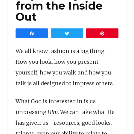
from the Inside
Out
Share
Tweet
Pin
We all know fashion is a big thing.
How you look, how you present
yourself, how you walk and how you
talk is all designed to impress others.
What God is interested in is us
impressing
Him
. We can take what He
has given us—resources, good looks,
talents, even our ability to relate to