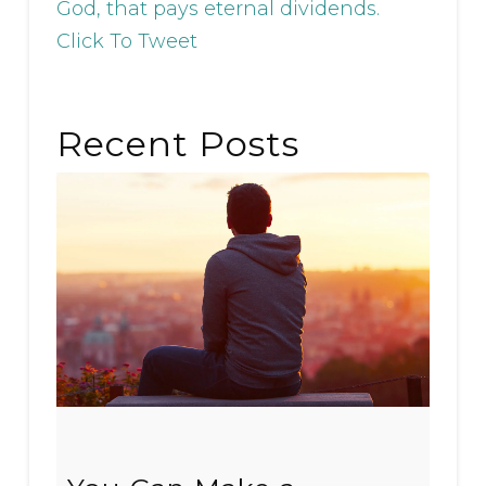
God, that pays eternal dividends.
Click To Tweet
Recent Posts