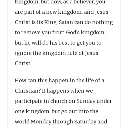
kingdom, but now, as a believer, you
are part of a new kingdom, and Jesus
Christ is its King. Satan can do nothing
to remove you from God’s kingdom,
but he will do his best to get you to
ignore the kingdom rule of Jesus
Christ.
How can this happen in the life of a
Christian? It happens when we
participate in church on Sunday under
one kingdom, but go out into the
world Monday through Saturday and