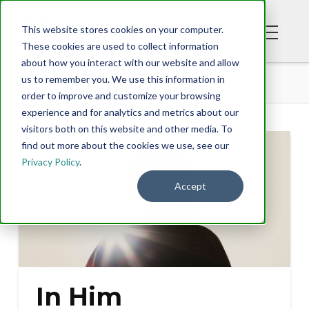
This website stores cookies on your computer.
These cookies are used to collect information
about how you interact with our website and allow
BLOG
IN HIM
us to remember you. We use this information in
order to improve and customize your browsing
experience and for analytics and metrics about our
visitors both on this website and other media. To
find out more about the cookies we use, see our
Privacy Policy
.
Accept
In Him