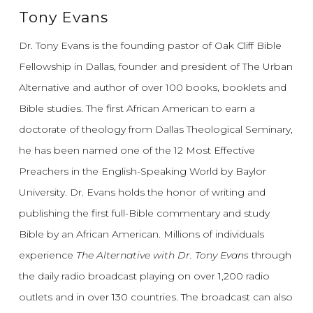
Tony Evans
Dr. Tony Evans is the founding pastor of Oak Cliff Bible
Fellowship in Dallas, founder and president of The Urban
Alternative and author of over 100 books, booklets and
Bible studies. The first African American to earn a
doctorate of theology from Dallas Theological Seminary,
he has been named one of the 12 Most Effective
Preachers in the English-Speaking World by Baylor
University. Dr. Evans holds the honor of writing and
publishing the first full-Bible commentary and study
Bible by an African American. Millions of individuals
experience
The Alternative with Dr. Tony Evans
through
the daily radio broadcast playing on over 1,200 radio
outlets and in over 130 countries. The broadcast can also