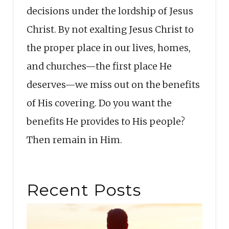
decisions under the lordship of Jesus
Christ. By not exalting Jesus Christ to
the proper place in our lives, homes,
and churches—the first place He
deserves—we miss out on the benefits
of His covering. Do you want the
benefits He provides to His people?
Then remain in Him.
Recent Posts