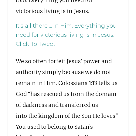
Him
. Everything you need for
victorious living is in Jesus.
It’s all there ... in Him. Everything you
need for victorious living is in Jesus.
Click To Tweet
We so often forfeit Jesus’ power and
authority simply because we do not
remain in Him. Colossians 1:13 tells us
God “has rescued us from the domain
of darkness and transferred us
into the kingdom of the Son He loves.”
You used to belong to Satan’s