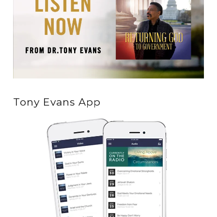
Tony Evans App