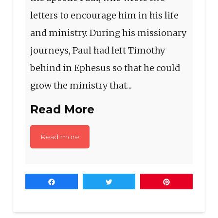
letters to encourage him in his life
and ministry. During his missionary
journeys, Paul had left Timothy
behind in Ephesus so that he could
grow the ministry that...
Read More
Read more
Share
Tweet
Pin