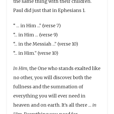
the same thing with their children.
Paul did just that in Ephesians 1.
“ … in Him …” (verse 7)
“… in Him … (verse 9)
“… in the Messiah …” (verse 10)
“… in Him.” (verse 10)
In Him
, the One who stands exalted like
no other, you will discover both the
fullness and the summation of
everything you will ever need in
heaven and on earth. It’s all there …
in