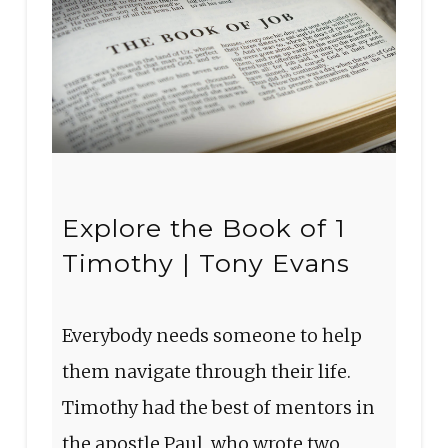
Explore the Book of 1
Timothy | Tony Evans
Everybody needs someone to help
them navigate through their life.
Timothy had the best of mentors in
the apostle Paul, who wrote two