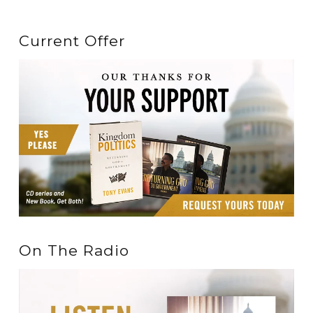
Current Offer
On The Radio