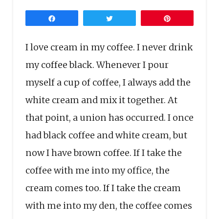
Share
Tweet
Pin
I love cream in my coffee. I never drink
my coffee black. Whenever I pour
myself a cup of coffee, I always add the
white cream and mix it together. At
that point, a union has occurred. I once
had black coffee and white cream, but
now I have brown coffee. If I take the
coffee with me into my office, the
cream comes too. If I take the cream
with me into my den, the coffee comes