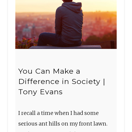
You Can Make a
Difference in Society |
Tony Evans
I recall a time when I had some
serious ant hills on my front lawn.