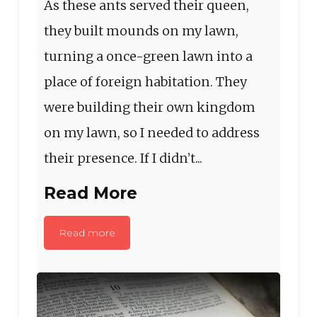
As these ants served their queen,
they built mounds on my lawn,
turning a once-green lawn into a
place of foreign habitation. They
were building their own kingdom
on my lawn, so I needed to address
their presence. If I didn’t...
Read More
Read more