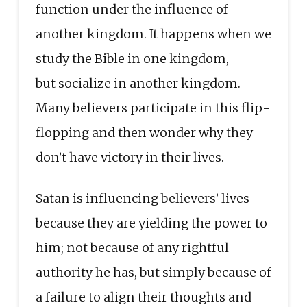
function under the influence of
another kingdom. It happens when we
study the Bible in one kingdom,
but socialize in another kingdom.
Many believers participate in this flip-
flopping and then wonder why they
don’t have victory in their lives.
Satan is influencing believers’ lives
because they are yielding the power to
him; not because of any rightful
authority he has, but simply because of
a failure to align their thoughts and