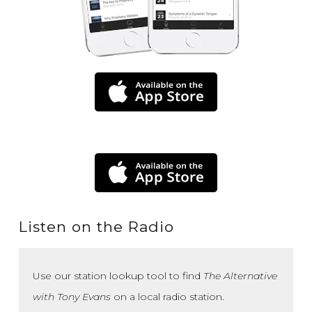
Listen on the Radio
Use our station lookup tool to find
The Alternative
with Tony Evans
on a local radio station.