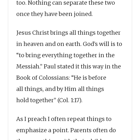
too. Nothing can separate these two
once they have been joined.
Jesus Christ brings all things together
in heaven and on earth. God’s will is to
“to bring everything together in the
Messiah.” Paul stated it this way in the
Book of Colossians: “He is before
all things, and by Him all things
hold together” (Col. 1:17).
As I preach I often repeat things to
emphasize a point. Parents often do