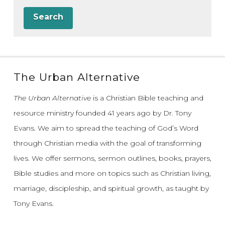
Search
The Urban Alternative
The Urban Alternative
is a Christian Bible teaching and
resource ministry founded 41 years ago by Dr. Tony
Evans.
We aim to spread the teaching of God’s Word
through Christian media with the goal of transforming
lives.
We offer sermons, sermon outlines, books, prayers,
Bible studies and more on topics such as Christian living,
marriage, discipleship, and spiritual growth, as taught by
Tony Evans.