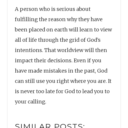
A person who is serious about
fulfilling the reason why they have
been placed on earth will learn to view
all of life through the grid of God’s
intentions. That worldview will then
impact their decisions. Even if you
have made mistakes in the past, God
can still use you right where you are. It
is never too late for God to lead you to
your calling.
SIMILAR POSTS: