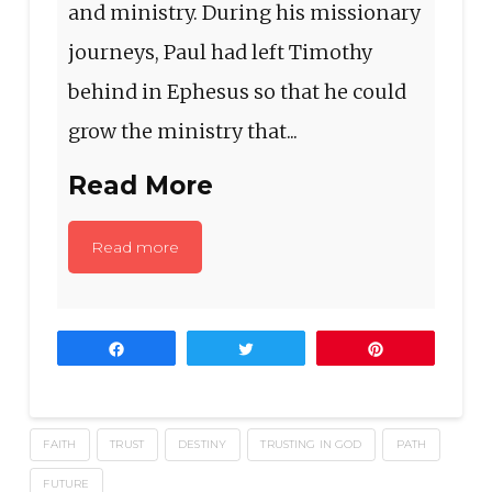
and ministry. During his missionary
journeys, Paul had left Timothy
behind in Ephesus so that he could
grow the ministry that...
Read More
Read more
Share
Tweet
Pin
FAITH
TRUST
DESTINY
TRUSTING IN GOD
PATH
FUTURE