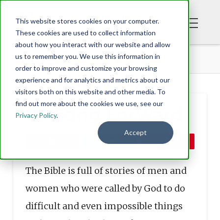
This website stores cookies on your computer.
These cookies are used to collect information
about how you interact with our website and allow
BLOG
LOOKING FORWARD
us to remember you. We use this information in
order to improve and customize your browsing
experience and for analytics and metrics about our
visitors both on this website and other media. To
find out more about the cookies we use, see our
Looking Forward
Privacy Policy
.
Accept
Share
Tweet
Pin
The Bible is full of stories of men and
women who were called by God to do
difficult and even impossible things