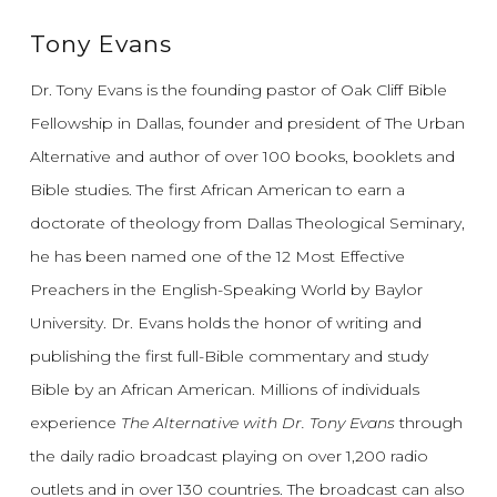
Tony Evans
Dr. Tony Evans is the founding pastor of Oak Cliff Bible
Fellowship in Dallas, founder and president of The Urban
Alternative and author of over 100 books, booklets and
Bible studies. The first African American to earn a
doctorate of theology from Dallas Theological Seminary,
he has been named one of the 12 Most Effective
Preachers in the English-Speaking World by Baylor
University. Dr. Evans holds the honor of writing and
publishing the first full-Bible commentary and study
Bible by an African American. Millions of individuals
experience
The Alternative with Dr. Tony Evans
through
the daily radio broadcast playing on over 1,200 radio
outlets and in over 130 countries. The broadcast can also