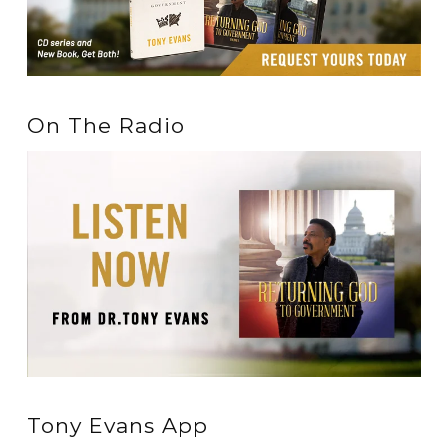
On The Radio
Tony Evans App