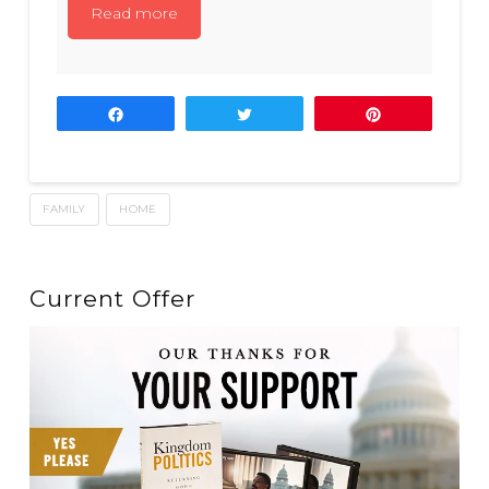
Read more
Share
Tweet
Pin
FAMILY
HOME
Current Offer