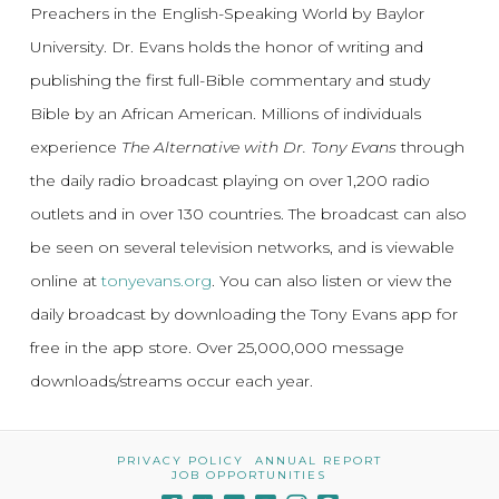
Preachers in the English-Speaking World by Baylor
University. Dr. Evans holds the honor of writing and
publishing the first full-Bible commentary and study
Bible by an African American. Millions of individuals
experience
The Alternative with Dr. Tony Evans
through
the daily radio broadcast playing on over 1,200 radio
outlets and in over 130 countries. The broadcast can also
be seen on several television networks, and is viewable
online at
tonyevans.org
. You can also listen or view the
daily broadcast by downloading the Tony Evans app for
free in the app store. Over 25,000,000 message
downloads/streams occur each year.
PRIVACY POLICY
ANNUAL REPORT
JOB OPPORTUNITIES