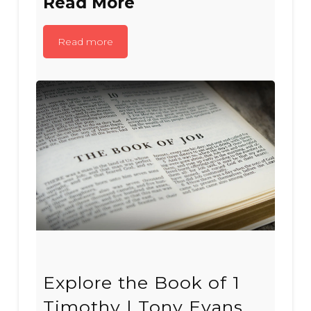
Read More
Read more
Explore the Book of 1
Timothy | Tony Evans