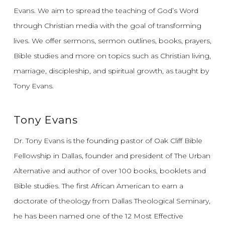
Evans.
We aim to spread the teaching of God’s Word
through Christian media with the goal of transforming
lives.
We offer sermons, sermon outlines, books, prayers,
Bible studies and more on topics such as Christian living,
marriage, discipleship, and spiritual growth, as taught by
Tony Evans.
Tony Evans
Dr. Tony Evans is the founding pastor of Oak Cliff Bible
Fellowship in Dallas, founder and president of The Urban
Alternative and author of over 100 books, booklets and
Bible studies. The first African American to earn a
doctorate of theology from Dallas Theological Seminary,
he has been named one of the 12 Most Effective