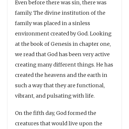
Even before there was sin, there was
family. The divine institution of the
family was placed in a sinless
environment created by God. Looking
at the book of Genesis in chapter one,
we read that God has been very active
creating many different things. He has
created the heavens and the earth in
such a way that they are functional,
vibrant, and pulsating with life.
On the fifth day, God formed the
creatures that would live upon the