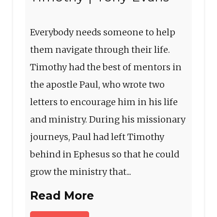
Everybody needs someone to help
them navigate through their life.
Timothy had the best of mentors in
the apostle Paul, who wrote two
letters to encourage him in his life
and ministry. During his missionary
journeys, Paul had left Timothy
behind in Ephesus so that he could
grow the ministry that...
Read More