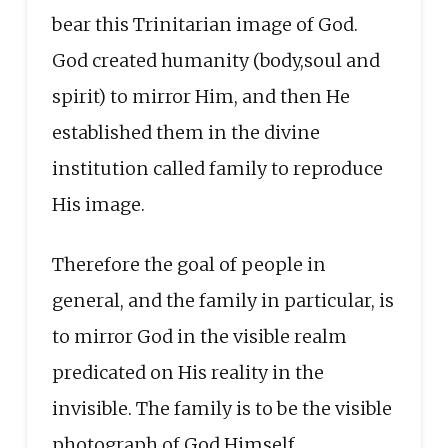
bear this Trinitarian image of God.
God created humanity (body,soul and
spirit) to mirror Him, and then He
established them in the divine
institution called family to reproduce
His image.
Therefore the goal of people in
general, and the family in particular, is
to mirror God in the visible realm
predicated on His reality in the
invisible. The family is to be the visible
photograph of God Himself.