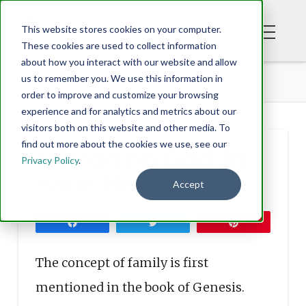
This website stores cookies on your computer.
These cookies are used to collect information
about how you interact with our website and allow
BLOG
MIRRORING GOD IN YOUR HOME
us to remember you. We use this information in
order to improve and customize your browsing
experience and for analytics and metrics about our
visitors both on this website and other media. To
find out more about the cookies we use, see our
Mirroring God in
Privacy Policy
.
Your Home
Accept
Share
Tweet
Pin
The concept of family is first
mentioned in the book of Genesis.