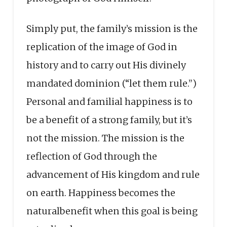
Simply put, the family’s mission is the
replication of the image of God in
history and to carry out His divinely
mandated dominion (“let them rule.”)
Personal and familial happiness is to
be a benefit of a strong family, but it’s
not the mission. The mission is the
reflection of God through the
advancement of His kingdom and rule
on earth. Happiness becomes the
naturalbenefit when this goal is being