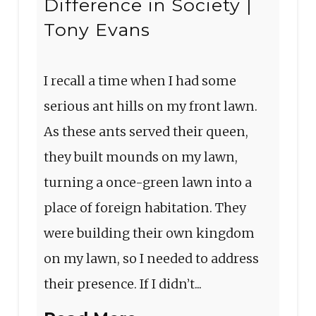
Difference in Society |
Tony Evans
I recall a time when I had some
serious ant hills on my front lawn.
As these ants served their queen,
they built mounds on my lawn,
turning a once-green lawn into a
place of foreign habitation. They
were building their own kingdom
on my lawn, so I needed to address
their presence. If I didn’t...