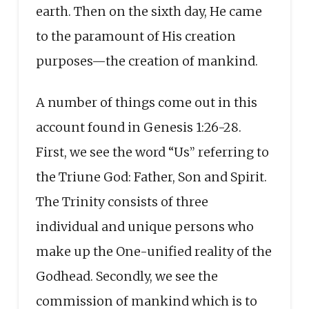
earth. Then on the sixth day, He came
to the paramount of His creation
purposes—the creation of mankind.
A number of things come out in this
account found in Genesis 1:26-28.
First, we see the word “Us” referring to
the Triune God: Father, Son and Spirit.
The Trinity consists of three
individual and unique persons who
make up the One-unified reality of the
Godhead. Secondly, we see the
commission of mankind which is to