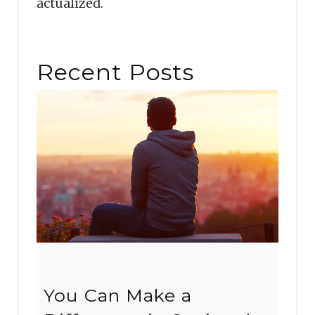
actualized.
Recent Posts
You Can Make a