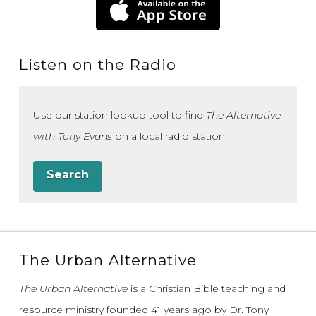
Listen on the Radio
Use our station lookup tool to find
The Alternative
with Tony Evans
on a local radio station.
Search
The Urban Alternative
The Urban Alternative
is a Christian Bible teaching and
resource ministry founded 41 years ago by Dr. Tony