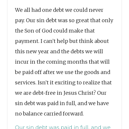
We all had one debt we could never
pay. Our sin debt was so great that only
the Son of God could make that
payment. I can’t help but think about
this new year and the debts we will
incur in the coming months that will
be paid off after we use the goods and
services. Isn’t it exciting to realize that
we are debt-free in Jesus Christ? Our
sin debt was paid in full, and we have
no balance carried forward.
Our sin debt was paid in full, and we