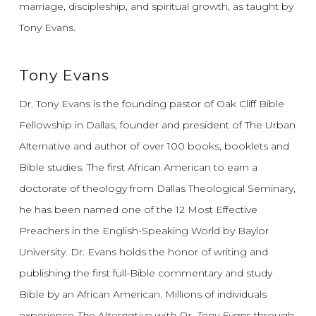
marriage, discipleship, and spiritual growth, as taught by
Tony Evans.
Tony Evans
Dr. Tony Evans is the founding pastor of Oak Cliff Bible
Fellowship in Dallas, founder and president of The Urban
Alternative and author of over 100 books, booklets and
Bible studies. The first African American to earn a
doctorate of theology from Dallas Theological Seminary,
he has been named one of the 12 Most Effective
Preachers in the English-Speaking World by Baylor
University. Dr. Evans holds the honor of writing and
publishing the first full-Bible commentary and study
Bible by an African American. Millions of individuals
experience
The Alternative with Dr. Tony Evans
through