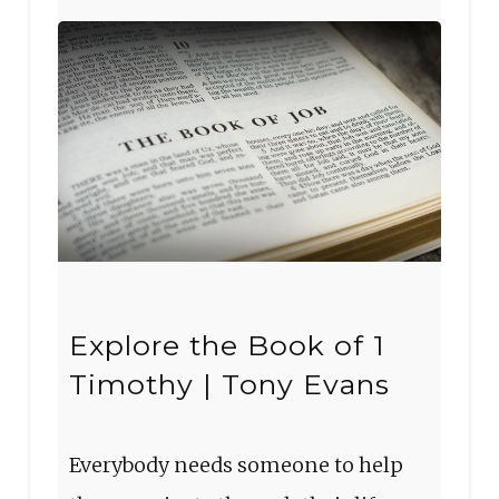
Explore the Book of 1
Timothy | Tony Evans
Everybody needs someone to help