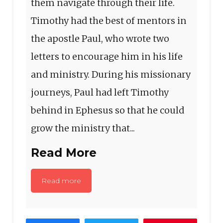
them navigate through their life.
Timothy had the best of mentors in
the apostle Paul, who wrote two
letters to encourage him in his life
and ministry. During his missionary
journeys, Paul had left Timothy
behind in Ephesus so that he could
grow the ministry that...
Read More
Read more