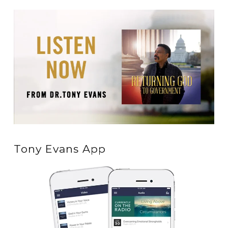
Tony Evans App