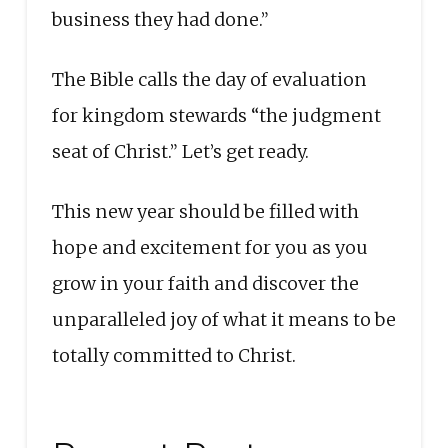
business they had done.”
The Bible calls the day of evaluation
for kingdom stewards “the judgment
seat of Christ.” Let’s get ready.
This new year should be filled with
hope and excitement for you as you
grow in your faith and discover the
unparalleled joy of what it means to be
totally committed to Christ.