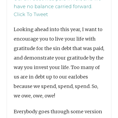
have no balance carried forward.
Click To Tweet
Looking ahead into this year, I want to
encourage you to live your life with
gratitude for the sin debt that was paid,
and demonstrate your gratitude by the
way you invest your life. Too many of
us are in debt up to our earlobes
because we spend, spend, spend. So,
we owe, owe, owe!
Everybody goes through some version