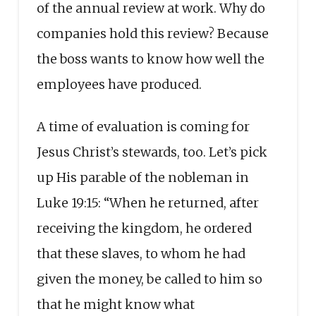
of the annual review at work. Why do
companies hold this review? Because
the boss wants to know how well the
employees have produced.
A time of evaluation is coming for
Jesus Christ’s stewards, too. Let’s pick
up His parable of the nobleman in
Luke 19:15: “When he returned, after
receiving the kingdom, he ordered
that these slaves, to whom he had
given the money, be called to him so
that he might know what