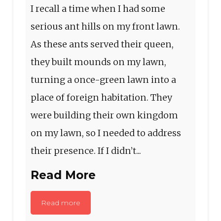
I recall a time when I had some
serious ant hills on my front lawn.
As these ants served their queen,
they built mounds on my lawn,
turning a once-green lawn into a
place of foreign habitation. They
were building their own kingdom
on my lawn, so I needed to address
their presence. If I didn’t...
Read More
Read more