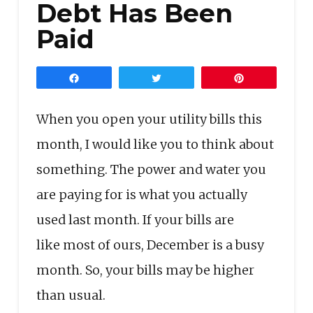
Debt Has Been
Paid
Share
Tweet
Pin
When you open your utility bills this
month, I would like you to think about
something. The power and water you
are paying for is what you actually
used last month. If your bills are
like most of ours, December is a busy
month. So, your bills may be higher
than usual.