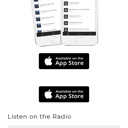
Listen on the Radio