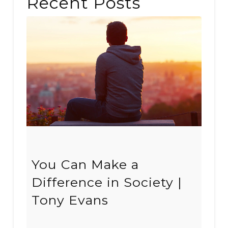
Recent Posts
You Can Make a
Difference in Society |
Tony Evans