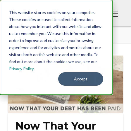
This website stores cookies on your computer.
These cookies are used to collect information
about how you interact with our website and allow
BLOG
NOW THAT YOUR DEBT HAS BEEN PAID
us to remember you. We use this information in
order to improve and customize your browsing
experience and for analytics and metrics about our
visitors both on this website and other media. To
find out more about the cookies we use, see our
Privacy Policy
.
Accept
Now That Your