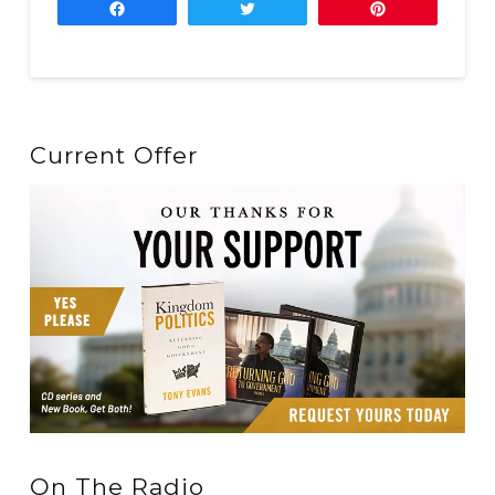
Share
Tweet
Pin
Current Offer
On The Radio