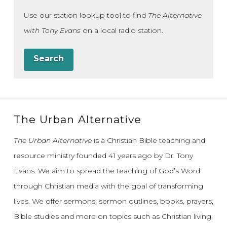
Use our station lookup tool to find
The Alternative
with Tony Evans
on a local radio station.
Search
The Urban Alternative
The Urban Alternative
is a Christian Bible teaching and
resource ministry founded 41 years ago by Dr. Tony
Evans.
We aim to spread the teaching of God’s Word
through Christian media with the goal of transforming
lives.
We offer sermons, sermon outlines, books, prayers,
Bible studies and more on topics such as Christian living,