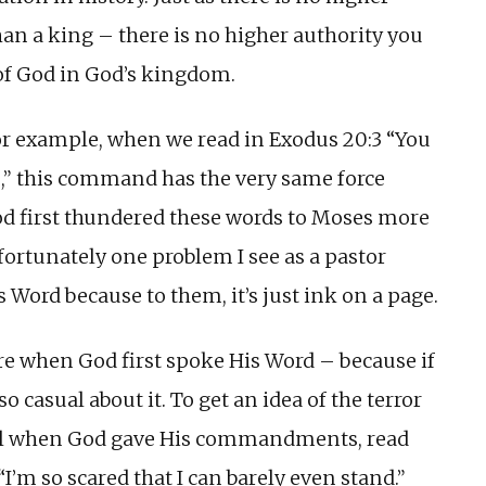
an a king – there is no higher authority you
of God in God’s kingdom.
 For example, when we read in Exodus 20:3 “You
e,” this command has the very same force
od first thundered these words to Moses more
ortunately one problem I see as a pastor
s Word because to them, it’s just ink on a page.
re when God first spoke His Word – because if
 casual about it. To get an idea of the terror
rael when God gave His commandments, read
I’m so scared that I can barely even stand.”