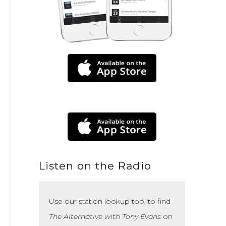
Listen on the Radio
Use our station lookup tool to find
The Alternative with Tony Evans
on