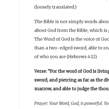
(loosely translated.)
The Bible is not simply words abou
about God from the Bible, which is 
The Word of God is the voice of God 
than a two-edged sword, able to re
of who you are (Hebrews 4:12).
Verse: “For the word of God is liv
sword, and piercing as far as the di
marrow, and able to judge the thou
Prayer: Your Word, God, is powerful. You