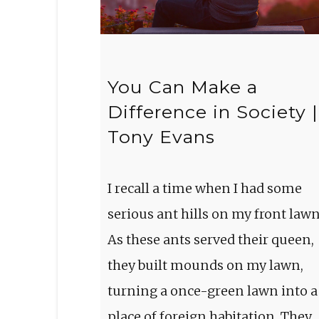
You Can Make a
Difference in Society |
Tony Evans
I recall a time when I had some
serious ant hills on my front lawn
As these ants served their queen,
they built mounds on my lawn,
turning a once-green lawn into a
place of foreign habitation. They