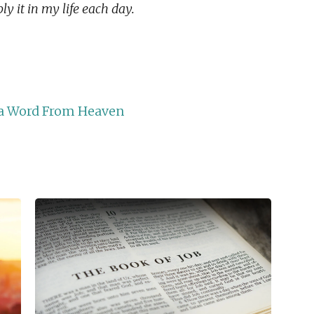
y it in my life each day.
r a Word From Heaven