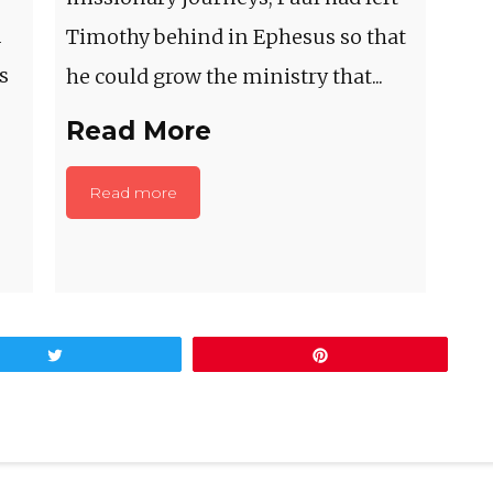
m
Timothy behind in Ephesus so that
s
he could grow the ministry that...
Read More
Read more
Tweet
Pin