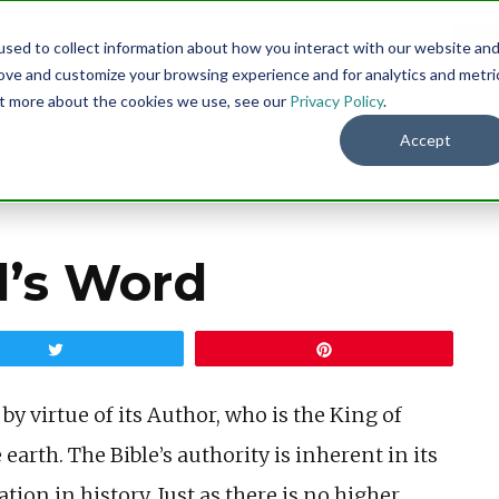
sed to collect information about how you interact with our website an
Menu
DO
rove and customize your browsing experience and for analytics and metri
out more about the cookies we use, see our
Privacy Policy
.
Accept
d’s Word
Tweet
Pin
y virtue of its Author, who is the King of
 earth. The Bible’s authority is inherent in its
ation in history. Just as there is no higher