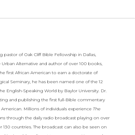
 pastor of Oak Cliff Bible Fellowship in Dallas,
 Urban Alternative and author of over 100 books,
he first African American to earn a doctorate of
gical Seminary, he has been named one of the 12
the English-Speaking World by Baylor University. Dr.
ting and publishing the first full-Bible commentary
 American. Millions of individuals experience
The
ans
through the daily radio broadcast playing on over
ver 130 countries. The broadcast can also be seen on