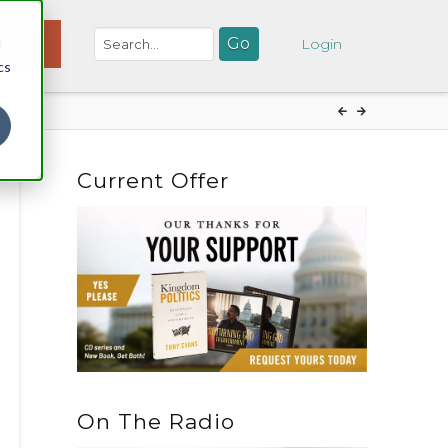
d
NATE
Login
cs
Current Offer
On The Radio