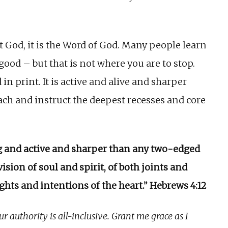
t God, it is the Word of God. Many people learn
good – but that is not where you are to stop.
in print. It is active and alive and sharper
ach and instruct the deepest recesses and core
ing and active and sharper than any two-edged
vision of soul and spirit, of both joints and
ghts and intentions of the heart.” Hebrews 4:12
r authority is all-inclusive. Grant me grace as I