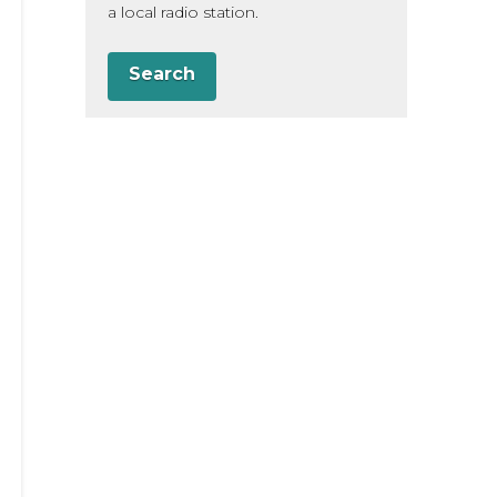
a local radio station.
Search