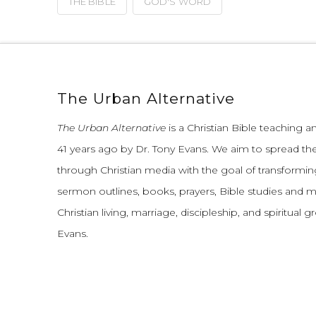
THE BIBLE
GOD'S WORD
The Urban Alternative
The Urban Alternative
is a Christian Bible teaching 
41 years ago by Dr. Tony Evans.
We aim to spread th
through Christian media with the goal of transforming
sermon outlines, books, prayers, Bible studies and 
Christian living, marriage, discipleship, and spiritual 
Evans.