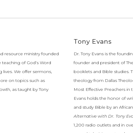
Tony Evans
and resource ministry founded
Dr. Tony Evans is the founding
e teaching of God’s Word
founder and president of The
 lives.
We offer sermons,
booklets and Bible studies. T
more on topics such as
theology from Dallas Theolo
growth, as taught by Tony
Most Effective Preachers in 
Evans holds the honor of wri
and study Bible by an African
Alternative with Dr. Tony Ev
1,200 radio outlets and in o