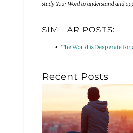
study Your Word to understand and appl
SIMILAR POSTS:
The World is Desperate fo
Recent Posts