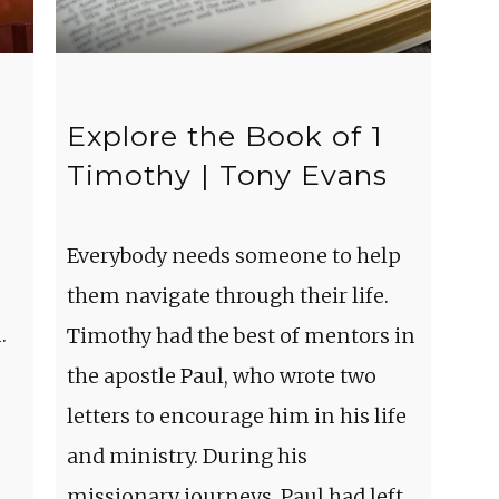
Explore the Book of 1
Timothy | Tony Evans
Everybody needs someone to help
them navigate through their life.
.
Timothy had the best of mentors in
the apostle Paul, who wrote two
letters to encourage him in his life
and ministry. During his
missionary journeys, Paul had left