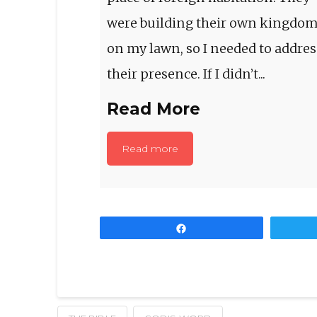
were building their own kingdo
on my lawn, so I needed to addres
their presence. If I didn’t...
Read More
Read more
Share