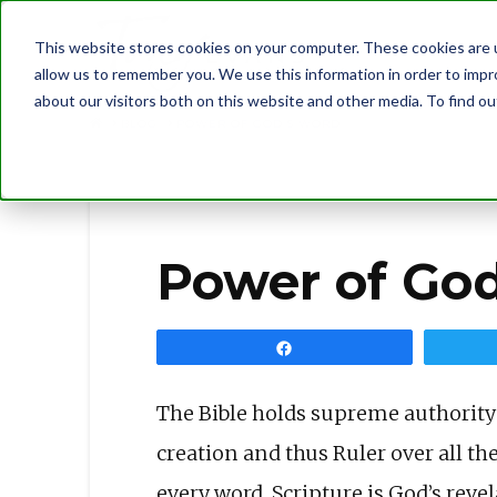
This website stores cookies on your computer. These cookies are u
allow us to remember you. We use this information in order to imp
about our visitors both on this website and other media. To find 
BLOG
POWER OF GOD’S WORD
Power of Go
Share
The Bible holds supreme authority b
creation and thus Ruler over all the
every word. Scripture is God’s revel