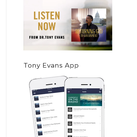
Tony Evans App