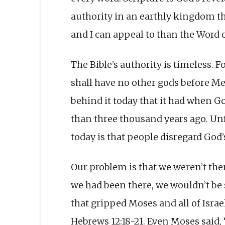
authority in an earthly kingdom th
and I can appeal to than the Word 
The Bible’s authority is timeless.
shall have no other gods before M
behind it today that it had when G
than three thousand years ago. Unf
today is that people disregard God’
Our problem is that we weren’t the
we had been there, we wouldn’t be so
that gripped Moses and all of Is
Hebrews 12:18-21. Even Moses said, “