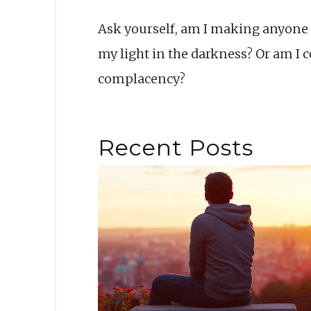
Ask yourself, am I making anyone 
my light in the darkness? Or am I 
complacency?
Recent Posts