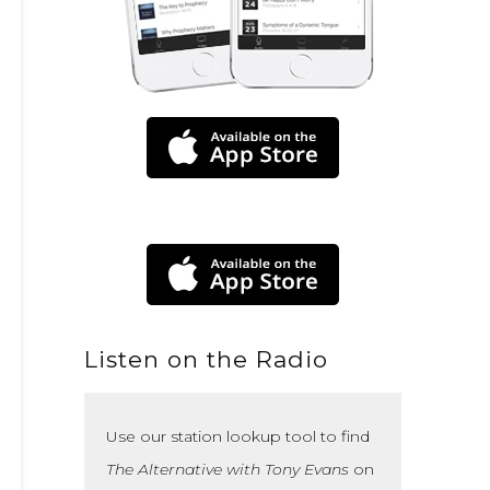
Listen on the Radio
Use our station lookup tool to find
The Alternative with Tony Evans
on