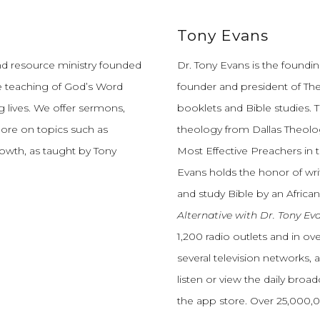
Tony Evans
and resource ministry founded
Dr. Tony Evans is the founding
e teaching of God’s Word
founder and president of The
 lives.
We offer sermons,
booklets and Bible studies. T
more on topics such as
theology from Dallas Theolo
growth, as taught by Tony
Most Effective Preachers in 
Evans holds the honor of wri
and study Bible by an African
Alternative with Dr. Tony Ev
1,200 radio outlets and in o
several television networks, 
listen or view the daily broa
the app store. Over 25,000