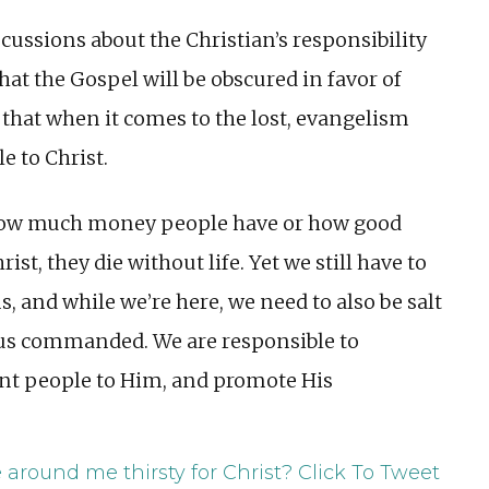
cussions about the Christian’s responsibility
that the Gospel will be obscured in favor of
 that when it comes to the lost, evangelism
e to Christ.
r how much money people have or how good
rist, they die without life. Yet we still have to
ns, and while we’re here, we need to also be salt
Jesus commanded. We are responsible to
oint people to Him, and promote His
 around me thirsty for Christ?
Click To Tweet