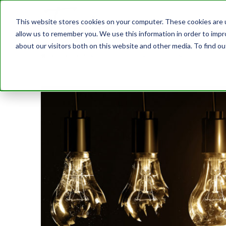
This website stores cookies on your computer. These cookies are u
allow us to remember you. We use this information in order to imp
about our visitors both on this website and other media. To find 
BLOG
SHINE YOUR LIGHT IN THE DARKNESS