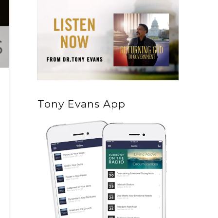
Tony Evans App