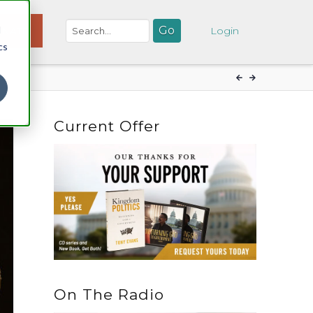
d
NATE
Login
cs
Current Offer
On The Radio