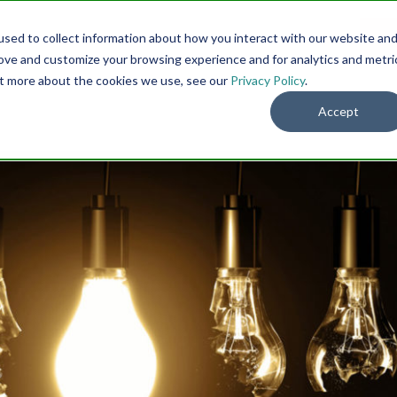
sed to collect information about how you interact with our website an
Menu
DO
rove and customize your browsing experience and for analytics and metri
out more about the cookies we use, see our
Privacy Policy
.
Accept