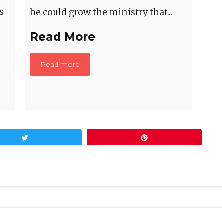
s
he could grow the ministry that...
Read More
Read more
Tweet
Pin