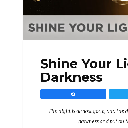
Shine Your Li
Darkness
Share
The night is almost gone, and the da
darkness and put on t