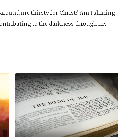
around me thirsty for Christ? Am I shining
contributing to the darkness through my