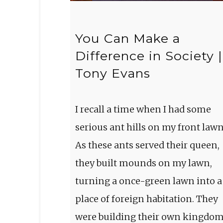
You Can Make a
Difference in Society |
Tony Evans
I recall a time when I had some
serious ant hills on my front lawn
As these ants served their queen,
they built mounds on my lawn,
turning a once-green lawn into a
place of foreign habitation. They
were building their own kingdo