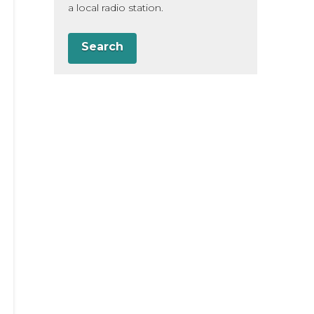
a local radio station.
Search