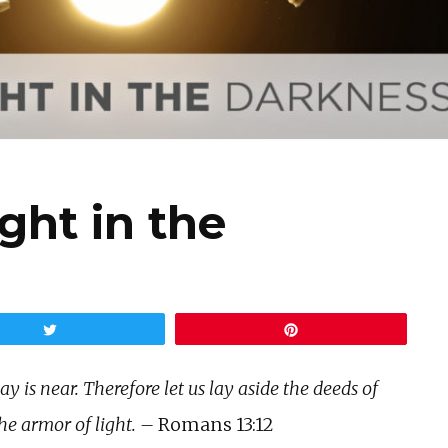
ght in the
Tweet
Pin
y is near. Therefore let us lay aside the deeds of
he armor of light. –
Romans 13:12