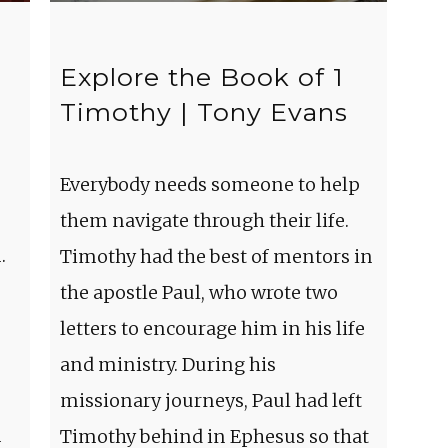
Explore the Book of 1
Timothy | Tony Evans
Everybody needs someone to help
them navigate through their life.
.
Timothy had the best of mentors in
the apostle Paul, who wrote two
letters to encourage him in his life
and ministry. During his
missionary journeys, Paul had left
m
Timothy behind in Ephesus so that