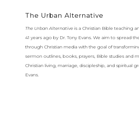
The Urban Alternative
The Urban Alternative
is a Christian Bible teaching 
41 years ago by Dr. Tony Evans.
We aim to spread th
through Christian media with the goal of transforming
sermon outlines, books, prayers, Bible studies and 
Christian living, marriage, discipleship, and spiritual 
Evans.