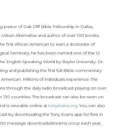
 pastor of Oak Cliff Bible Fellowship in Dallas,
 Urban Alternative and author of over 100 books,
he first African American to earn a doctorate of
gical Seminary, he has been named one of the 12
the English-Speaking World by Baylor University. Dr.
ting and publishing the first full-Bible commentary
 American. Millions of individuals experience
The
ans
through the daily radio broadcast playing on over
ver 130 countries. The broadcast can also be seen on
and is viewable online at
tonyevans.org
. You can also
dcast by downloading the Tony Evans app for free in
,000 message downloads/streams occur each year.