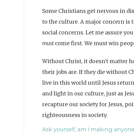
Some Christians get nervous in dis
to the culture. A major concern is 
social concerns. Let me assure you
must
come first. We must win peopl
Without Christ, it doesn’t matte
their jobs are. If they die without Ch
live in this world until Jesus retur
and light in our culture, just as 
recapture our society for Jesus, p
righteousness in society.
Ask yourself, am I making anyone