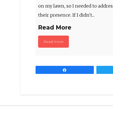
on my lawn, so I needed to addres
their presence. If I didn’t...
Read More
Read more
Share