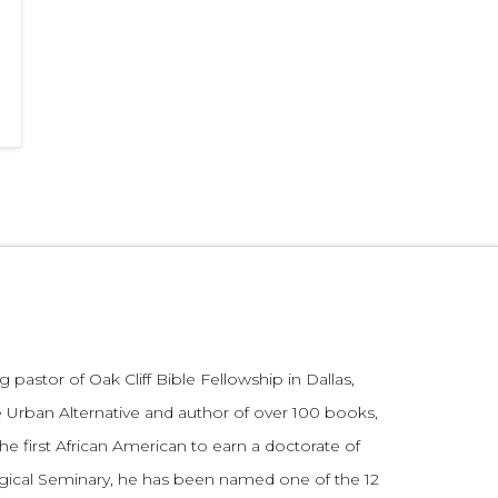
 pastor of Oak Cliff Bible Fellowship in Dallas,
 Urban Alternative and author of over 100 books,
he first African American to earn a doctorate of
gical Seminary, he has been named one of the 12