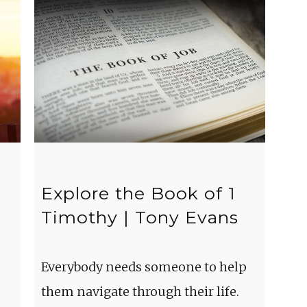
Explore the Book of 1
Timothy | Tony Evans
Everybody needs someone to help
them navigate through their life.