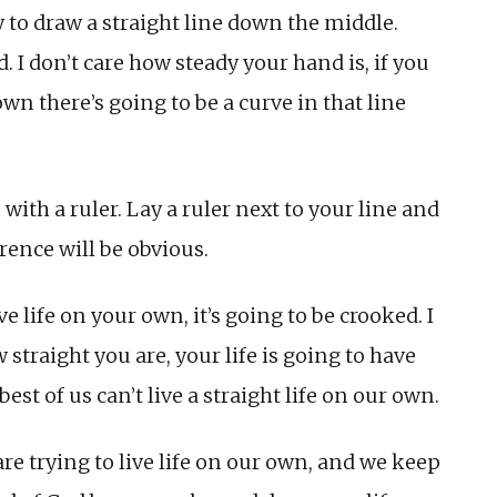
 to draw a straight line down the middle.
. I don’t care how steady your hand is, if you
own there’s going to be a curve in that line
with a ruler. Lay a ruler next to your line and
rence will be obvious.
ve life on your own, it’s going to be crooked. I
straight you are, your life is going to have
st of us can’t live a straight life on our own.
e trying to live life on our own, and we keep