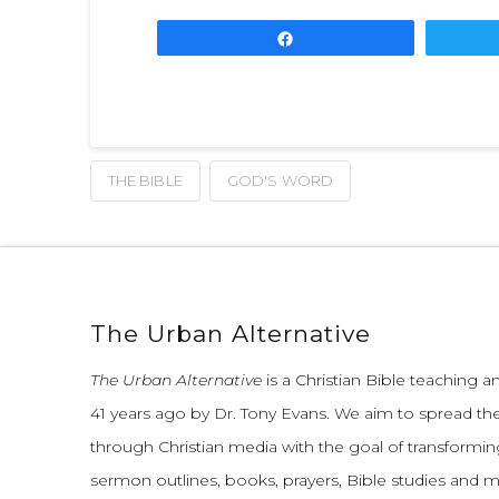
Share
THE BIBLE
GOD'S WORD
The Urban Alternative
The Urban Alternative
is a Christian Bible teaching 
41 years ago by Dr. Tony Evans.
We aim to spread th
through Christian media with the goal of transforming
sermon outlines, books, prayers, Bible studies and 