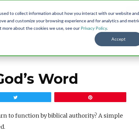
sed to collect information about how you interact with our website an
Menu
DO
rove and customize your browsing experience and for analytics and metri
out more about the cookies we use, see our
Privacy Policy
.
Accept
God’s Word
Tweet
Pin
arn to function by biblical authority? A simple
d.