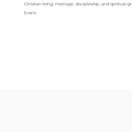
Christian living, marriage, discipleship, and spiritual 
Evans.