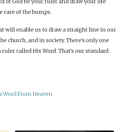
ord of God be your ruler and draw your life
ke care of the bumps.
t will enable us to draw a straight line in our
 the church, and in society. There’s only one
ruler called His Word. That’s our standard.
r a Word From Heaven