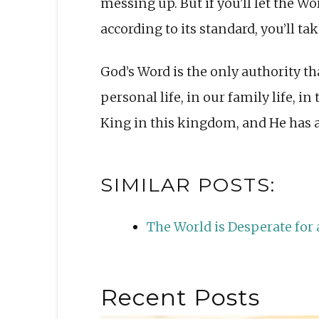
messing up. But if you’ll let the W
according to its standard, you’ll ta
God’s Word is the only authority tha
personal life, in our family life, in
King in this kingdom, and He has a 
SIMILAR POSTS:
The World is Desperate fo
Recent Posts