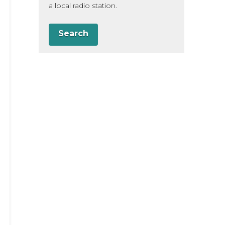
a local radio station.
Search