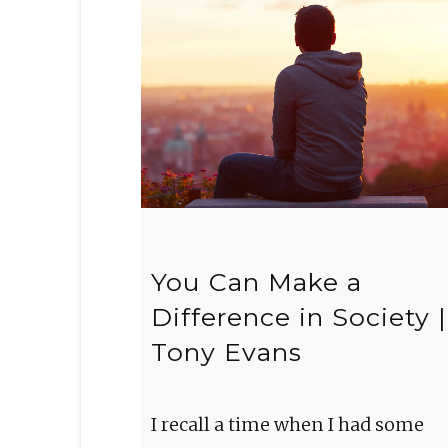
You Can Make a
Difference in Society |
Tony Evans
I recall a time when I had some