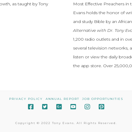
growth, as taught by Tony
Most Effective Preachers in 
Evans holds the honor of wri
and study Bible by an African
Alternative with Dr. Tony Ev
1,200 radio outlets and in o
several television networks, 
listen or view the daily broa
the app store. Over 25,000
PRIVACY POLICY
ANNUAL REPORT
JOB OPPORTUNITIES
Copyright © 2022 Tony Evans. All Rights Reserved.