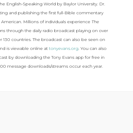
the English-Speaking World by Baylor University. Dr.
ting and publishing the first full-Bible commentary
 American. Millions of individuals experience
The
ans
through the daily radio broadcast playing on over
ver 130 countries. The broadcast can also be seen on
and is viewable online at
tonyevans.org
. You can also
dcast by downloading the Tony Evans app for free in
,000 message downloads/streams occur each year.