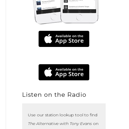
Listen on the Radio
Use our station lookup tool to find
The Alternative with Tony Evans
on