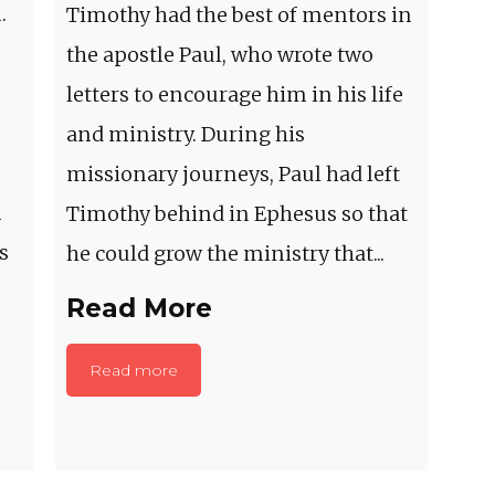
.
Timothy had the best of mentors in
the apostle Paul, who wrote two
letters to encourage him in his life
and ministry. During his
missionary journeys, Paul had left
m
Timothy behind in Ephesus so that
s
he could grow the ministry that...
Read More
Read more