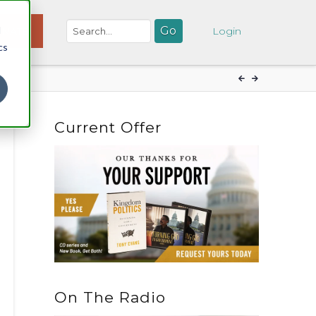
d
NATE
Login
cs
Current Offer
On The Radio