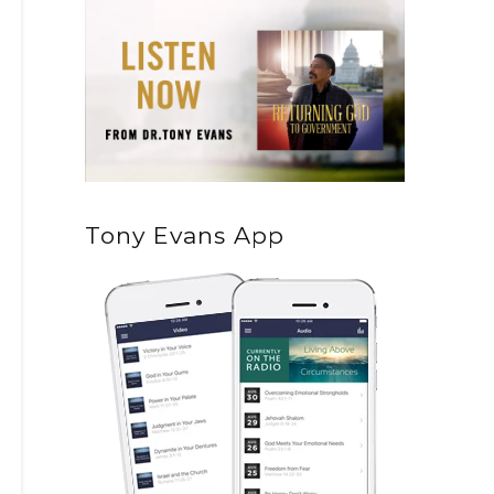
Tony Evans App