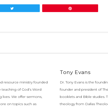
Tweet
Pin
Tony Evans
and resource ministry founded
Dr. Tony Evans is the founding
e teaching of God’s Word
founder and president of The
 lives.
We offer sermons,
booklets and Bible studies. T
more on topics such as
theology from Dallas Theolo