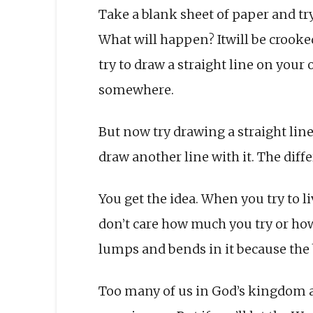
Take a blank sheet of paper and try
What will happen? Itwill be crooked
try to draw a straight line on your 
somewhere.
But now try drawing a straight line 
draw another line with it. The diffe
You get the idea. When you try to li
don’t care how much you try or how 
lumps and bends in it because the be
Too many of us in God’s kingdom ar