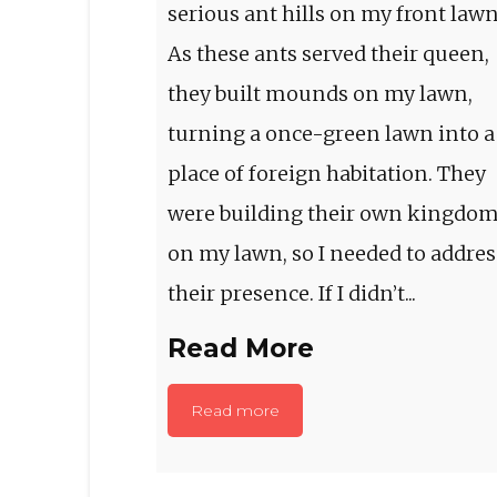
serious ant hills on my front lawn
As these ants served their queen,
they built mounds on my lawn,
turning a once-green lawn into a
place of foreign habitation. They
were building their own kingdo
on my lawn, so I needed to addres
their presence. If I didn’t...
Read More
Read more