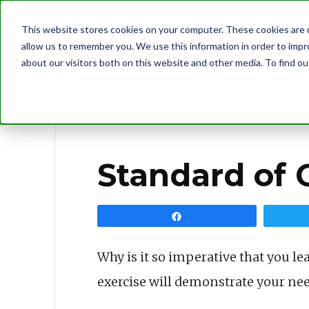
This website stores cookies on your computer. These cookies are u
allow us to remember you. We use this information in order to imp
about our visitors both on this website and other media. To find 
BLOG
STANDARD OF GOD’S WORD
Standard of 
Share
Why is it so imperative that you le
exercise will demonstrate your nee