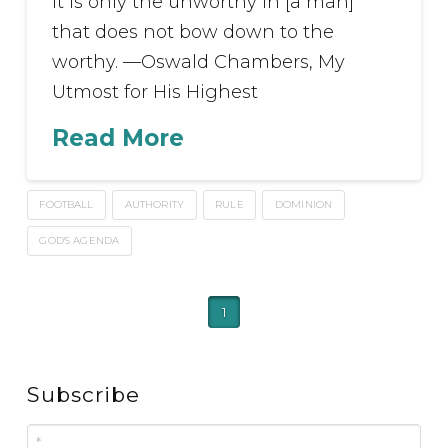
It is only the unworthy in [a man]
that does not bow down to the
worthy. —Oswald Chambers, My
Utmost for His Highest
Read More
FOOTBALL
AUTHORITY
RULE
DOMINION
GOD'S AGENDA
1
Subscribe