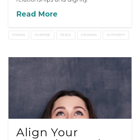
Read More
POWER
PURPOSE
PEACE
STEWARD
AUTHORITY
Align Your