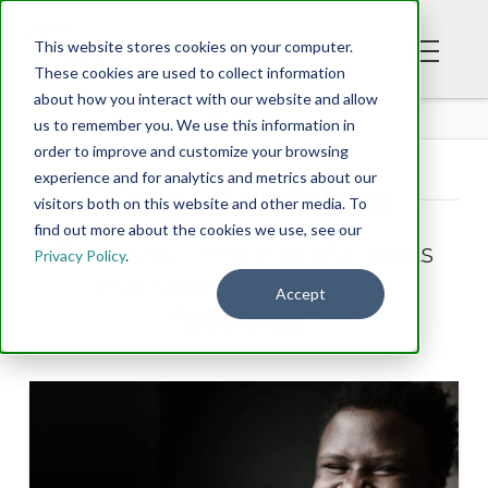
This website stores cookies on your computer.
These cookies are used to collect information
about how you interact with our website and allow
BLOG
us to remember you. We use this information in
order to improve and customize your browsing
experience and for analytics and metrics about our
Tag Archive
visitors both on this website and other media. To
find out more about the cookies we use, see our
Below you'll find a list of all posts
Privacy Policy
.
that have been tagged as
Accept
“authority”