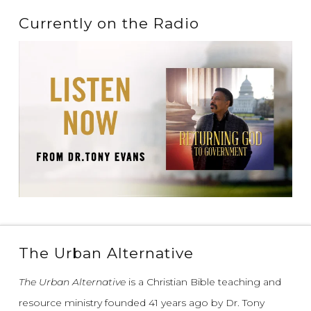
Currently on the Radio
The Urban Alternative
The Urban Alternative
is a Christian Bible teaching and
resource ministry founded 41 years ago by Dr. Tony