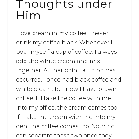
Thoughts under
Him
I love cream in my coffee. I never
drink my coffee black. Whenever I
pour myself a cup of coffee, I always
add the white cream and mix it
together. At that point, a union has
occurred. I once had black coffee and
white cream, but now I have brown
coffee. If I take the coffee with me
into my office, the cream comes too.
If I take the cream with me into my
den, the coffee comes too. Nothing
can separate these two once they