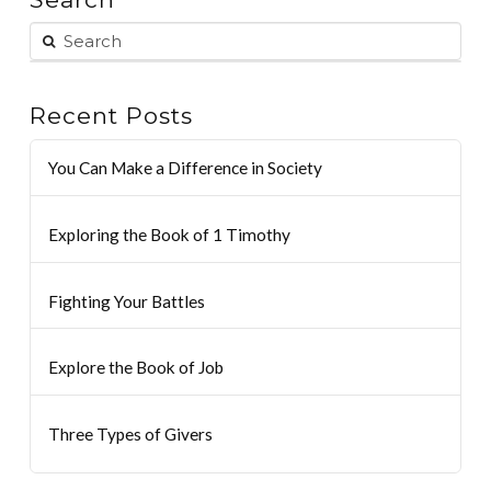
Recent Posts
You Can Make a Difference in Society
Exploring the Book of 1 Timothy
Fighting Your Battles
Explore the Book of Job
Three Types of Givers