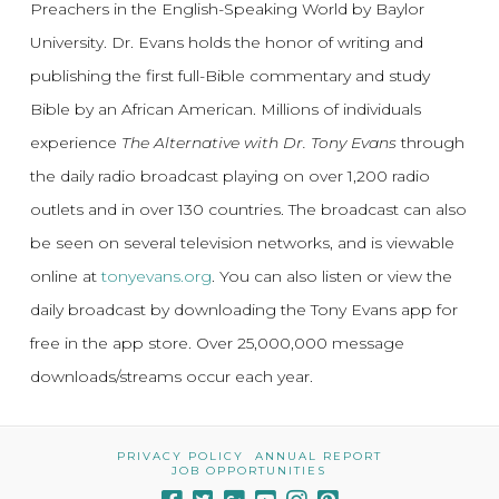
Preachers in the English-Speaking World by Baylor
University. Dr. Evans holds the honor of writing and
publishing the first full-Bible commentary and study
Bible by an African American. Millions of individuals
experience
The Alternative with Dr. Tony Evans
through
the daily radio broadcast playing on over 1,200 radio
outlets and in over 130 countries. The broadcast can also
be seen on several television networks, and is viewable
online at
tonyevans.org
. You can also listen or view the
daily broadcast by downloading the Tony Evans app for
free in the app store. Over 25,000,000 message
downloads/streams occur each year.
PRIVACY POLICY
ANNUAL REPORT
JOB OPPORTUNITIES