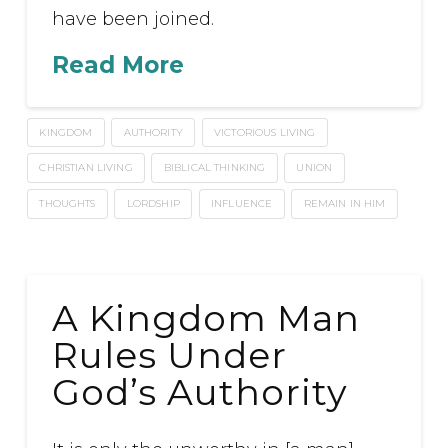
have been joined.
Read More
KINGDOM
AUTHORITY
VICTORIOUS LIVING
CHRISTIAN LIVING
BIBLICAL THINKING
UNION
THOUGHTS
LORDSHIP
INFLUENCE
REMAIN IN HIM
A Kingdom Man
Rules Under
God’s Authority