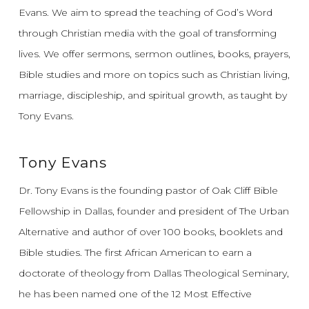
Evans.
We aim to spread the teaching of God’s Word
through Christian media with the goal of transforming
lives.
We offer sermons, sermon outlines, books, prayers,
Bible studies and more on topics such as Christian living,
marriage, discipleship, and spiritual growth, as taught by
Tony Evans.
Tony Evans
Dr. Tony Evans is the founding pastor of Oak Cliff Bible
Fellowship in Dallas, founder and president of The Urban
Alternative and author of over 100 books, booklets and
Bible studies. The first African American to earn a
doctorate of theology from Dallas Theological Seminary,
he has been named one of the 12 Most Effective