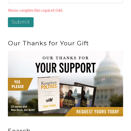
Please complete this required field.
Our Thanks for Your Gift
Search