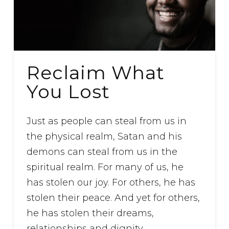
Reclaim What
You Lost
Just as people can steal from us in
the physical realm, Satan and his
demons can steal from us in the
spiritual realm. For many of us, he
has stolen our joy. For others, he has
stolen their peace. And yet for others,
he has stolen their dreams,
relationships and dignity.