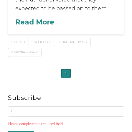
expected to be passed on to them.
Read More
CHURCH
SEEK GOD
CHRISTIAN LIVING
CHRISTIAN WALK
1
Subscribe
Please complete this required field.