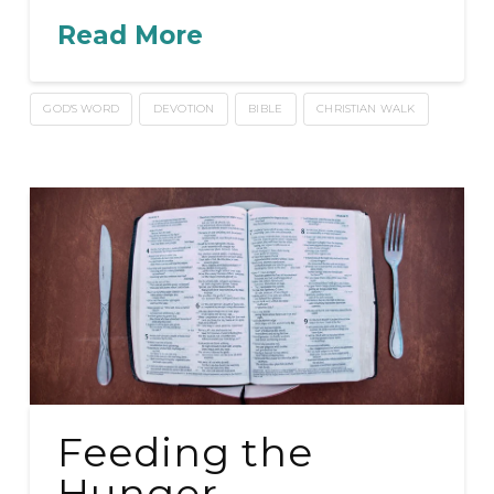
Read More
GOD'S WORD
DEVOTION
BIBLE
CHRISTIAN WALK
Feeding the
Hunger