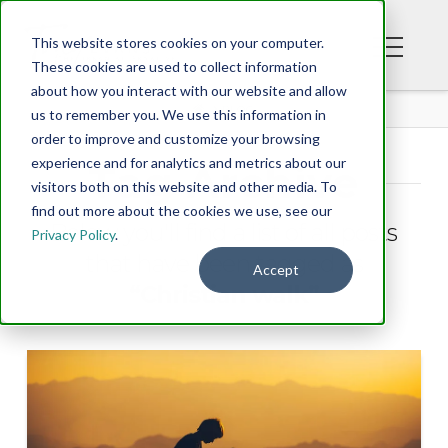
This website stores cookies on your computer.
These cookies are used to collect information
about how you interact with our website and allow
BLOG
us to remember you. We use this information in
order to improve and customize your browsing
experience and for analytics and metrics about our
Tag Archive
visitors both on this website and other media. To
find out more about the cookies we use, see our
Below you'll find a list of all posts
Privacy Policy
.
that have been tagged as
Accept
“Christian walk”