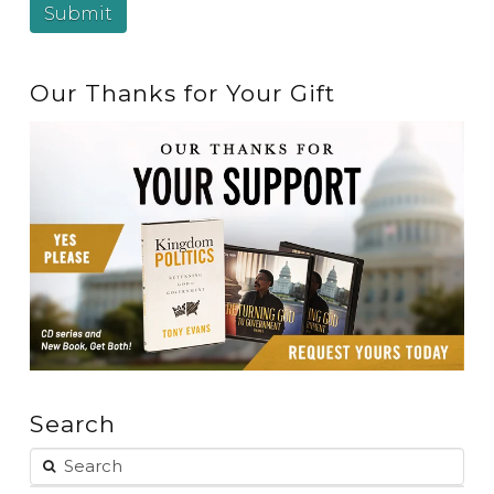
Our Thanks for Your Gift
Search