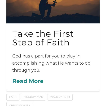
Take the First
Step of Faith
God has a part for you to play in
accomplishing what He wants to do
through you.
Read More
FAITH
KINGDOM MAN
WALK BY FAITH
CHRISTIAN WALK