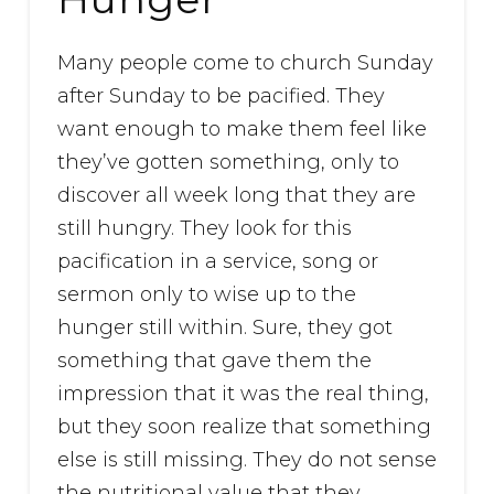
Many people come to church Sunday
after Sunday to be pacified. They
want enough to make them feel like
they’ve gotten something, only to
discover all week long that they are
still hungry. They look for this
pacification in a service, song or
sermon only to wise up to the
hunger still within. Sure, they got
something that gave them the
impression that it was the real thing,
but they soon realize that something
else is still missing. They do not sense
the nutritional value that they