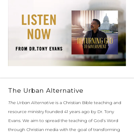
The Urban Alternative
The Urban Alternative
is a Christian Bible teaching and
resource ministry founded 41 years ago by Dr. Tony
Evans.
We aim to spread the teaching of God’s Word
through Christian media with the goal of transforming