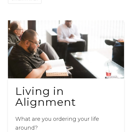
Living in
Alignment
What are you ordering your life
around?