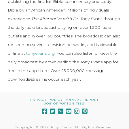
publishing the first full-Bible commentary and study
Bible by an African American. Millions of individuals
experience
The Alternative with Dr. Tony Evans
through
the daily radio broadcast playing on over 1,200 radio
outlets and in over 130 countries. The broadcast can also
be seen on several television networks, and is viewable
online at
tonyevans.org
. You can also listen or view the
daily broadcast by downloading the Tony Evans app for
free in the app store. Over 25,000,000 message
downloads/streams occur each year.
PRIVACY POLICY
ANNUAL REPORT
JOB OPPORTUNITIES
Copyright © 2022 Tony Evans. All Rights Reserved.