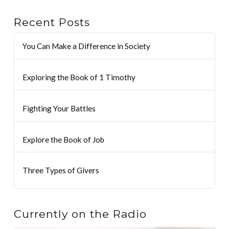
Recent Posts
You Can Make a Difference in Society
Exploring the Book of 1 Timothy
Fighting Your Battles
Explore the Book of Job
Three Types of Givers
Currently on the Radio