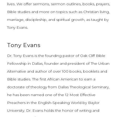
lives.
We offer sermons, sermon outlines, books, prayers,
Bible studies and more on topics such as Christian living,
marriage, discipleship, and spiritual growth, as taught by
Tony Evans.
Tony Evans
Dr. Tony Evans is the founding pastor of Oak Cliff Bible
Fellowship in Dallas, founder and president of The Urban
Alternative and author of over 100 books, booklets and
Bible studies. The first African American to earn a
doctorate of theology from Dallas Theological Seminary,
he has been named one of the 12 Most Effective
Preachers in the English-Speaking World by Baylor
University. Dr. Evans holds the honor of writing and