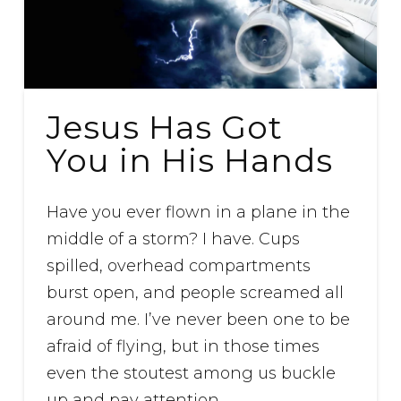
Jesus Has Got
You in His Hands
Have you ever flown in a plane in the
middle of a storm? I have. Cups
spilled, overhead compartments
burst open, and people screamed all
around me. I’ve never been one to be
afraid of flying, but in those times
even the stoutest among us buckle
up and pay attention.