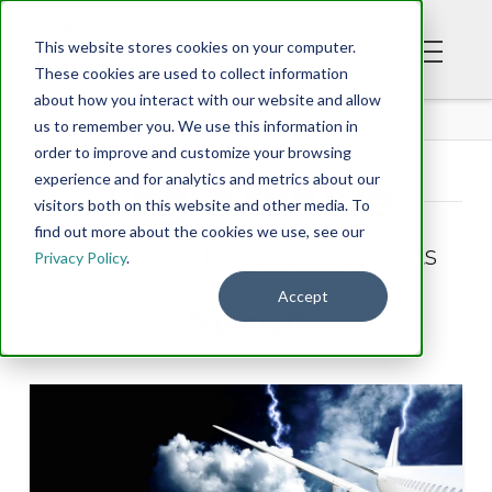
This website stores cookies on your computer.
These cookies are used to collect information
about how you interact with our website and allow
BLOG
us to remember you. We use this information in
order to improve and customize your browsing
experience and for analytics and metrics about our
Tag Archive
visitors both on this website and other media. To
find out more about the cookies we use, see our
Below you'll find a list of all posts
Privacy Policy
.
that have been tagged as
Accept
“control”