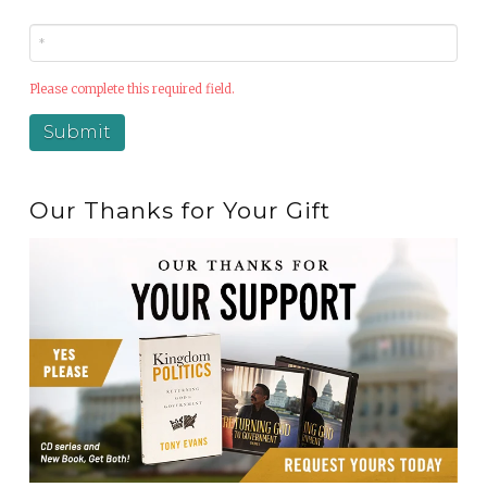
Please complete this required field.
Our Thanks for Your Gift