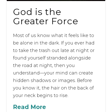
God is the
Greater Force
Most of us know what it feels like to
be alone in the dark. If you ever had
to take the trash out late at night or
found yourself stranded alongside
the road at night, then you
understand—your mind can create
hidden shadows or images. Before
you know it, the hair on the back of
your neck begins to rise.
Read More