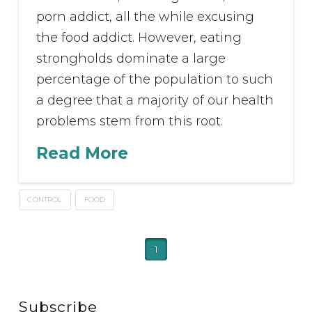
porn addict, all the while excusing
the food addict. However, eating
strongholds dominate a large
percentage of the population to such
a degree that a majority of our health
problems stem from this root.
Read More
CONTROL
FOOD
1
Subscribe