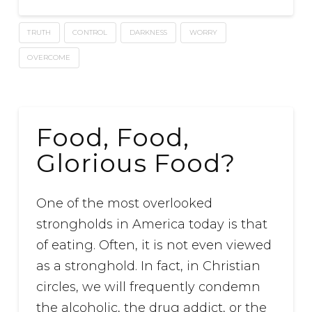
TRUTH
CONTROL
DARKNESS
WORRY
OVERCOME
Food, Food,
Glorious Food?
One of the most overlooked
strongholds in America today is that
of eating. Often, it is not even viewed
as a stronghold. In fact, in Christian
circles, we will frequently condemn
the alcoholic, the drug addict, or the