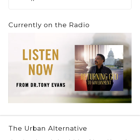
Currently on the Radio
The Urban Alternative