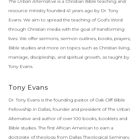
The Urban Alternative
is a Christian Bible teaching and
resource ministry founded 41 years ago by Dr. Tony
Evans.
We aim to spread the teaching of God’s Word
through Christian media with the goal of transforming
lives.
We offer sermons, sermon outlines, books, prayers,
Bible studies and more on topics such as Christian living,
marriage, discipleship, and spiritual growth, as taught by
Tony Evans.
Tony Evans
Dr. Tony Evans is the founding pastor of Oak Cliff Bible
Fellowship in Dallas, founder and president of The Urban
Alternative and author of over 100 books, booklets and
Bible studies. The first African American to earn a
doctorate of theology from Dallas Theological Seminary,