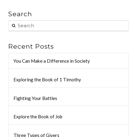
Search
Recent Posts
You Can Make a Difference in Society
Exploring the Book of 1 Timothy
Fighting Your Battles
Explore the Book of Job
Three Types of Givers