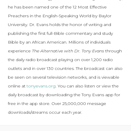
he has been named one of the 12 Most Effective
Preachers in the English-Speaking World by Baylor
University. Dr. Evans holds the honor of writing and
publishing the first full-Bible commentary and study
Bible by an African American. Millions of individuals
experience
The Alternative with Dr. Tony Evans
through
the daily radio broadcast playing on over 1,200 radio
outlets and in over 130 countries. The broadcast can also
be seen on several television networks, and is viewable
online at
tonyevans.org
. You can also listen or view the
daily broadcast by downloading the Tony Evans app for
free in the app store. Over 25,000,000 message
downloads/streams occur each year.