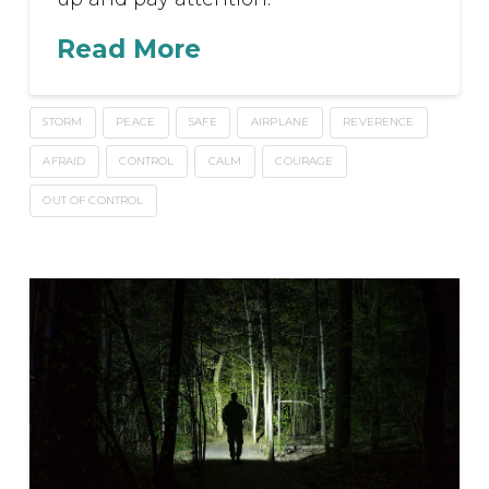
Read More
STORM
PEACE
SAFE
AIRPLANE
REVERENCE
AFRAID
CONTROL
CALM
COURAGE
OUT OF CONTROL