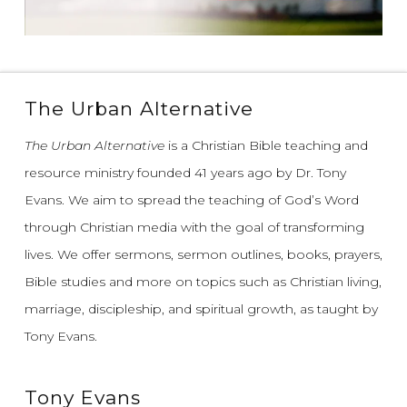
The Urban Alternative
The Urban Alternative
is a Christian Bible teaching and
resource ministry founded 41 years ago by Dr. Tony
Evans.
We aim to spread the teaching of God’s Word
through Christian media with the goal of transforming
lives.
We offer sermons, sermon outlines, books, prayers,
Bible studies and more on topics such as Christian living,
marriage, discipleship, and spiritual growth, as taught by
Tony Evans.
Tony Evans