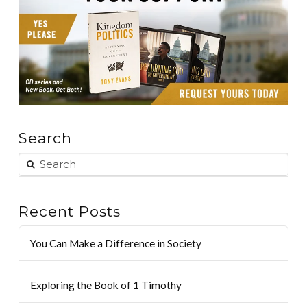
Search
Recent Posts
You Can Make a Difference in Society
Exploring the Book of 1 Timothy