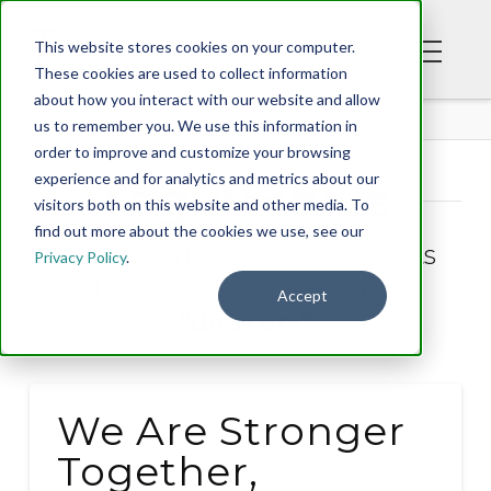
This website stores cookies on your computer.
These cookies are used to collect information
about how you interact with our website and allow
BLOG
us to remember you. We use this information in
order to improve and customize your browsing
experience and for analytics and metrics about our
Tag Archive
visitors both on this website and other media. To
find out more about the cookies we use, see our
Below you'll find a list of all posts
Privacy Policy
.
that have been tagged as
Accept
“diversity”
We Are Stronger
Together,