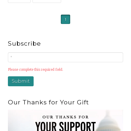
1
Subscribe
Please complete this required field.
Our Thanks for Your Gift