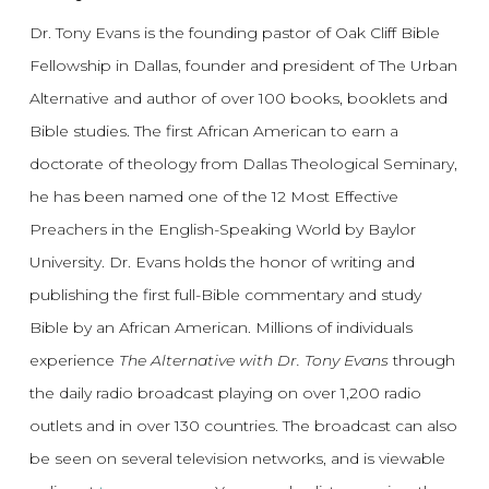
Dr. Tony Evans is the founding pastor of Oak Cliff Bible
Fellowship in Dallas, founder and president of The Urban
Alternative and author of over 100 books, booklets and
Bible studies. The first African American to earn a
doctorate of theology from Dallas Theological Seminary,
he has been named one of the 12 Most Effective
Preachers in the English-Speaking World by Baylor
University. Dr. Evans holds the honor of writing and
publishing the first full-Bible commentary and study
Bible by an African American. Millions of individuals
experience
The Alternative with Dr. Tony Evans
through
the daily radio broadcast playing on over 1,200 radio
outlets and in over 130 countries. The broadcast can also
be seen on several television networks, and is viewable