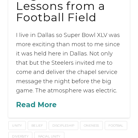
Lessons from a
Football Field
I live in Dallas so Super Bowl XLV was
more exciting than most to me since
it was held here in Dallas. Not only
that but the Steelers invited me to
come and deliver the chapel service
message the night before the big
game. The atmosphere was electric.
Read More
UNITY
BELIEF
DISCIPLESHIP
ONENESS
FOOTBAL
DIVERSITY
RACIAL UNITY