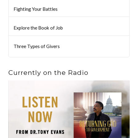
Fighting Your Battles
Explore the Book of Job
Three Types of Givers
Currently on the Radio