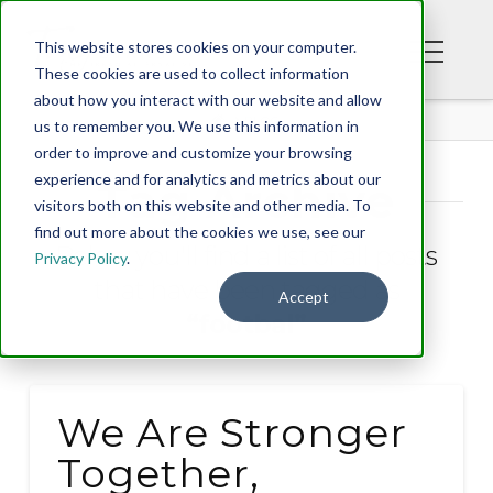
This website stores cookies on your computer.
These cookies are used to collect information
about how you interact with our website and allow
BLOG
us to remember you. We use this information in
order to improve and customize your browsing
experience and for analytics and metrics about our
Tag Archive
visitors both on this website and other media. To
find out more about the cookies we use, see our
Below you'll find a list of all posts
Privacy Policy
.
that have been tagged as
Accept
“footbal”
We Are Stronger
Together,