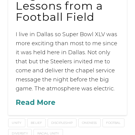
Lessons from a
Football Field
I live in Dallas so Super Bowl XLV was
more exciting than most to me since
it was held here in Dallas. Not only
that but the Steelers invited me to
come and deliver the chapel service
message the night before the big
game. The atmosphere was electric.
Read More
UNITY
BELIEF
DISCIPLESHIP
ONENESS
FOOTBAL
DIVERSITY
RACIAL UNITY