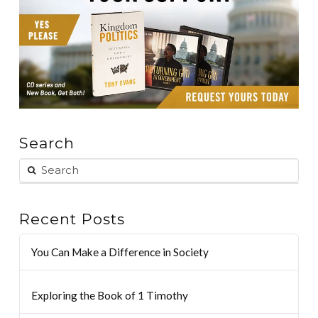
Search
Recent Posts
You Can Make a Difference in Society
Exploring the Book of 1 Timothy