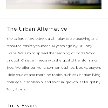
The Urban Alternative
The Urban Alternative
is a Christian Bible teaching and
resource ministry founded 41 years ago by Dr. Tony
Evans.
We aim to spread the teaching of God’s Word
through Christian media with the goal of transforming
lives.
We offer sermons, sermon outlines, books, prayers,
Bible studies and more on topics such as Christian living,
marriage, discipleship, and spiritual growth, as taught by
Tony Evans.
Tony Evans