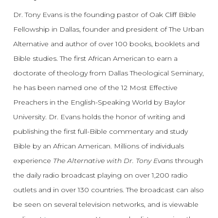
Dr. Tony Evans is the founding pastor of Oak Cliff Bible
Fellowship in Dallas, founder and president of The Urban
Alternative and author of over 100 books, booklets and
Bible studies. The first African American to earn a
doctorate of theology from Dallas Theological Seminary,
he has been named one of the 12 Most Effective
Preachers in the English-Speaking World by Baylor
University. Dr. Evans holds the honor of writing and
publishing the first full-Bible commentary and study
Bible by an African American. Millions of individuals
experience
The Alternative with Dr. Tony Evans
through
the daily radio broadcast playing on over 1,200 radio
outlets and in over 130 countries. The broadcast can also
be seen on several television networks, and is viewable