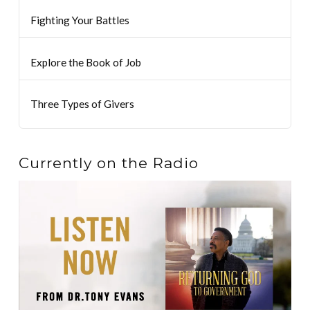
Fighting Your Battles
Explore the Book of Job
Three Types of Givers
Currently on the Radio