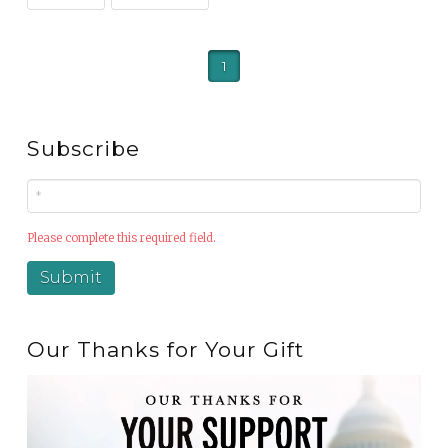
1
Subscribe
Please complete this required field.
Our Thanks for Your Gift