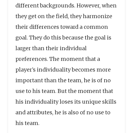
different backgrounds. However, when
they get on the field, they harmonize
their differences toward a common
goal. They do this because the goal is
larger than their individual
preferences. The moment that a
player’s individuality becomes more
important than the team, he is of no
use to his team. But the moment that
his individuality loses its unique skills
and attributes, he is also of no use to
his team.