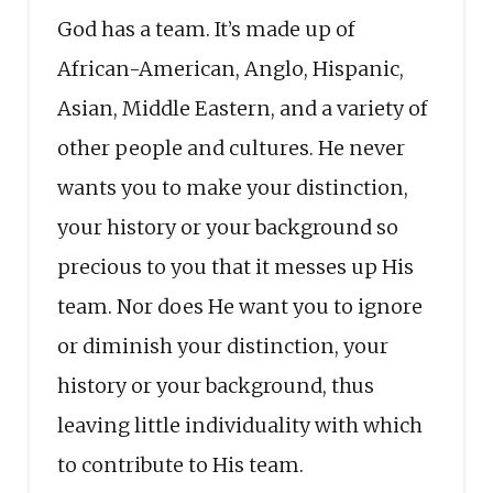
God has a team. It’s made up of
African-American, Anglo, Hispanic,
Asian, Middle Eastern, and a variety of
other people and cultures. He never
wants you to make your distinction,
your history or your background so
precious to you that it messes up His
team. Nor does He want you to ignore
or diminish your distinction, your
history or your background, thus
leaving little individuality with which
to contribute to His team.