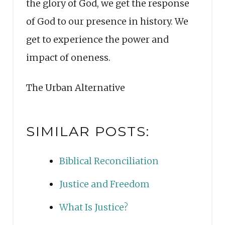
the glory of God, we get the response
of God to our presence in history. We
get to experience the power and
impact of oneness.
The Urban Alternative
SIMILAR POSTS:
Biblical Reconciliation
Justice and Freedom
What Is Justice?