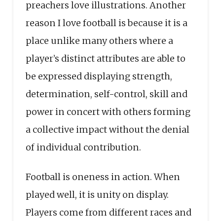
preachers love illustrations. Another
reason I love football is because it is a
place unlike many others where a
player’s distinct attributes are able to
be expressed displaying strength,
determination, self-control, skill and
power in concert with others forming
a collective impact without the denial
of individual contribution.
Football is oneness in action. When
played well, it is unity on display.
Players come from different races and