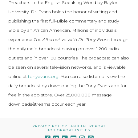
Preachers in the English-Speaking World by Baylor
University. Dr. Evans holds the honor of writing and
publishing the first full-Bible commentary and study
Bible by an African American. Millions of individuals
experience
The Alternative with Dr. Tony Evans
through
the daily radio broadcast playing on over 1,200 radio
outlets and in over 130 countries. The broadcast can also
be seen on several television networks, and is viewable
online at
tonyevans.org
. You can also listen or view the
daily broadcast by downloading the Tony Evans app for
free in the app store. Over 25,000,000 message
downloads/streams occur each year.
PRIVACY POLICY
ANNUAL REPORT
JOB OPPORTUNITIES