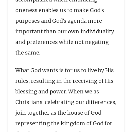
oneness enables us to make God’s
purposes and God’s agenda more
important than our own individuality
and preferences while not negating
the same.
What God wants is for us to live by His
rules, resulting in the receiving of His
blessing and power. When we as
Christians, celebrating our differences,
join together as the house of God
representing the kingdom of God for