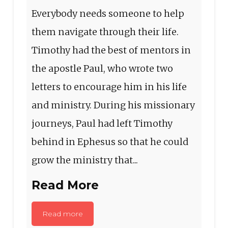
Everybody needs someone to help
them navigate through their life.
Timothy had the best of mentors in
the apostle Paul, who wrote two
letters to encourage him in his life
and ministry. During his missionary
journeys, Paul had left Timothy
behind in Ephesus so that he could
grow the ministry that...
Read More
Read more