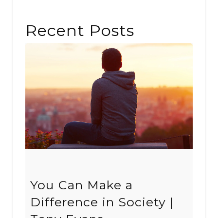
Recent Posts
You Can Make a
Difference in Society |