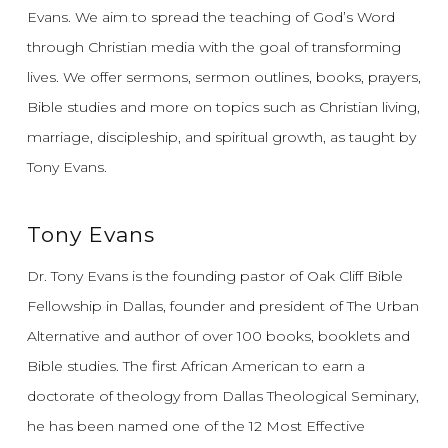
Evans.
We aim to spread the teaching of God’s Word
through Christian media with the goal of transforming
lives.
We offer sermons, sermon outlines, books, prayers,
Bible studies and more on topics such as Christian living,
marriage, discipleship, and spiritual growth, as taught by
Tony Evans.
Tony Evans
Dr. Tony Evans is the founding pastor of Oak Cliff Bible
Fellowship in Dallas, founder and president of The Urban
Alternative and author of over 100 books, booklets and
Bible studies. The first African American to earn a
doctorate of theology from Dallas Theological Seminary,
he has been named one of the 12 Most Effective