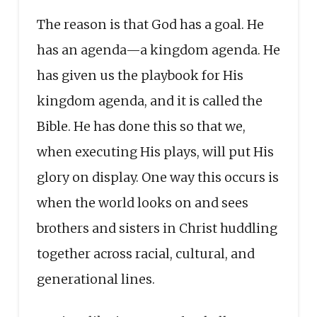
The reason is that God has a goal. He
has an agenda—a kingdom agenda. He
has given us the playbook for His
kingdom agenda, and it is called the
Bible. He has done this so that we,
when executing His plays, will put His
glory on display. One way this occurs is
when the world looks on and sees
brothers and sisters in Christ huddling
together across racial, cultural, and
generational lines.