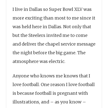
I live in Dallas so Super Bowl XLV was
more exciting than most to me since it
was held here in Dallas. Not only that
but the Steelers invited me to come
and deliver the chapel service message
the night before the big game. The
atmosphere was electric.
Anyone who knows me knows that I
love football. One reason I love football
is because football is pregnant with
illustrations, and – as you know –