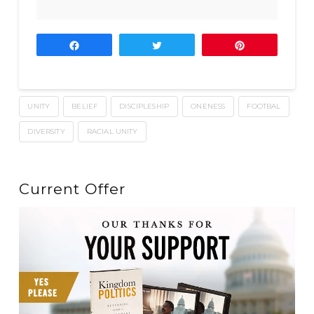
Share
Tweet
Pin
UNITY
BELIEF
DISCIPLESHIP
ONENESS
FOOTBAL
DIVERSITY
RACIAL UNITY
Current Offer