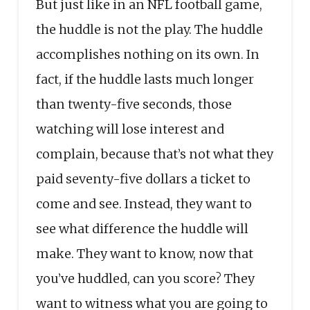
But just like in an NFL football game,
the huddle is not the play. The huddle
accomplishes nothing on its own. In
fact, if the huddle lasts much longer
than twenty-five seconds, those
watching will lose interest and
complain, because that’s not what they
paid seventy-five dollars a ticket to
come and see. Instead, they want to
see what difference the huddle will
make. They want to know, now that
you’ve huddled, can you score? They
want to witness what you are going to