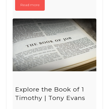
Read more
Explore the Book of 1
Timothy | Tony Evans