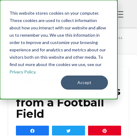
This website stores cookies on your computer.
These cookies are used to collect information
about how you interact with our website and allow
BLOG
us to remember you. We use this information in
WE ARE STRONGER TOGETHER, LESSONS FROM A FOOTBALL
order to improve and customize your browsing
FIELD
experience and for analytics and metrics about our
visitors both on this website and other media. To
find out more about the cookies we use, see our
Privacy Policy
.
We Are Stronger
Accept
Together, Lessons
from a Football
Field
Share
Tweet
Pin