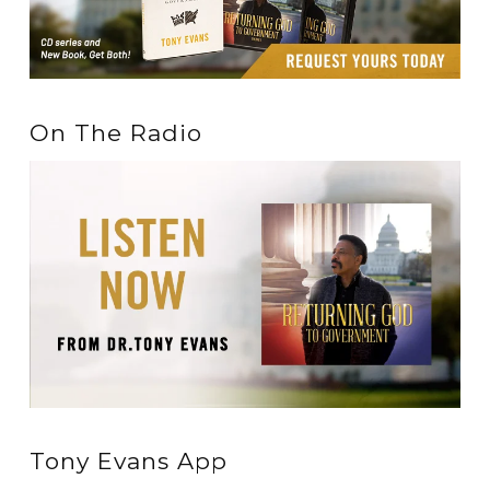
On The Radio
Tony Evans App