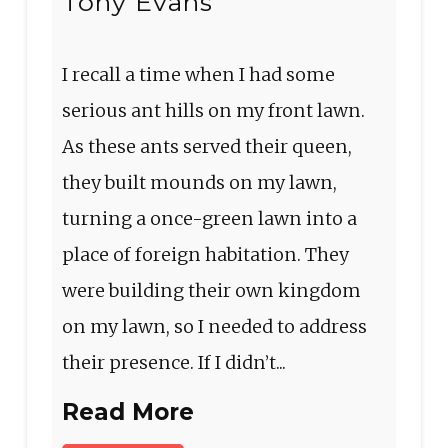
Tony Evans
I recall a time when I had some
serious ant hills on my front lawn.
As these ants served their queen,
they built mounds on my lawn,
turning a once-green lawn into a
place of foreign habitation. They
were building their own kingdom
on my lawn, so I needed to address
their presence. If I didn’t...
Read More