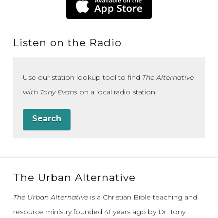
Listen on the Radio
Use our station lookup tool to find
The Alternative
with Tony Evans
on a local radio station.
Search
The Urban Alternative
The Urban Alternative
is a Christian Bible teaching and
resource ministry founded 41 years ago by Dr. Tony