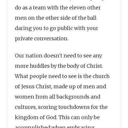
do as a team with the eleven other
men on the other side of the ball
daring you to go public with your
private conversation.
Our nation doesn’t need to see any
more huddles by the body of Christ.
What people need to see is the church
of Jesus Christ, made up of men and
women from all backgrounds and
cultures, scoring touchdowns for the
kingdom of God. This can only be
accomplished when embracing