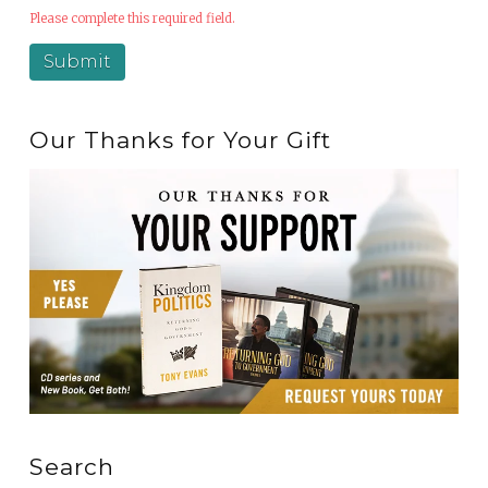
Please complete this required field.
Our Thanks for Your Gift
Search