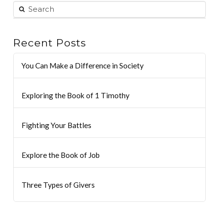
Recent Posts
You Can Make a Difference in Society
Exploring the Book of 1 Timothy
Fighting Your Battles
Explore the Book of Job
Three Types of Givers