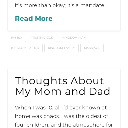
it’s more than okay; it’s a mandate.
Read More
FAMILY
TRUSTING GOD
KINGDOM MAN
KINGDOM FATHER
KINGDOM FAMILY
MARRIAGE
Thoughts About
My Mom and Dad
When I was 10, all I’d ever known at
home was chaos. I was the oldest of
four children, and the atmosphere for