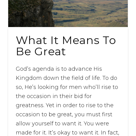
What It Means To
Be Great
God’s agenda is to advance His
Kingdom down the field of life. To do
so, He’s looking for men who’ll rise to
the occasion in their bid for
greatness. Yet in order to rise to the
occasion to be great, you must first
allow yourself to want it. You were
made for it. It’s okay to want it. In fact,