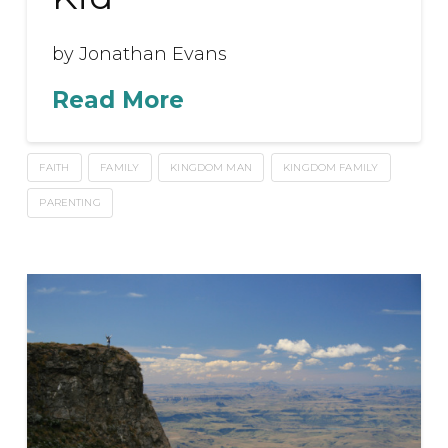
by Jonathan Evans
Read More
FAITH
FAMILY
KINGDOM MAN
KINGDOM FAMILY
PARENTING