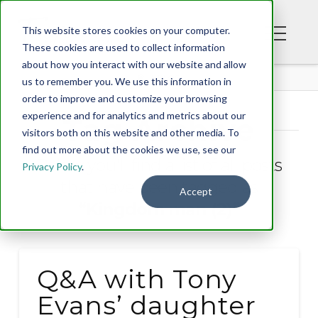
This website stores cookies on your computer.
These cookies are used to collect information
about how you interact with our website and allow
BLOG
us to remember you. We use this information in
order to improve and customize your browsing
experience and for analytics and metrics about our
Tag Archive
visitors both on this website and other media. To
find out more about the cookies we use, see our
Below you'll find a list of all posts
Privacy Policy
.
that have been tagged as
Accept
“Kingdom man (2)”
Q&A with Tony
Evans’ daughter