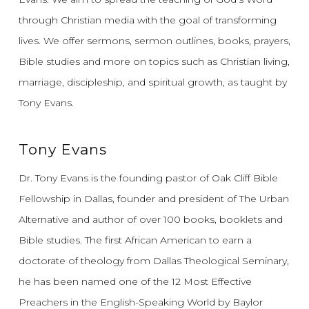
through Christian media with the goal of transforming
lives.
We offer sermons, sermon outlines, books, prayers,
Bible studies and more on topics such as Christian living,
marriage, discipleship, and spiritual growth, as taught by
Tony Evans.
Tony Evans
Dr. Tony Evans is the founding pastor of Oak Cliff Bible
Fellowship in Dallas, founder and president of The Urban
Alternative and author of over 100 books, booklets and
Bible studies. The first African American to earn a
doctorate of theology from Dallas Theological Seminary,
he has been named one of the 12 Most Effective
Preachers in the English-Speaking World by Baylor