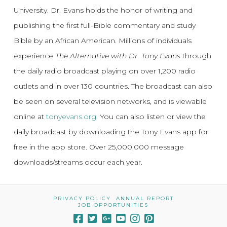
University. Dr. Evans holds the honor of writing and
publishing the first full-Bible commentary and study
Bible by an African American. Millions of individuals
experience
The Alternative with Dr. Tony Evans
through
the daily radio broadcast playing on over 1,200 radio
outlets and in over 130 countries. The broadcast can also
be seen on several television networks, and is viewable
online at
tonyevans.org
. You can also listen or view the
daily broadcast by downloading the Tony Evans app for
free in the app store. Over 25,000,000 message
downloads/streams occur each year.
PRIVACY POLICY
ANNUAL REPORT
JOB OPPORTUNITIES