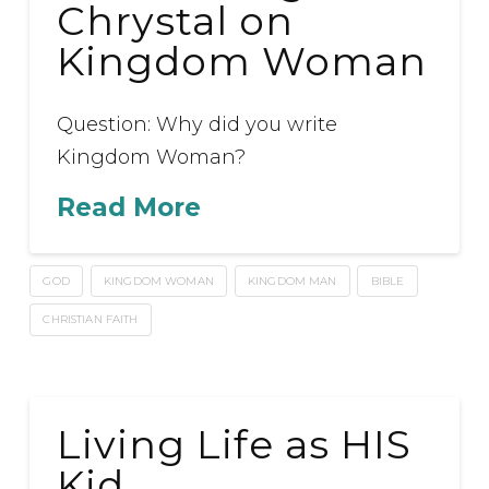
Chrystal on
Kingdom Woman
Question: Why did you write
Kingdom Woman?
Read More
GOD
KINGDOM WOMAN
KINGDOM MAN
BIBLE
CHRISTIAN FAITH
Living Life as HIS
Kid