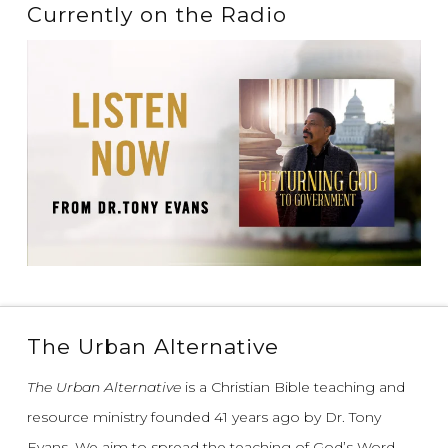
Currently on the Radio
The Urban Alternative
The Urban Alternative
is a Christian Bible teaching and
resource ministry founded 41 years ago by Dr. Tony
Evans.
We aim to spread the teaching of God’s Word