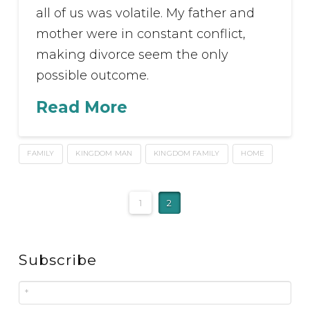
all of us was volatile. My father and
mother were in constant conflict,
making divorce seem the only
possible outcome.
Read More
FAMILY
KINGDOM MAN
KINGDOM FAMILY
HOME
1
2
Subscribe