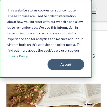
This website stores cookies on your computer.
These cookies are used to collect information
about how you interact with our website and allow
BLOG
us to remember you. We use this information in
order to improve and customize your browsing
experience and for analytics and metrics about our
Tag Archive
visitors both on this website and other media. To
find out more about the cookies we use, see our
Below you'll find a list of all posts
Privacy Policy
.
that have been tagged as
Accept
“personal”