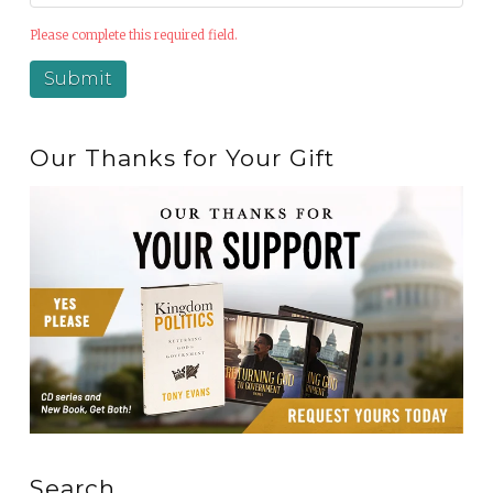
Please complete this required field.
Our Thanks for Your Gift
Search