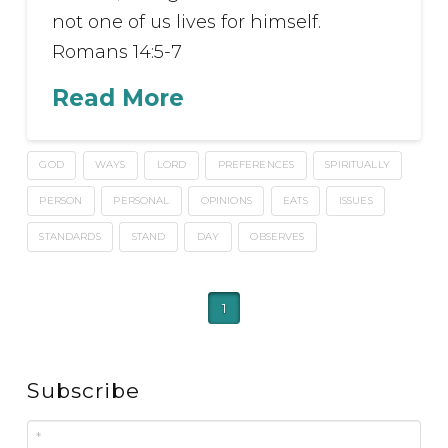
not one of us lives for himself.
Romans 14:5-7
Read More
GOD
WAYS
LORD
PREFERENCES
SPIRITUALLY
PERSON
PERSONAL
OPINIONS
EATS
ISSUES
STANDARDS
STAND
DAY
OBSERVES
1
Subscribe