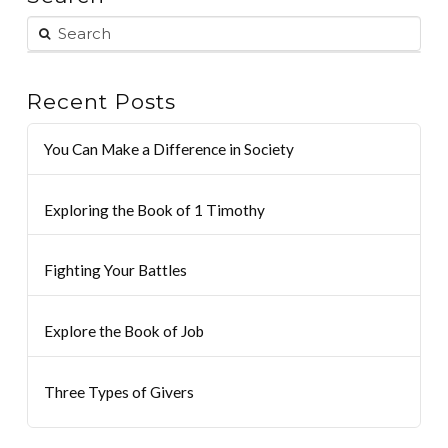
Recent Posts
You Can Make a Difference in Society
Exploring the Book of 1 Timothy
Fighting Your Battles
Explore the Book of Job
Three Types of Givers