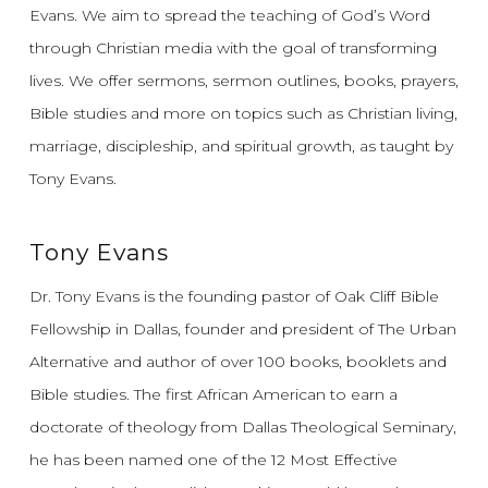
Evans.
We aim to spread the teaching of God’s Word
through Christian media with the goal of transforming
lives.
We offer sermons, sermon outlines, books, prayers,
Bible studies and more on topics such as Christian living,
marriage, discipleship, and spiritual growth, as taught by
Tony Evans.
Tony Evans
Dr. Tony Evans is the founding pastor of Oak Cliff Bible
Fellowship in Dallas, founder and president of The Urban
Alternative and author of over 100 books, booklets and
Bible studies. The first African American to earn a
doctorate of theology from Dallas Theological Seminary,
he has been named one of the 12 Most Effective