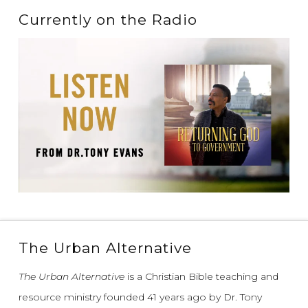
Currently on the Radio
The Urban Alternative
The Urban Alternative
is a Christian Bible teaching and
resource ministry founded 41 years ago by Dr. Tony