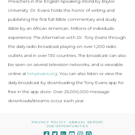
Preachers in the English-Speaking World by Baylor
University. Dr. Evans holds the honor of writing and
publishing the first full-Bible commentary and study
Bible by an African American. Millions of individuals
experience
The Alternative with Dr. Tony Evans
through
the daily radio broadcast playing on over 1,200 radio
outlets and in over 130 countries. The broadcast can also
be seen on several television networks, and is viewable
online at
tonyevans.org
. You can also listen or view the
daily broadcast by downloading the Tony Evans app for
free in the app store. Over 25,000,000 message
downloads/streams occur each year.
PRIVACY POLICY
ANNUAL REPORT
JOB OPPORTUNITIES