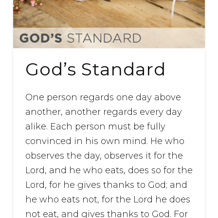
God’s Standard
One person regards one day above
another, another regards every day
alike. Each person must be fully
convinced in his own mind. He who
observes the day, observes it for the
Lord, and he who eats, does so for the
Lord, for he gives thanks to God; and
he who eats not, for the Lord he does
not eat, and gives thanks to God. For