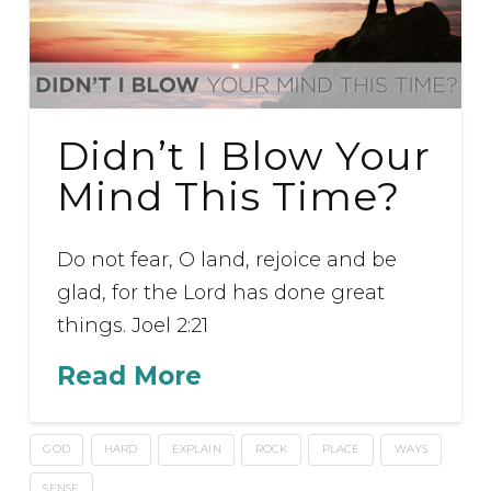
Didn’t I Blow Your
Mind This Time?
Do not fear, O land, rejoice and be
glad, for the Lord has done great
things. Joel 2:21
Read More
GOD
HARD
EXPLAIN
ROCK
PLACE
WAYS
SENSE