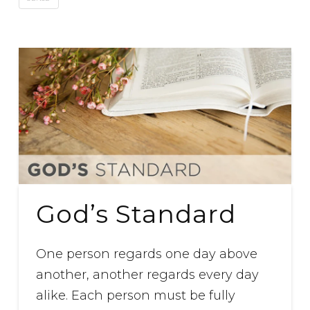
God’s Standard
One person regards one day above
another, another regards every day
alike. Each person must be fully