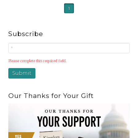
1
Subscribe
Please complete this required field.
Our Thanks for Your Gift