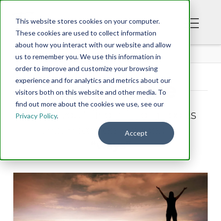
This website stores cookies on your computer.
These cookies are used to collect information
about how you interact with our website and allow
BLOG
us to remember you. We use this information in
order to improve and customize your browsing
experience and for analytics and metrics about our
Tag Archive
visitors both on this website and other media. To
find out more about the cookies we use, see our
Below you'll find a list of all posts
Privacy Policy
.
that have been tagged as
Accept
“ways”