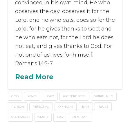
convinced in his own mind. He who
observes the day, observes it for the
Lord, and he who eats, does so for the
Lord, for he gives thanks to God; and
he who eats not, for the Lord he does
not eat, and gives thanks to God. For
not one of us lives for himself.
Romans 14:5-7
Read More
GOD
WAYS
LORD
PREFERENCES
SPIRITUALLY
PERSON
PERSONAL
OPINIONS
EATS
ISSUES
STANDARDS
STAND
DAY
OBSERVES