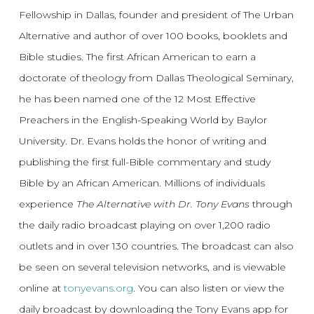
Fellowship in Dallas, founder and president of The Urban
Alternative and author of over 100 books, booklets and
Bible studies. The first African American to earn a
doctorate of theology from Dallas Theological Seminary,
he has been named one of the 12 Most Effective
Preachers in the English-Speaking World by Baylor
University. Dr. Evans holds the honor of writing and
publishing the first full-Bible commentary and study
Bible by an African American. Millions of individuals
experience
The Alternative with Dr. Tony Evans
through
the daily radio broadcast playing on over 1,200 radio
outlets and in over 130 countries. The broadcast can also
be seen on several television networks, and is viewable
online at
tonyevans.org
. You can also listen or view the
daily broadcast by downloading the Tony Evans app for