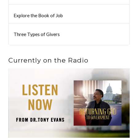
Explore the Book of Job
Three Types of Givers
Currently on the Radio