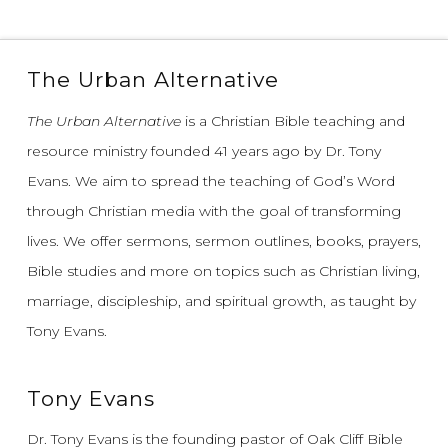
The Urban Alternative
The Urban Alternative
is a Christian Bible teaching and
resource ministry founded 41 years ago by Dr. Tony
Evans.
We aim to spread the teaching of God’s Word
through Christian media with the goal of transforming
lives.
We offer sermons, sermon outlines, books, prayers,
Bible studies and more on topics such as Christian living,
marriage, discipleship, and spiritual growth, as taught by
Tony Evans.
Tony Evans
Dr. Tony Evans is the founding pastor of Oak Cliff Bible