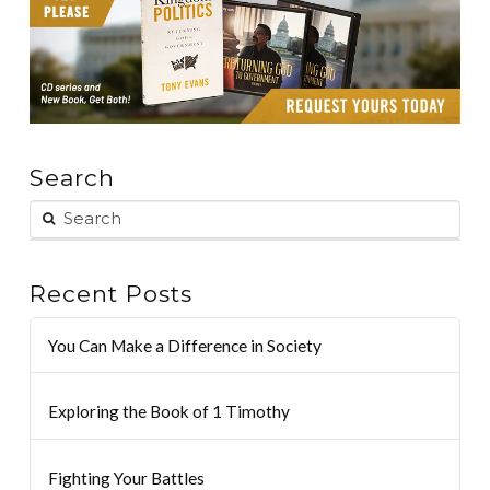
Search
Recent Posts
You Can Make a Difference in Society
Exploring the Book of 1 Timothy
Fighting Your Battles