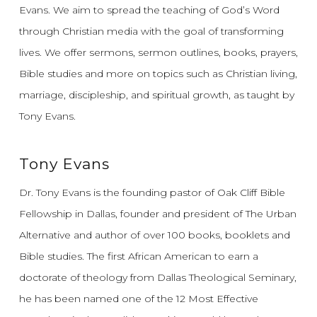
Evans.
We aim to spread the teaching of God’s Word
through Christian media with the goal of transforming
lives.
We offer sermons, sermon outlines, books, prayers,
Bible studies and more on topics such as Christian living,
marriage, discipleship, and spiritual growth, as taught by
Tony Evans.
Tony Evans
Dr. Tony Evans is the founding pastor of Oak Cliff Bible
Fellowship in Dallas, founder and president of The Urban
Alternative and author of over 100 books, booklets and
Bible studies. The first African American to earn a
doctorate of theology from Dallas Theological Seminary,
he has been named one of the 12 Most Effective