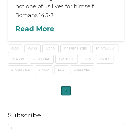
not one of us lives for himself.
Romans 14:5-7
Read More
GOD
WAYS
LORD
PREFERENCES
SPIRITUALLY
PERSON
PERSONAL
OPINIONS
EATS
ISSUES
STANDARDS
STAND
DAY
OBSERVES
1
Subscribe