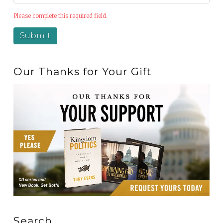
Please complete this required field.
Our Thanks for Your Gift
Search