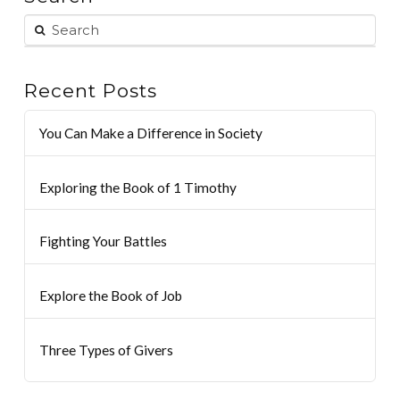
Recent Posts
You Can Make a Difference in Society
Exploring the Book of 1 Timothy
Fighting Your Battles
Explore the Book of Job
Three Types of Givers