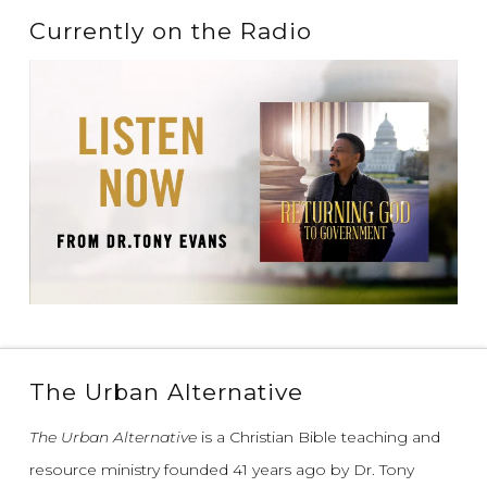
Currently on the Radio
The Urban Alternative
The Urban Alternative
is a Christian Bible teaching and
resource ministry founded 41 years ago by Dr. Tony