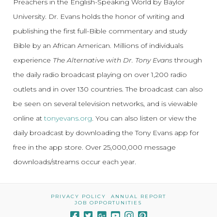
Preachers in the English-Speaking World by Baylor
University. Dr. Evans holds the honor of writing and
publishing the first full-Bible commentary and study
Bible by an African American. Millions of individuals
experience
The Alternative with Dr. Tony Evans
through
the daily radio broadcast playing on over 1,200 radio
outlets and in over 130 countries. The broadcast can also
be seen on several television networks, and is viewable
online at
tonyevans.org
. You can also listen or view the
daily broadcast by downloading the Tony Evans app for
free in the app store. Over 25,000,000 message
downloads/streams occur each year.
PRIVACY POLICY
ANNUAL REPORT
JOB OPPORTUNITIES