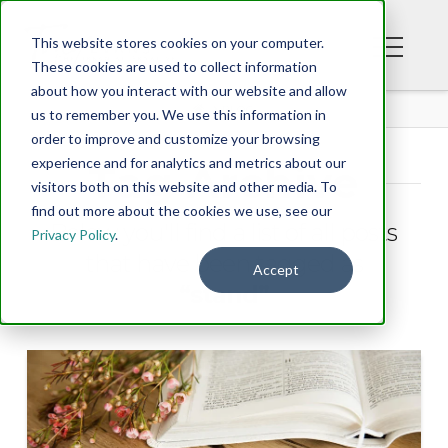
This website stores cookies on your computer.
These cookies are used to collect information
about how you interact with our website and allow
BLOG
us to remember you. We use this information in
order to improve and customize your browsing
experience and for analytics and metrics about our
Tag Archive
visitors both on this website and other media. To
find out more about the cookies we use, see our
Below you'll find a list of all posts
Privacy Policy
.
that have been tagged as
Accept
“stand”