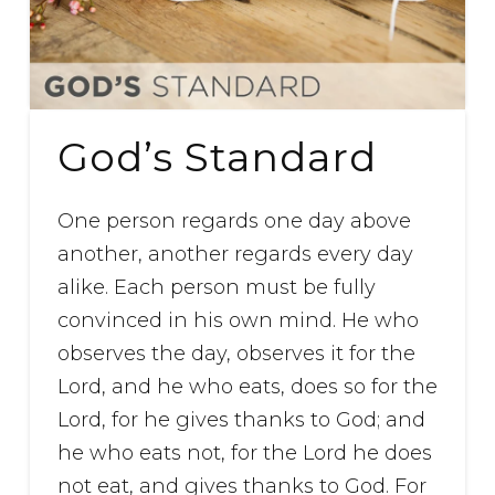
God’s Standard
One person regards one day above
another, another regards every day
alike. Each person must be fully
convinced in his own mind. He who
observes the day, observes it for the
Lord, and he who eats, does so for the
Lord, for he gives thanks to God; and
he who eats not, for the Lord he does
not eat, and gives thanks to God. For