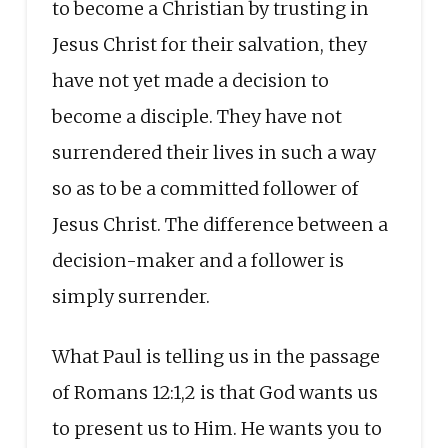
to become a Christian by trusting in
Jesus Christ for their salvation, they
have not yet made a decision to
become a disciple. They have not
surrendered their lives in such a way
so as to be a committed follower of
Jesus Christ. The difference between a
decision-maker and a follower is
simply surrender.
What Paul is telling us in the passage
of Romans 12:1,2 is that God wants us
to present us to Him. He wants you to