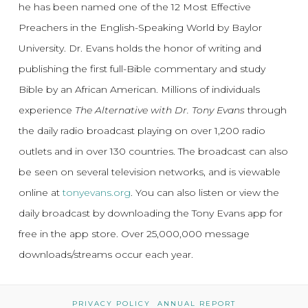
he has been named one of the 12 Most Effective
Preachers in the English-Speaking World by Baylor
University. Dr. Evans holds the honor of writing and
publishing the first full-Bible commentary and study
Bible by an African American. Millions of individuals
experience
The Alternative with Dr. Tony Evans
through
the daily radio broadcast playing on over 1,200 radio
outlets and in over 130 countries. The broadcast can also
be seen on several television networks, and is viewable
online at
tonyevans.org
. You can also listen or view the
daily broadcast by downloading the Tony Evans app for
free in the app store. Over 25,000,000 message
downloads/streams occur each year.
PRIVACY POLICY
ANNUAL REPORT