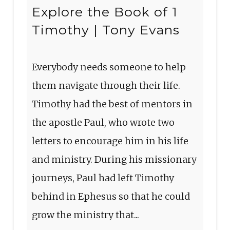
Explore the Book of 1
Timothy | Tony Evans
Everybody needs someone to help
them navigate through their life.
Timothy had the best of mentors in
the apostle Paul, who wrote two
letters to encourage him in his life
and ministry. During his missionary
journeys, Paul had left Timothy
behind in Ephesus so that he could
grow the ministry that...