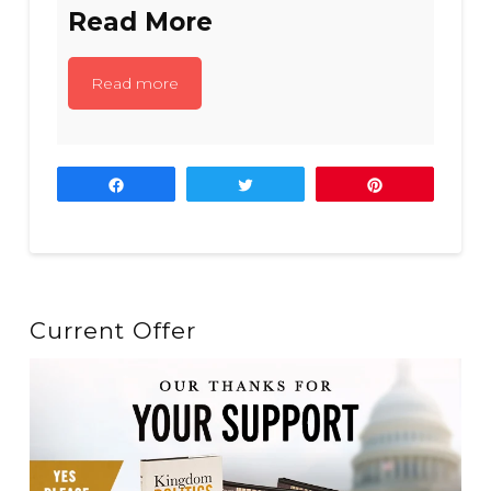
Read More
Read more
Share
Tweet
Pin
Current Offer