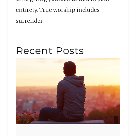
entirety. True worship includes
surrender.
Recent Posts