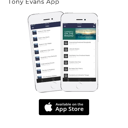
Tony Evans App