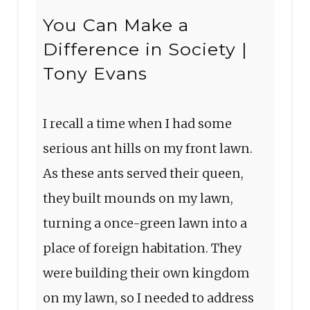
You Can Make a
Difference in Society |
Tony Evans
I recall a time when I had some
serious ant hills on my front lawn.
As these ants served their queen,
they built mounds on my lawn,
turning a once-green lawn into a
place of foreign habitation. They
were building their own kingdom
on my lawn, so I needed to address