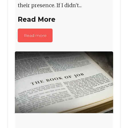
their presence. If I didn’t...
Read More
Read more