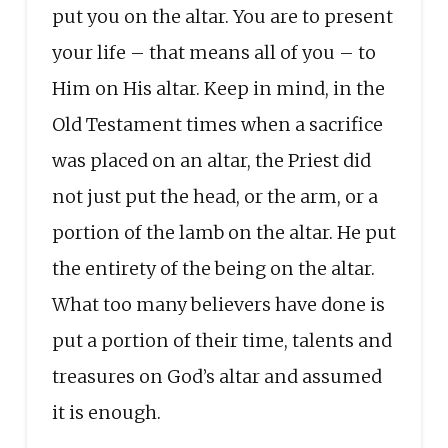
put you on the altar. You are to present
your life – that means all of you – to
Him on His altar. Keep in mind, in the
Old Testament times when a sacrifice
was placed on an altar, the Priest did
not just put the head, or the arm, or a
portion of the lamb on the altar. He put
the entirety of the being on the altar.
What too many believers have done is
put a portion of their time, talents and
treasures on God’s altar and assumed
it is enough.