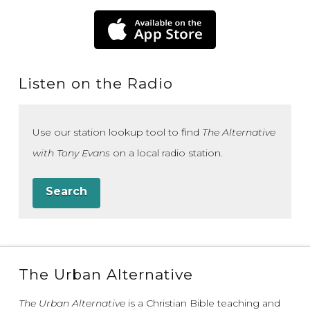
Listen on the Radio
Use our station lookup tool to find
The Alternative
with Tony Evans
on a local radio station.
Search
The Urban Alternative
The Urban Alternative
is a Christian Bible teaching and