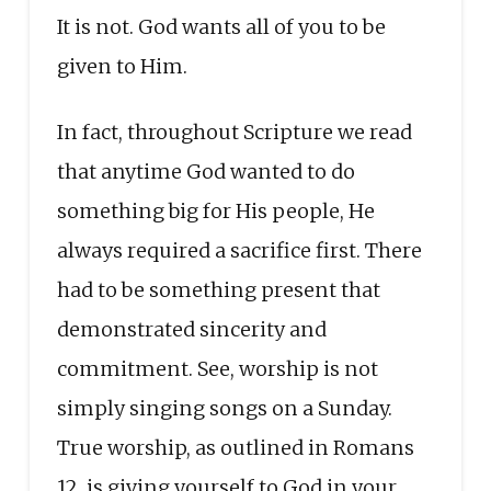
It is not. God wants all of you to be
given to Him.
In fact, throughout Scripture we read
that anytime God wanted to do
something big for His people, He
always required a sacrifice first. There
had to be something present that
demonstrated sincerity and
commitment. See, worship is not
simply singing songs on a Sunday.
True worship, as outlined in Romans
12, is giving yourself to God in your