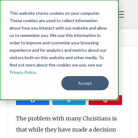
This website stores cookies on your computer.
These cookies are used to collect information
about how you interact with our website and allow
BLOG
WHAT GOD WANTS FROM YOU
us to remember you. We use this information in
order to improve and customize your browsing
experience and for analytics and metrics about our
visitors both on this website and other media. To
find out more about the cookies we use, see our
What God Wants
Privacy Policy
.
From You
Accept
Share
Tweet
Pin
The problem with many Christians is
that while they have made a decision