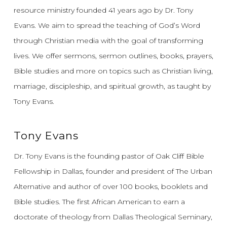
resource ministry founded 41 years ago by Dr. Tony
Evans.
We aim to spread the teaching of God’s Word
through Christian media with the goal of transforming
lives.
We offer sermons, sermon outlines, books, prayers,
Bible studies and more on topics such as Christian living,
marriage, discipleship, and spiritual growth, as taught by
Tony Evans.
Tony Evans
Dr. Tony Evans is the founding pastor of Oak Cliff Bible
Fellowship in Dallas, founder and president of The Urban
Alternative and author of over 100 books, booklets and
Bible studies. The first African American to earn a
doctorate of theology from Dallas Theological Seminary,