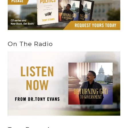
On The Radio