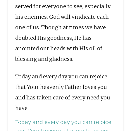
served for everyone to see, especially
his enemies. God will vindicate each
one of us. Though at times we have
doubted His goodness, He has
anointed our heads with His oil of
blessing and gladness.
Today and every day you can rejoice
that Your heavenly Father loves you
and has taken care of every need you
have.
Today and every day you can rejoice
that Your heavenly Father loves you