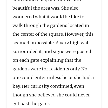
beautiful the area was. She also
wondered what it would be like to
walk through the gardens located in
the center of the square. However, this
seemed impossible. A very high wall
surrounded it, and signs were posted
on each gate explaining that the
gardens were for residents only. No
one could enter unless he or she had a
key. Her curiosity continued, even
though she believed she could never
get past the gates.