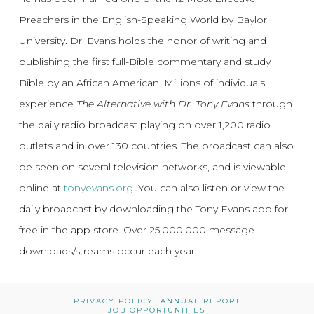
Preachers in the English-Speaking World by Baylor
University. Dr. Evans holds the honor of writing and
publishing the first full-Bible commentary and study
Bible by an African American. Millions of individuals
experience
The Alternative with Dr. Tony Evans
through
the daily radio broadcast playing on over 1,200 radio
outlets and in over 130 countries. The broadcast can also
be seen on several television networks, and is viewable
online at
tonyevans.org
. You can also listen or view the
daily broadcast by downloading the Tony Evans app for
free in the app store. Over 25,000,000 message
downloads/streams occur each year.
PRIVACY POLICY
ANNUAL REPORT
JOB OPPORTUNITIES