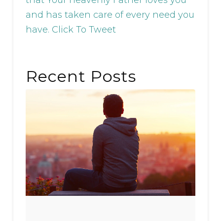
and has taken care of every need you
have.
Click To Tweet
Recent Posts