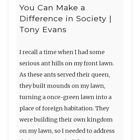
You Can Make a
Difference in Society |
Tony Evans
I recall a time when I had some
serious ant hills on my front lawn.
As these ants served their queen,
they built mounds on my lawn,
turning a once-green lawn into a
place of foreign habitation. They
were building their own kingdom
on my lawn, so I needed to address