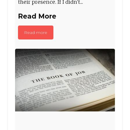
their presence. If I didn’t...
Read More
Read more