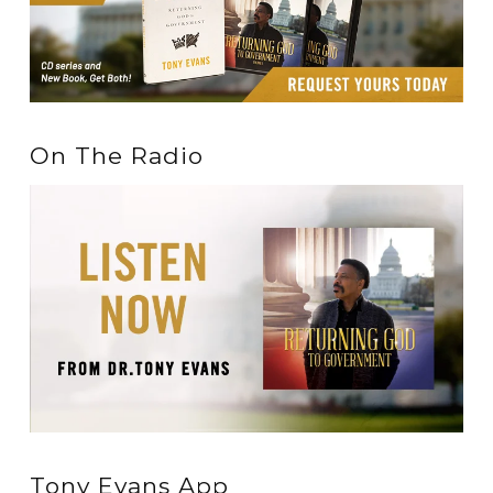
On The Radio
Tony Evans App