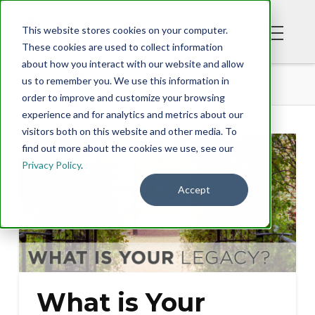
This website stores cookies on your computer.
These cookies are used to collect information
about how you interact with our website and allow
BLOG
WHAT IS YOUR LEGACY?
us to remember you. We use this information in
order to improve and customize your browsing
experience and for analytics and metrics about our
visitors both on this website and other media. To
find out more about the cookies we use, see our
Privacy Policy
.
Accept
What is Your