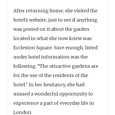
After returning home, she visited the
hotel’s website, just to see if anything
was posted on it about the garden
located in what she now knew was
Eccleston Square. Sure enough, listed
under hotel information was the
following: “The attractive gardens are
for the use of the residents of the
hotel.” In her hesitancy, she had
missed a wonderful opportunity to
experience a part of everyday life in
London.