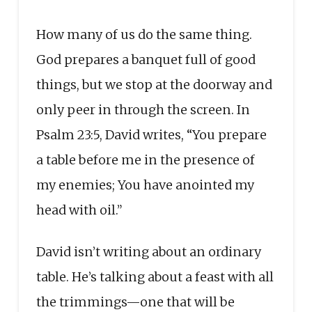
How many of us do the same thing.
God prepares a banquet full of good
things, but we stop at the doorway and
only peer in through the screen. In
Psalm 23:5, David writes, “You prepare
a table before me in the presence of
my enemies; You have anointed my
head with oil.”
David isn’t writing about an ordinary
table. He’s talking about a feast with all
the trimmings—one that will be