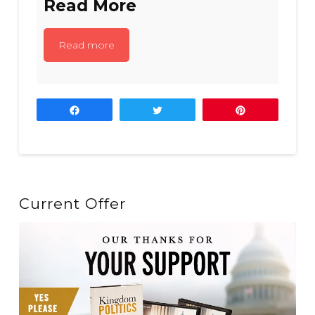
Read More
Read more
Share
Tweet
Pin
Current Offer