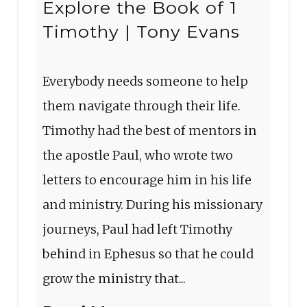
Explore the Book of 1
Timothy | Tony Evans
Everybody needs someone to help
them navigate through their life.
Timothy had the best of mentors in
the apostle Paul, who wrote two
letters to encourage him in his life
and ministry. During his missionary
journeys, Paul had left Timothy
behind in Ephesus so that he could
grow the ministry that...