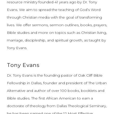
resource ministry founded 41 years ago by Dr. Tony
Evans.
We aim to spread the teaching of God’s Word
through Christian media with the goal of transforming
lives.
We offer sermons, sermon outlines, books, prayers,
Bible studies and more on topics such as Christian living,
marriage, discipleship, and spiritual growth, as taught by
Tony Evans.
Tony Evans
Dr. Tony Evans is the founding pastor of Oak Cliff Bible
Fellowship in Dallas, founder and president of The Urban
Alternative and author of over 100 books, booklets and
Bible studies. The first African American to earn a
doctorate of theology from Dallas Theological Seminary,
he has been named one of the 12 Most Effective