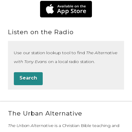
Listen on the Radio
Use our station lookup tool to find
The Alternative
with Tony Evans
on a local radio station.
Search
The Urban Alternative
The Urban Alternative
is a Christian Bible teaching and