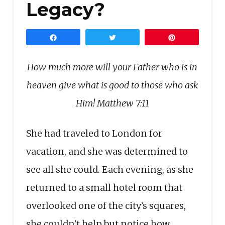
Legacy?
Share
Tweet
Pin
How much more will your Father who is in
heaven give what is good to those who ask
Him!
Matthew 7:11
She had traveled to London for
vacation, and she was determined to
see all she could. Each evening, as she
returned to a small hotel room that
overlooked one of the city’s squares,
she couldn’t help but notice how