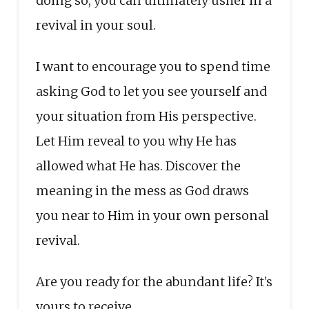
doing so, you can ultimately usher in a
revival in your soul.
I want to encourage you to spend time
asking God to let you see yourself and
your situation from His perspective.
Let Him reveal to you why He has
allowed what He has. Discover the
meaning in the mess as God draws
you near to Him in your own personal
revival.
Are you ready for the abundant life? It’s
yours to receive.