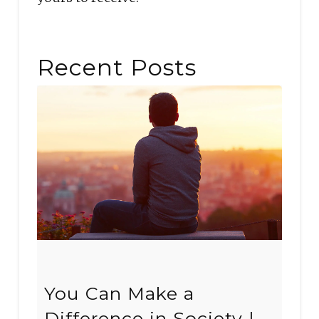
Recent Posts
You Can Make a
Difference in Society |