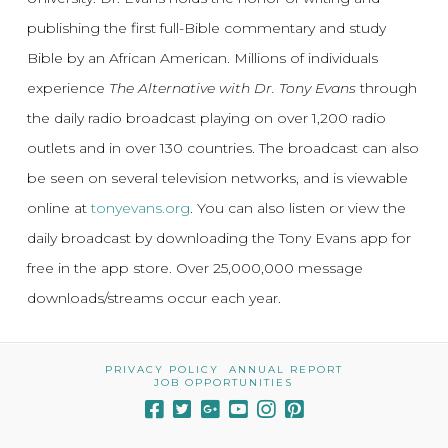
publishing the first full-Bible commentary and study
Bible by an African American. Millions of individuals
experience
The Alternative with Dr. Tony Evans
through
the daily radio broadcast playing on over 1,200 radio
outlets and in over 130 countries. The broadcast can also
be seen on several television networks, and is viewable
online at
tonyevans.org
. You can also listen or view the
daily broadcast by downloading the Tony Evans app for
free in the app store. Over 25,000,000 message
downloads/streams occur each year.
PRIVACY POLICY
ANNUAL REPORT
JOB OPPORTUNITIES