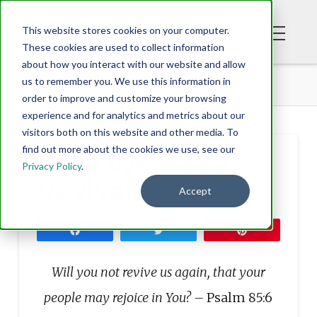
This website stores cookies on your computer.
These cookies are used to collect information
about how you interact with our website and allow
BLOG
WHY WE NEED REVIVAL
us to remember you. We use this information in
order to improve and customize your browsing
experience and for analytics and metrics about our
visitors both on this website and other media. To
find out more about the cookies we use, see our
Why We Need
Privacy Policy
.
Revival
Accept
Share
Tweet
Pin
Will you not revive us again, that your
people may rejoice in You? –
Psalm 85:6