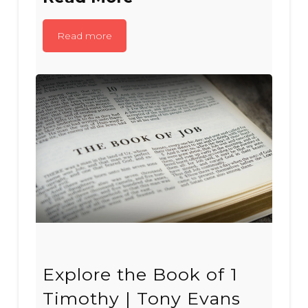
Read more
Explore the Book of 1
Timothy | Tony Evans