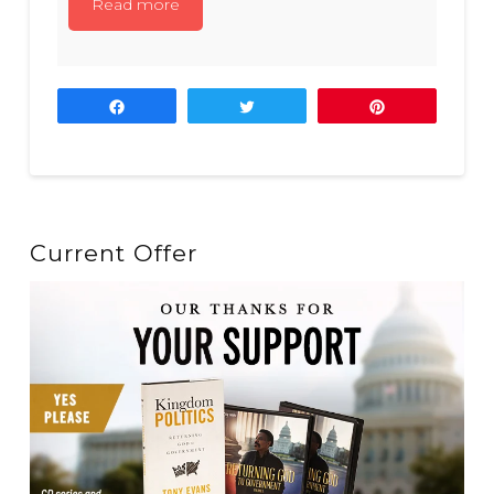
Read more
Share
Tweet
Pin
Current Offer