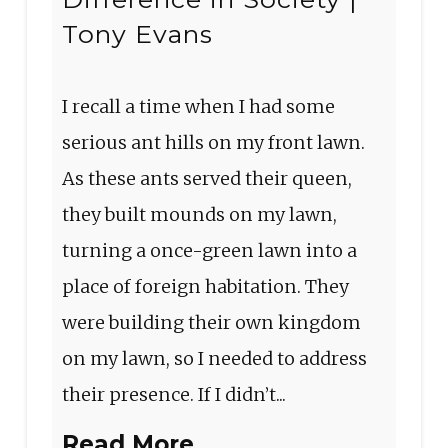
Tony Evans
I recall a time when I had some
serious ant hills on my front lawn.
As these ants served their queen,
they built mounds on my lawn,
turning a once-green lawn into a
place of foreign habitation. They
were building their own kingdom
on my lawn, so I needed to address
their presence. If I didn’t...
Read More