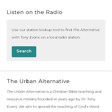
Listen on the Radio
Use our station lookup tool to find
The Alternative
with Tony Evans
on a local radio station.
Search
The Urban Alternative
The Urban Alternative
is a Christian Bible teaching and
resource ministry founded 41 years ago by Dr. Tony
Evans.
We aim to spread the teaching of God’s Word