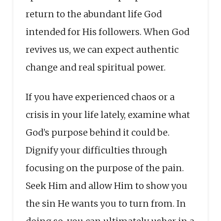
return to the abundant life God
intended for His followers. When God
revives us, we can expect authentic
change and real spiritual power.
If you have experienced chaos or a
crisis in your life lately, examine what
God’s purpose behind it could be.
Dignify your difficulties through
focusing on the purpose of the pain.
Seek Him and allow Him to show you
the sin He wants you to turn from. In