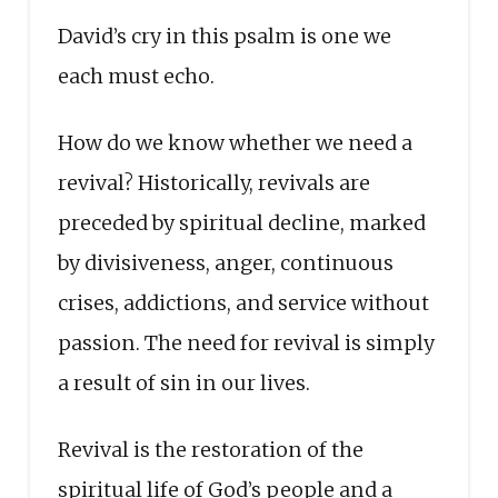
David’s cry in this psalm is one we
each must echo.
How do we know whether we need a
revival? Historically, revivals are
preceded by spiritual decline, marked
by divisiveness, anger, continuous
crises, addictions, and service without
passion. The need for revival is simply
a result of sin in our lives.
Revival is the restoration of the
spiritual life of God’s people and a