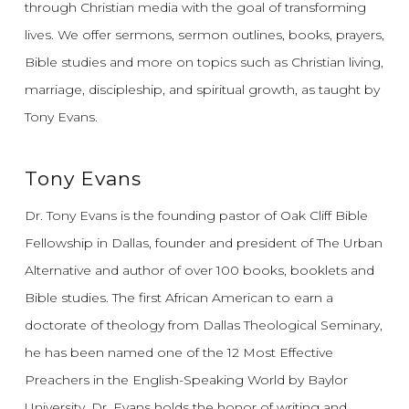
through Christian media with the goal of transforming
lives.
We offer sermons, sermon outlines, books, prayers,
Bible studies and more on topics such as Christian living,
marriage, discipleship, and spiritual growth, as taught by
Tony Evans.
Tony Evans
Dr. Tony Evans is the founding pastor of Oak Cliff Bible
Fellowship in Dallas, founder and president of The Urban
Alternative and author of over 100 books, booklets and
Bible studies. The first African American to earn a
doctorate of theology from Dallas Theological Seminary,
he has been named one of the 12 Most Effective
Preachers in the English-Speaking World by Baylor
University. Dr. Evans holds the honor of writing and