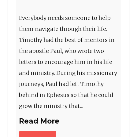
Everybody needs someone to help
them navigate through their life.
Timothy had the best of mentors in
the apostle Paul, who wrote two
letters to encourage him in his life
and ministry. During his missionary
journeys, Paul had left Timothy
behind in Ephesus so that he could
grow the ministry that...
Read More