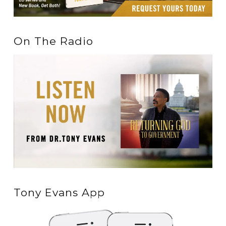
On The Radio
Tony Evans App