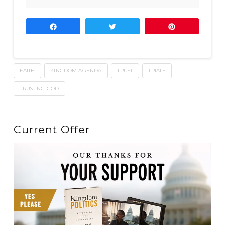
Share
Tweet
Pin
FAITH
KINGDOM AGENDA
TRUST
TRIALS
TRUSTING GOD
Current Offer