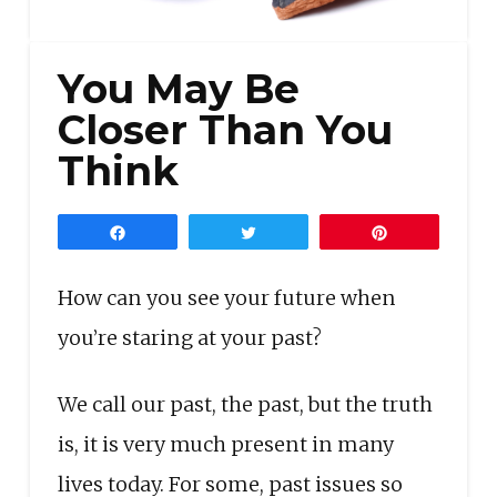
You May Be
Closer Than You
Think
Share
Tweet
Pin
How can you see your future when
you’re staring at your past?
We call our past, the past, but the truth
is, it is very much present in many
lives today. For some, past issues so