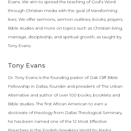
Evans.
We aim to spread the teaching of God’s Word
through Christian media with the goal of transforming
lives.
We offer sermons, sermon outlines, books, prayers,
Bible studies and more on topics such as Christian living,
marriage, discipleship, and spiritual growth, as taught by
Tony Evans.
Tony Evans
Dr. Tony Evans is the founding pastor of Oak Cliff Bible
Fellowship in Dallas, founder and president of The Urban
Alternative and author of over 100 books, booklets and
Bible studies. The first African American to earn a
doctorate of theology from Dallas Theological Seminary,
he has been named one of the 12 Most Effective
Preachers in the English-Speaking World by Baylor