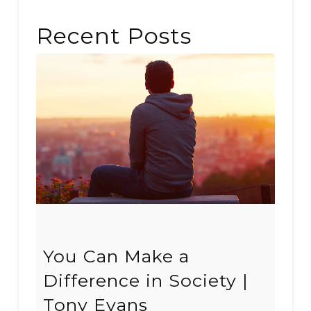
Recent Posts
You Can Make a
Difference in Society |
Tony Evans