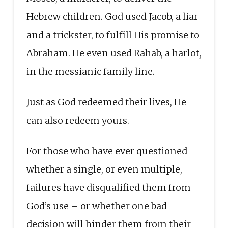
Hebrew children. God used Jacob, a liar
and a trickster, to fulfill His promise to
Abraham. He even used Rahab, a harlot,
in the messianic family line.
Just as God redeemed their lives, He
can also redeem yours.
For those who have ever questioned
whether a single, or even multiple,
failures have disqualified them from
God’s use – or whether one bad
decision will hinder them from their