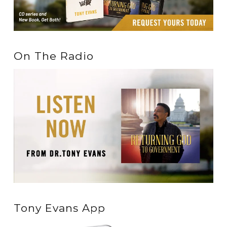
On The Radio
Tony Evans App