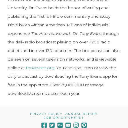
University. Dr. Evans holds the honor of writing and
publishing the first full-Bible commentary and study
Bible by an African American. Millions of individuals
experience
The Alternative with Dr. Tony Evans
through
the daily radio broadcast playing on over 1,200 radio
outlets and in over 130 countries. The broadcast can also
be seen on several television networks, and is viewable
online at
tonyevans.org
. You can also listen or view the
daily broadcast by downloading the Tony Evans app for
free in the app store. Over 25,000,000 message
downloads/streams occur each year.
PRIVACY POLICY
ANNUAL REPORT
JOB OPPORTUNITIES