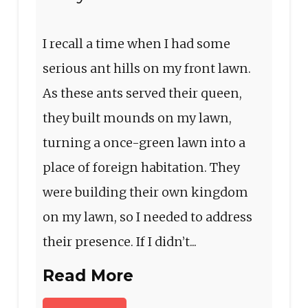
I recall a time when I had some
serious ant hills on my front lawn.
As these ants served their queen,
they built mounds on my lawn,
turning a once-green lawn into a
place of foreign habitation. They
were building their own kingdom
on my lawn, so I needed to address
their presence. If I didn’t...
Read More