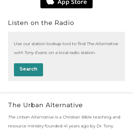
Listen on the Radio
Use our station lookup tool to find
The Alternative
with Tony Evans
on a local radio station.
Search
The Urban Alternative
The Urban Alternative
is a Christian Bible teaching and
resource ministry founded 41 years ago by Dr. Tony