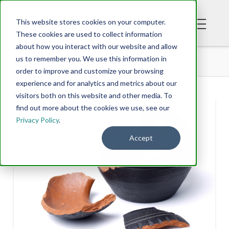
This website stores cookies on your computer.
These cookies are used to collect information
about how you interact with our website and allow
BLOG
YOU MAY BE CLOSER THAN YOU THINK
us to remember you. We use this information in
order to improve and customize your browsing
experience and for analytics and metrics about our
visitors both on this website and other media. To
find out more about the cookies we use, see our
Privacy Policy
.
Accept