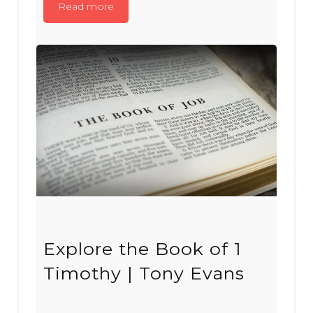
Read more
Explore the Book of 1
Timothy | Tony Evans