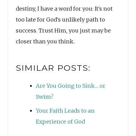
destiny, I have a word for you: It’s not
too late for God’s unlikely path to
success. Trust Him, you just may be
closer than you think.
SIMILAR POSTS:
Are You Going to Sink… or
Swim?
Your Faith Leads to an
Experience of God