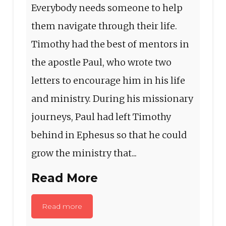
Everybody needs someone to help
them navigate through their life.
Timothy had the best of mentors in
the apostle Paul, who wrote two
letters to encourage him in his life
and ministry. During his missionary
journeys, Paul had left Timothy
behind in Ephesus so that he could
grow the ministry that...
Read More
Read more