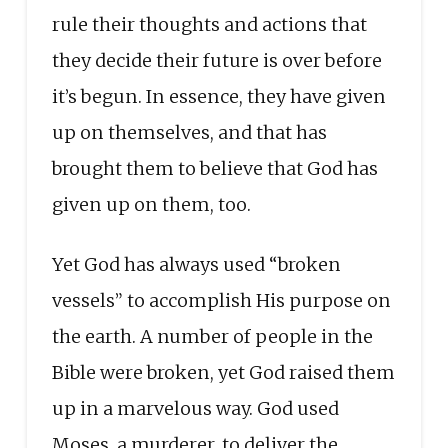
rule their thoughts and actions that
they decide their future is over before
it’s begun. In essence, they have given
up on themselves, and that has
brought them to believe that God has
given up on them, too.
Yet God has always used “broken
vessels” to accomplish His purpose on
the earth. A number of people in the
Bible were broken, yet God raised them
up in a marvelous way. God used
Moses, a murderer, to deliver the